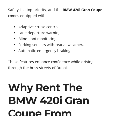
Safety is a top priority, and the
BMW 420i Gran Coupe
comes equipped with:
Adaptive cruise control
Lane departure warning
Blind-spot monitoring
Parking sensors with rearview camera
Automatic emergency braking
These features enhance confidence while driving
through the busy streets of Dubai.
Why Rent The
BMW 420i Gran
Coupe From