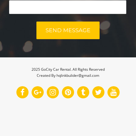
2025 GoCity Car Rental. All Rights Reserved
Created By hqlinkbulider@gmail.com