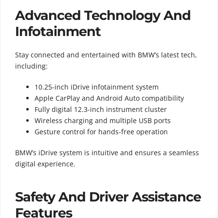
Advanced Technology And
Infotainment
Stay connected and entertained with BMW’s latest tech,
including:
10.25-inch iDrive infotainment system
Apple CarPlay and Android Auto compatibility
Fully digital 12.3-inch instrument cluster
Wireless charging and multiple USB ports
Gesture control for hands-free operation
BMW’s iDrive system is intuitive and ensures a seamless
digital experience.
Safety And Driver Assistance
Features