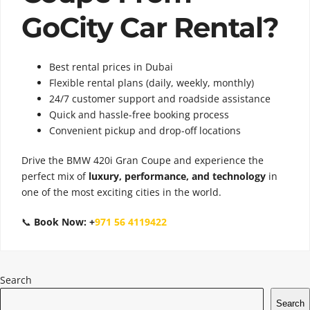
GoCity Car Rental?
Best rental prices in Dubai
Flexible rental plans (daily, weekly, monthly)
24/7 customer support and roadside assistance
Quick and hassle-free booking process
Convenient pickup and drop-off locations
Drive the BMW 420i Gran Coupe and experience the
perfect mix of
luxury, performance, and technology
in
one of the most exciting cities in the world.
📞
Book Now:
+
971 56 4119422
Search
Search