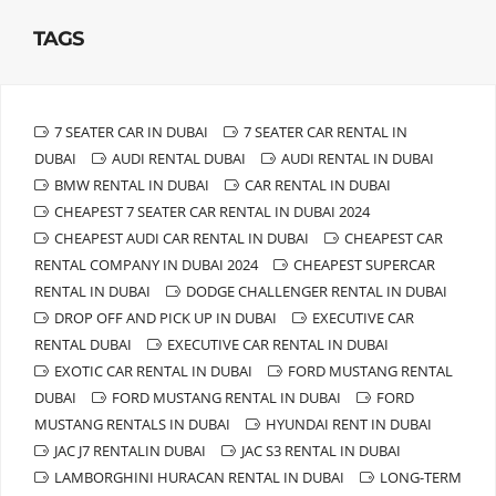
TAGS
7 SEATER CAR IN DUBAI
7 SEATER CAR RENTAL IN
DUBAI
AUDI RENTAL DUBAI
AUDI RENTAL IN DUBAI
BMW RENTAL IN DUBAI
CAR RENTAL IN DUBAI
CHEAPEST 7 SEATER CAR RENTAL IN DUBAI 2024
CHEAPEST AUDI CAR RENTAL IN DUBAI
CHEAPEST CAR
RENTAL COMPANY IN DUBAI 2024
CHEAPEST SUPERCAR
RENTAL IN DUBAI
DODGE CHALLENGER RENTAL IN DUBAI
DROP OFF AND PICK UP IN DUBAI
EXECUTIVE CAR
RENTAL DUBAI
EXECUTIVE CAR RENTAL IN DUBAI
EXOTIC CAR RENTAL IN DUBAI
FORD MUSTANG RENTAL
DUBAI
FORD MUSTANG RENTAL IN DUBAI
FORD
MUSTANG RENTALS IN DUBAI
HYUNDAI RENT IN DUBAI
JAC J7 RENTALIN DUBAI
JAC S3 RENTAL IN DUBAI
LAMBORGHINI HURACAN RENTAL IN DUBAI
LONG-TERM