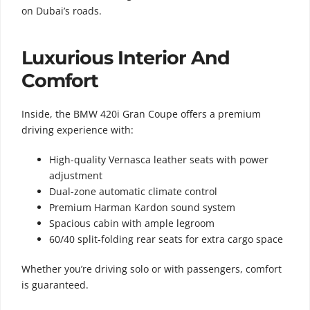
on Dubai’s roads.
Luxurious Interior And
Comfort
Inside, the BMW 420i Gran Coupe offers a premium
driving experience with:
High-quality Vernasca leather seats with power
adjustment
Dual-zone automatic climate control
Premium Harman Kardon sound system
Spacious cabin with ample legroom
60/40 split-folding rear seats for extra cargo space
Whether you’re driving solo or with passengers, comfort
is guaranteed.