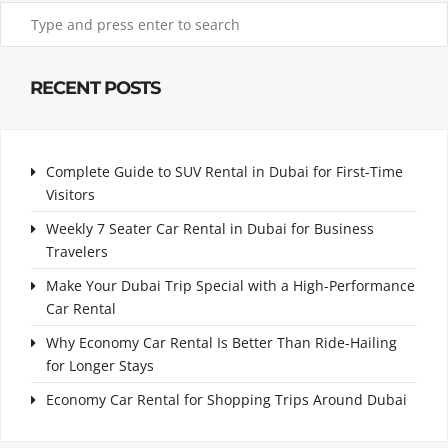
RECENT POSTS
Complete Guide to SUV Rental in Dubai for First-Time
Visitors
Weekly 7 Seater Car Rental in Dubai for Business
Travelers
Make Your Dubai Trip Special with a High-Performance
Car Rental
Why Economy Car Rental Is Better Than Ride-Hailing
for Longer Stays
Economy Car Rental for Shopping Trips Around Dubai