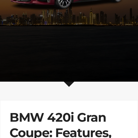
BMW 420i Gran
Coupe: Features,