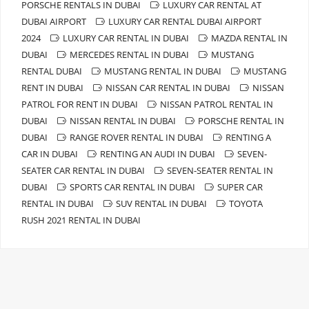
PORSCHE RENTALS IN DUBAI
LUXURY CAR RENTAL AT
DUBAI AIRPORT
LUXURY CAR RENTAL DUBAI AIRPORT
2024
LUXURY CAR RENTAL IN DUBAI
MAZDA RENTAL IN
DUBAI
MERCEDES RENTAL IN DUBAI
MUSTANG
RENTAL DUBAI
MUSTANG RENTAL IN DUBAI
MUSTANG
RENT IN DUBAI
NISSAN CAR RENTAL IN DUBAI
NISSAN
PATROL FOR RENT IN DUBAI
NISSAN PATROL RENTAL IN
DUBAI
NISSAN RENTAL IN DUBAI
PORSCHE RENTAL IN
DUBAI
RANGE ROVER RENTAL IN DUBAI
RENTING A
CAR IN DUBAI
RENTING AN AUDI IN DUBAI
SEVEN-
SEATER CAR RENTAL IN DUBAI
SEVEN-SEATER RENTAL IN
DUBAI
SPORTS CAR RENTAL IN DUBAI
SUPER CAR
RENTAL IN DUBAI
SUV RENTAL IN DUBAI
TOYOTA
RUSH 2021 RENTAL IN DUBAI