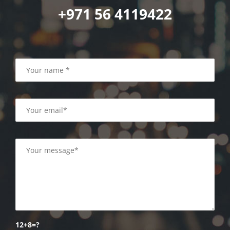
+971 56 4119422
12+8=?