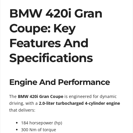
BMW 420i Gran
Coupe: Key
Features And
Specifications
Engine And Performance
The
BMW 420i Gran Coupe
is engineered for dynamic
driving, with a
2.0-liter turbocharged 4-cylinder engine
that delivers:
184 horsepower (hp)
300 Nm of torque