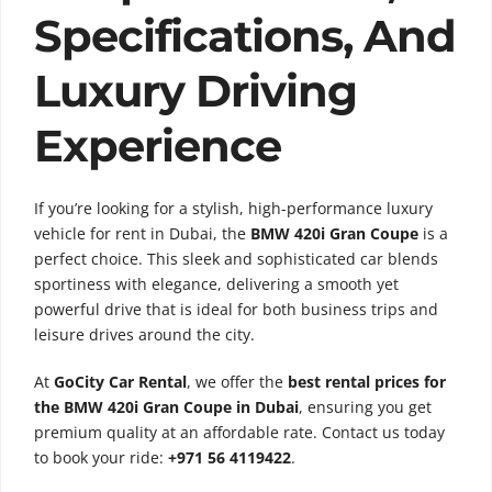
Specifications, And
Luxury Driving
Experience
If you’re looking for a stylish, high-performance luxury
vehicle for rent in Dubai, the
BMW 420i Gran Coupe
is a
perfect choice. This sleek and sophisticated car blends
sportiness with elegance, delivering a smooth yet
powerful drive that is ideal for both business trips and
leisure drives around the city.
At
GoCity Car Rental
, we offer the
best rental prices for
the BMW 420i Gran Coupe in Dubai
, ensuring you get
premium quality at an affordable rate. Contact us today
to book your ride:
+971 56 4119422
.