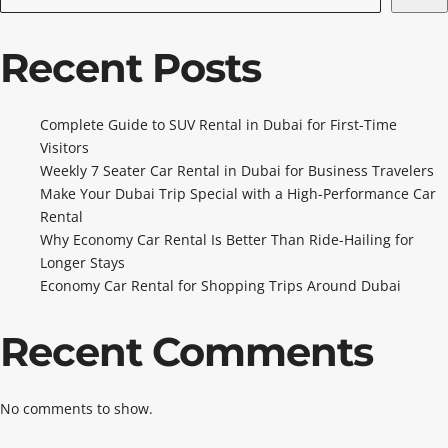
Recent Posts
Complete Guide to SUV Rental in Dubai for First-Time
Visitors
Weekly 7 Seater Car Rental in Dubai for Business Travelers
Make Your Dubai Trip Special with a High-Performance Car
Rental
Why Economy Car Rental Is Better Than Ride-Hailing for
Longer Stays
Economy Car Rental for Shopping Trips Around Dubai
Recent Comments
No comments to show.