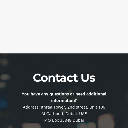
Contact Us
You have any questions or need additional
information?
Address: Ithraa Tower, 2nd street, unit 106
Al Garhoud, Dubai, UAE
P.O Box 35848 Dubai