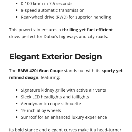
0-100 km/h in 7.5 seconds
8-speed automatic transmission
Rear-wheel drive (RWD) for superior handling
This powertrain ensures a
thrilling yet fuel-efficient
drive, perfect for Dubai’s highways and city roads.
Elegant Exterior Design
The
BMW 420i Gran Coupe
stands out with its
sporty yet
refined design
, featuring:
Signature kidney grille with active air vents
Sleek LED headlights and taillights
Aerodynamic coupe silhouette
19-inch alloy wheels
Sunroof for an enhanced luxury experience
Its bold stance and elegant curves make it a head-turner