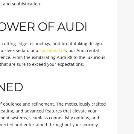
, and sophistication.
OWER OF AUDI
, cutting-edge technology, and breathtaking design.
, a sleek sedan, or a
spacious SUV
, our Audi rental
rence. From the exhilarating Audi R8 to the luxurious
hat are sure to exceed your expectations.
INED
 of opulence and refinement. The meticulously crafted
seating, and advanced features that elevate your
inment systems, seamless connectivity options, and
onnected and entertained throughout your journey.