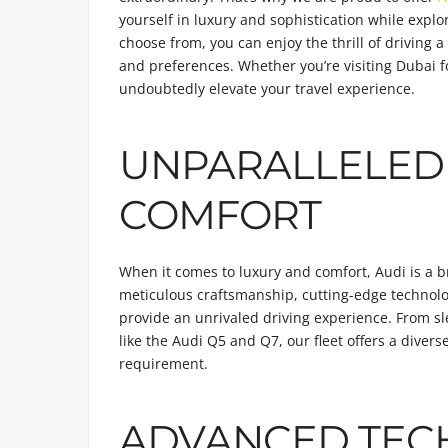
yourself in luxury and sophistication while explo
choose from, you can enjoy the thrill of driving 
and preferences. Whether you’re visiting Dubai fo
undoubtedly elevate your travel experience.
UNPARALLELED
COMFORT
When it comes to luxury and comfort, Audi is a 
meticulous craftsmanship, cutting-edge technolog
provide an unrivaled driving experience. From sl
like the Audi Q5 and Q7, our fleet offers a divers
requirement.
ADVANCED TEC