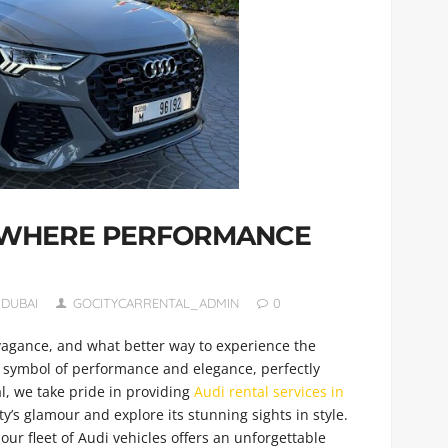
: WHERE PERFORMANCE
 DUBAI
GOCITYCARRENTAL_ADMIN
0
avagance, and what better way to experience the
 symbol of performance and elegance, perfectly
l, we take pride in providing
Audi rental services in
ty’s glamour and explore its stunning sights in style.
our fleet of Audi vehicles offers an unforgettable