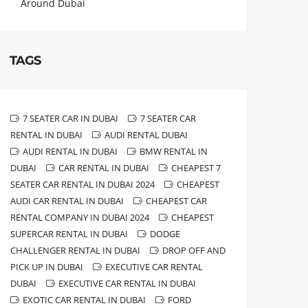
Around Dubai
TAGS
7 SEATER CAR IN DUBAI
7 SEATER CAR
RENTAL IN DUBAI
AUDI RENTAL DUBAI
AUDI RENTAL IN DUBAI
BMW RENTAL IN
DUBAI
CAR RENTAL IN DUBAI
CHEAPEST 7
SEATER CAR RENTAL IN DUBAI 2024
CHEAPEST
AUDI CAR RENTAL IN DUBAI
CHEAPEST CAR
RENTAL COMPANY IN DUBAI 2024
CHEAPEST
SUPERCAR RENTAL IN DUBAI
DODGE
CHALLENGER RENTAL IN DUBAI
DROP OFF AND
PICK UP IN DUBAI
EXECUTIVE CAR RENTAL
DUBAI
EXECUTIVE CAR RENTAL IN DUBAI
EXOTIC CAR RENTAL IN DUBAI
FORD