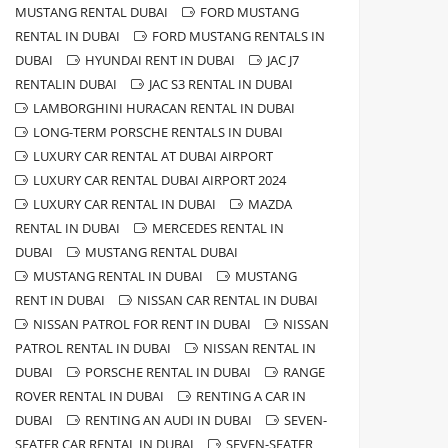
MUSTANG RENTAL DUBAI
FORD MUSTANG
RENTAL IN DUBAI
FORD MUSTANG RENTALS IN
DUBAI
HYUNDAI RENT IN DUBAI
JAC J7
RENTALIN DUBAI
JAC S3 RENTAL IN DUBAI
LAMBORGHINI HURACAN RENTAL IN DUBAI
LONG-TERM PORSCHE RENTALS IN DUBAI
LUXURY CAR RENTAL AT DUBAI AIRPORT
LUXURY CAR RENTAL DUBAI AIRPORT 2024
LUXURY CAR RENTAL IN DUBAI
MAZDA
RENTAL IN DUBAI
MERCEDES RENTAL IN
DUBAI
MUSTANG RENTAL DUBAI
MUSTANG RENTAL IN DUBAI
MUSTANG
RENT IN DUBAI
NISSAN CAR RENTAL IN DUBAI
NISSAN PATROL FOR RENT IN DUBAI
NISSAN
PATROL RENTAL IN DUBAI
NISSAN RENTAL IN
DUBAI
PORSCHE RENTAL IN DUBAI
RANGE
ROVER RENTAL IN DUBAI
RENTING A CAR IN
DUBAI
RENTING AN AUDI IN DUBAI
SEVEN-
SEATER CAR RENTAL IN DUBAI
SEVEN-SEATER