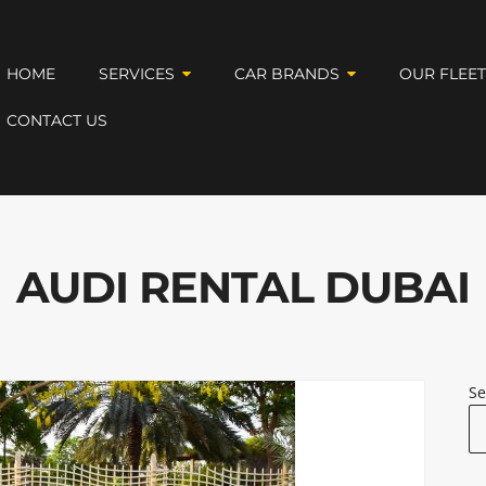
HOME
SERVICES
CAR BRANDS
OUR FLEE
CONTACT US
AUDI RENTAL DUBAI
Se