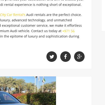
di rental experience is nothing short of exceptional.
City Car Rental’s
Audi rentals are the perfect choice.
d luxury, advanced technology, and unmatched
 exceptional customer service, we make it effortless
emium Audi vehicle. Contact us today
at
+971 56
in the epitome of luxury and sophistication during