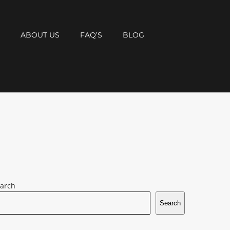
T
ABOUT US
FAQ’S
BLOG
arch
Search