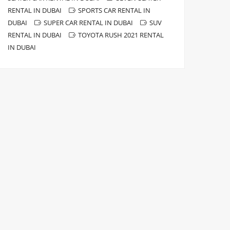
RENTAL IN DUBAI
SPORTS CAR RENTAL IN
DUBAI
SUPER CAR RENTAL IN DUBAI
SUV
RENTAL IN DUBAI
TOYOTA RUSH 2021 RENTAL
IN DUBAI