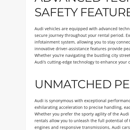
SAFETY FEATUR
Audi vehicles are equipped with advanced techn
secure journey throughout your rental period. Ex
infotainment system, allowing you to stay connec
innovative driver-assistance features provide p
Whether you’re navigating the bustling city stree
Audi’s cutting-edge technology to enhance your d
UNMATCHED P
Audi is synonymous with exceptional performance,
exhilarating acceleration to precise handling, e
Whether you prefer the sporty agility of the Au
rentals allow you to unleash the full potential o
engines and responsive transmissions, Audi cars 