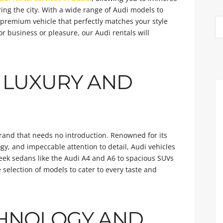
ring the city. With a wide range of Audi models to
a premium vehicle that perfectly matches your style
r business or pleasure, our Audi rentals will
 LUXURY AND
brand that needs no introduction. Renowned for its
y, and impeccable attention to detail, Audi vehicles
eek sedans like the Audi A4 and A6 to spacious SUVs
e selection of models to cater to every taste and
HNOLOGY AND