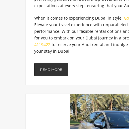
expectations at every step, ensuring that your Au
When it comes to experiencing Dubai in style,
Go
Elevate your travel experience with unparallele
performance. With our flexible rental options and
for you to embark on your Dubai journey in a pr
4119422
to reserve your Audi rental and indulge 
your stay in Dubai.
READ MORE