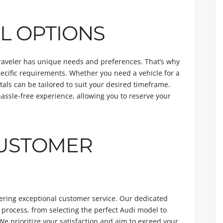
L OPTIONS
traveler has unique needs and preferences. That’s why
specific requirements. Whether you need a vehicle for a
als can be tailored to suit your desired timeframe.
assle-free experience, allowing you to reserve your
CUSTOMER
vering exceptional customer service. Our dedicated
 process, from selecting the perfect Audi model to
We prioritize your satisfaction and aim to exceed your