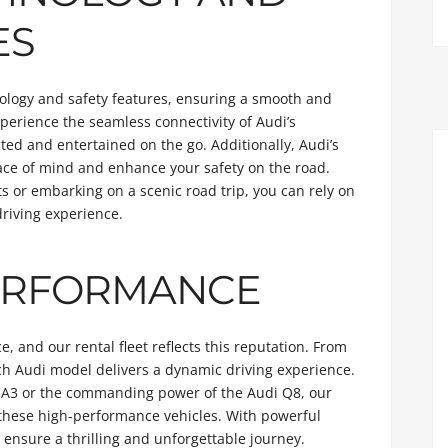
ES
ology and safety features, ensuring a smooth and
perience the seamless connectivity of Audi’s
ted and entertained on the go. Additionally, Audi’s
eace of mind and enhance your safety on the road.
ts or embarking on a scenic road trip, you can rely on
riving experience.
ERFORMANCE
 and our rental fleet reflects this reputation. From
ach Audi model delivers a dynamic driving experience.
di A3 or the commanding power of the Audi Q8, our
f these high-performance vehicles. With powerful
ensure a thrilling and unforgettable journey.