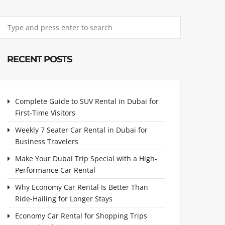
RECENT POSTS
Complete Guide to SUV Rental in Dubai for
First-Time Visitors
Weekly 7 Seater Car Rental in Dubai for
Business Travelers
Make Your Dubai Trip Special with a High-
Performance Car Rental
Why Economy Car Rental Is Better Than
Ride-Hailing for Longer Stays
Economy Car Rental for Shopping Trips