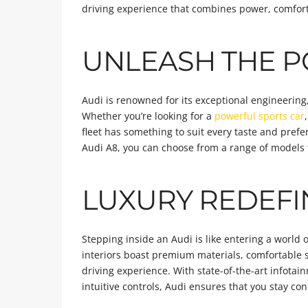
driving experience that combines power, comfort
UNLEASH THE P
Audi is renowned for its exceptional engineering
Whether you’re looking for a
powerful sports car
fleet has something to suit every taste and prefe
Audi A8, you can choose from a range of models t
LUXURY REDEF
Stepping inside an Audi is like entering a world
interiors boast premium materials, comfortable 
driving experience. With state-of-the-art infota
intuitive controls, Audi ensures that you stay c