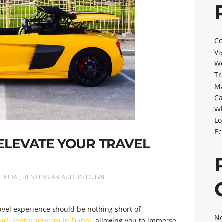
Co
Vi
We
Tr
Ma
Ca
Wh
Lo
Ec
 ELEVATE YOUR TRAVEL
 DUBAI
,
RENTING AN AUDI IN DUBAI
avel experience should be nothing short of
No
udi rental services in Dubai
, allowing you to immerse