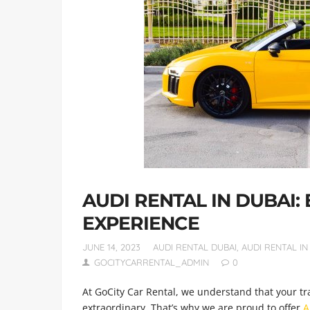
AUDI RENTAL IN DUBAI:
EXPERIENCE
JUNE 14, 2023
AUDI RENTAL DUBAI
,
AUDI RENTAL IN
GOCITYCARRENTAL_ADMIN
0
At GoCity Car Rental, we understand that your tr
extraordinary. That’s why we are proud to offer
A