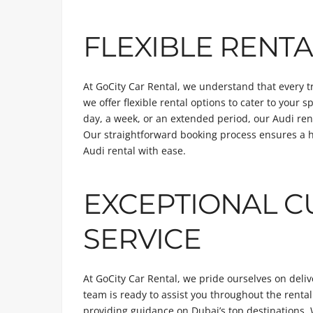
FLEXIBLE RENTA
At GoCity Car Rental, we understand that every 
we offer flexible rental options to cater to your 
day, a week, or an extended period, our Audi rent
Our straightforward booking process ensures a h
Audi rental with ease.
EXCEPTIONAL 
SERVICE
At GoCity Car Rental, we pride ourselves on deli
team is ready to assist you throughout the rental
providing guidance on Dubai’s top destinations. 