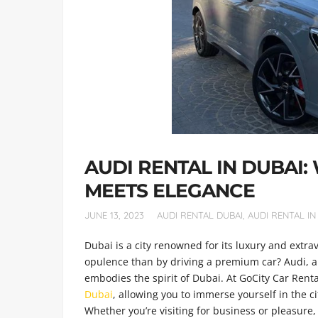
AUDI RENTAL IN DUBAI
MEETS ELEGANCE
JUNE 13, 2023
AUDI RENTAL DUBAI
,
AUDI RENTAL IN
Dubai is a city renowned for its luxury and extr
opulence than by driving a premium car? Audi, a
embodies the spirit of Dubai. At GoCity Car Renta
Dubai
, allowing you to immerse yourself in the ci
Whether you’re visiting for business or pleasure, 