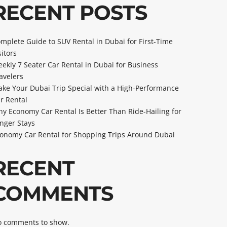
RECENT POSTS
mplete Guide to SUV Rental in Dubai for First-Time
sitors
ekly 7 Seater Car Rental in Dubai for Business
avelers
ke Your Dubai Trip Special with a High-Performance
r Rental
y Economy Car Rental Is Better Than Ride-Hailing for
nger Stays
onomy Car Rental for Shopping Trips Around Dubai
RECENT
COMMENTS
 comments to show.