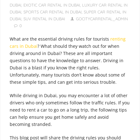
DUBAI
,
EXOTIC CAR RENTAL IN DUBAI
,
LUXURY CAR RENTAL IN
DUBAI
,
SPORTS CAR RENTAL IN DUBAI
,
SUPER CAR RENTAL IN
DUBAI
,
SUV RENTAL IN DUBAI
GOCITYCARRENTAL_ADMIN
0
What are the essential driving rules for tourists
renting
cars in Dubai
? What should they watch out for when
driving around in Dubai? These are all important
questions to have the knowledge to answer. Driving in
Dubai is a blast if you know the right rules.
Unfortunately, many tourists don’t know about some of
these simple tips, and can get into serious trouble.
While driving in Dubai, you may encounter a lot of other
drivers who only sometimes follow the traffic rules. If you
need to rent a car to go on a long trip, the following tips
can help ensure you get home safely and avoid
becoming stranded.
This blog post will share the driving rules you should