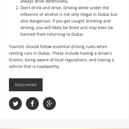
always drive defensively.
Don’t drink and drive. Driving while under the
influence of alcohol is not only illegal in Dubai but
also dangerous. If you get caught drinking and
driving, you will likely be fined and may even be
banned from returning to Dubai.
Tourists should follow essential driving rules when
renting cars in Dubai. These include having a driver’s
licence, being aware of local regulations, and having a
vehicle that is roadworthy.
READ MORE