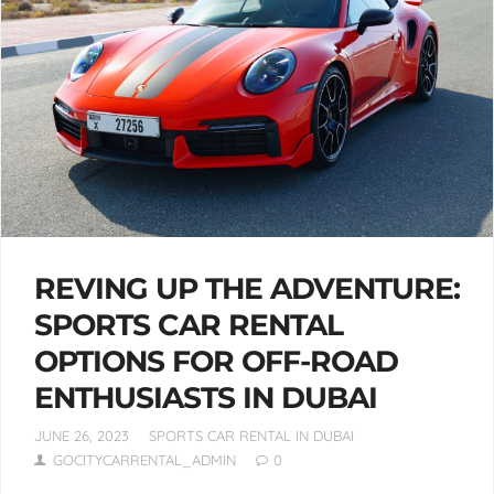
REVING UP THE ADVENTURE:
SPORTS CAR RENTAL
OPTIONS FOR OFF-ROAD
ENTHUSIASTS IN DUBAI
JUNE 26, 2023
SPORTS CAR RENTAL IN DUBAI
GOCITYCARRENTAL_ADMIN
0