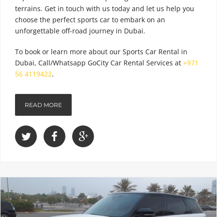
terrains. Get in touch with us today and let us help you
choose the perfect sports car to embark on an
unforgettable off-road journey in Dubai.
To book or learn more about our
Sports Car Rental
in
Dubai, Call/Whatsapp GoCity Car Rental Services at
+971
56 4119422
.
READ MORE