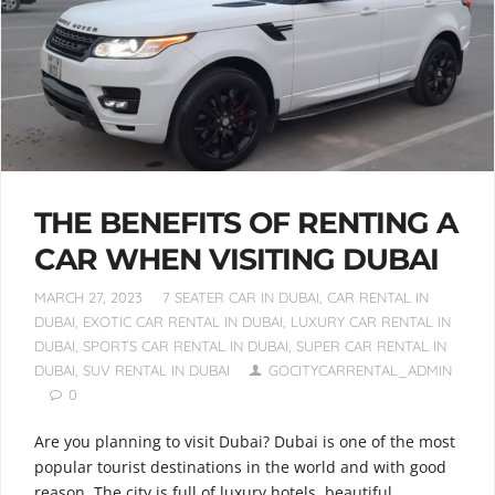
THE BENEFITS OF RENTING A
CAR WHEN VISITING DUBAI
MARCH 27, 2023
7 SEATER CAR IN DUBAI
,
CAR RENTAL IN
DUBAI
,
EXOTIC CAR RENTAL IN DUBAI
,
LUXURY CAR RENTAL IN
DUBAI
,
SPORTS CAR RENTAL IN DUBAI
,
SUPER CAR RENTAL IN
DUBAI
,
SUV RENTAL IN DUBAI
GOCITYCARRENTAL_ADMIN
0
Are you planning to visit Dubai? Dubai is one of the most
popular tourist destinations in the world and with good
reason. The city is full of luxury hotels, beautiful