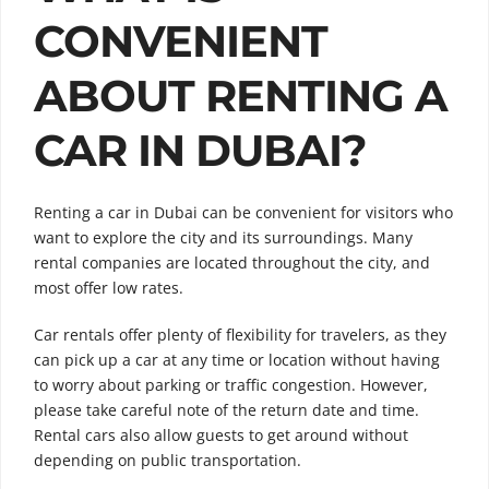
CONVENIENT
ABOUT RENTING A
CAR IN DUBAI?
Renting a car in Dubai can be convenient for visitors who
want to explore the city and its surroundings. Many
rental companies are located throughout the city, and
most offer low rates.
Car rentals offer plenty of flexibility for travelers, as they
can pick up a car at any time or location without having
to worry about parking or traffic congestion. However,
please take careful note of the return date and time.
Rental cars also allow guests to get around without
depending on public transportation.