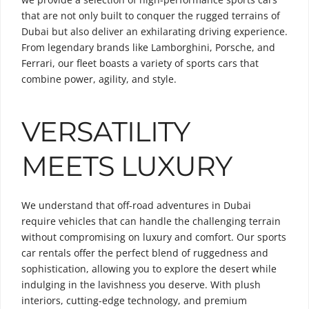
that are not only built to conquer the rugged terrains of
Dubai but also deliver an exhilarating driving experience.
From legendary brands like Lamborghini, Porsche, and
Ferrari, our fleet boasts a variety of sports cars that
combine power, agility, and style.
VERSATILITY
MEETS LUXURY
We understand that off-road adventures in Dubai
require vehicles that can handle the challenging terrain
without compromising on luxury and comfort. Our sports
car rentals offer the perfect blend of ruggedness and
sophistication, allowing you to explore the desert while
indulging in the lavishness you deserve. With plush
interiors, cutting-edge technology, and premium