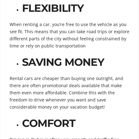
FLEXIBILITY
When renting a car, you’re free to use the vehicle as you
see fit. This means that you can take road trips or explore
different parts of the city without feeling constrained by
time or rely on public transportation
SAVING MONEY
Rental cars are cheaper than buying one outright, and
there are often promotional deals available that make
them even more affordable. Combine this with the
freedom to drive whenever you want and save
considerable money on your vacation budget!
COMFORT