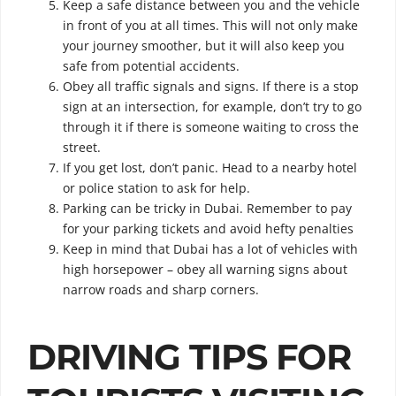
Keep a safe distance between you and the vehicle
in front of you at all times. This will not only make
your journey smoother, but it will also keep you
safe from potential accidents.
Obey all traffic signals and signs. If there is a stop
sign at an intersection, for example, don’t try to go
through it if there is someone waiting to cross the
street.
If you get lost, don’t panic. Head to a nearby hotel
or police station to ask for help.
Parking can be tricky in Dubai. Remember to pay
for your parking tickets and avoid hefty penalties
Keep in mind that Dubai has a lot of vehicles with
high horsepower – obey all warning signs about
narrow roads and sharp corners.
DRIVING TIPS FOR