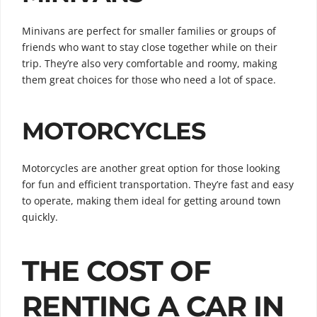
Minivans are perfect for smaller families or groups of
friends who want to stay close together while on their
trip. They’re also very comfortable and roomy, making
them great choices for those who need a lot of space.
MOTORCYCLES
Motorcycles are another great option for those looking
for fun and efficient transportation. They’re fast and easy
to operate, making them ideal for getting around town
quickly.
THE COST OF
RENTING A CAR IN