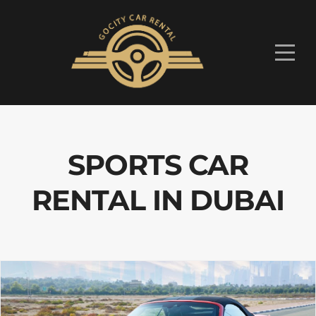
SPORTS CAR
RENTAL IN DUBAI