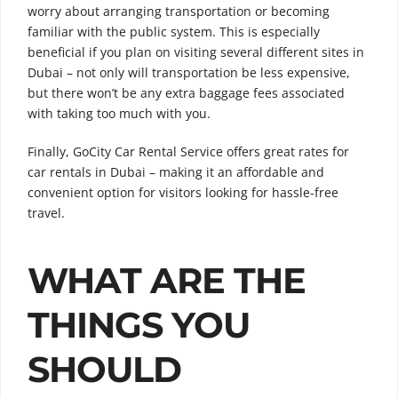
worry about arranging transportation or becoming
familiar with the public system. This is especially
beneficial if you plan on visiting several different sites in
Dubai – not only will transportation be less expensive,
but there won’t be any extra baggage fees associated
with taking too much with you.
Finally, GoCity Car Rental Service offers great rates for
car rentals in Dubai – making it an affordable and
convenient option for visitors looking for hassle-free
travel.
WHAT ARE THE
THINGS YOU
SHOULD