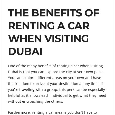
THE BENEFITS OF
RENTING A CAR
WHEN VISITING
DUBAI
One of the many benefits of renting a car when visiting
Dubai is that you can explore the city at your own pace.
You can explore different areas on your own and have
the freedom to arrive at your destination at any time. If
you’re traveling with a group, this perk can be especially
helpful as it allows each individual to get what they need
without encroaching the others.
Furthermore, renting a car means you don’t have to