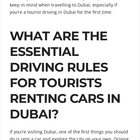
keep in mind when travelling to Dubai, especially if
you’re a tourist driving in Dubai for the first time.
WHAT ARE THE
ESSENTIAL
DRIVING RULES
FOR TOURISTS
RENTING CARS IN
DUBAI?
If you’re visiting Dubai, one of the first things you should
do is rent a car and explore the city on your own. Driving