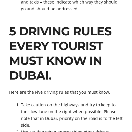
and taxis – these indicate which way they should
go and should be addressed.
5 DRIVING RULES
EVERY TOURIST
MUST KNOW IN
DUBAI.
Here are the Five driving rules that you must know.
Take caution on the highways and try to keep to
the slow lane on the right when possible. Please
note that in Dubai, priority on the road is to the left
side.
Use caution when approaching other drivers,