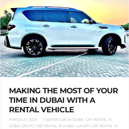
MAKING THE MOST OF YOUR
TIME IN DUBAI WITH A
RENTAL VEHICLE
MARCH 27, 2023
7 SEATER CAR IN DUBAI
,
CAR RENTAL IN
DUBAI
,
EXOTIC CAR RENTAL IN DUBAI
,
LUXURY CAR RENTAL IN