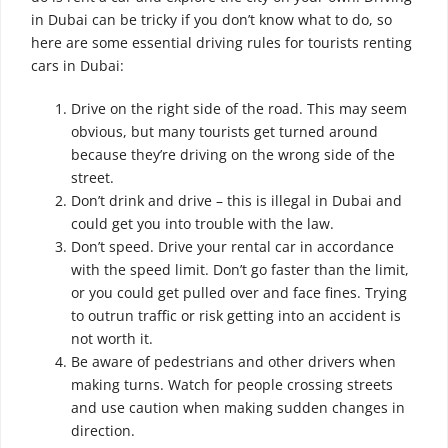
in Dubai can be tricky if you don’t know what to do, so
here are some essential driving rules for tourists renting
cars in Dubai:
Drive on the right side of the road. This may seem
obvious, but many tourists get turned around
because they’re driving on the wrong side of the
street.
Don’t drink and drive – this is illegal in Dubai and
could get you into trouble with the law.
Don’t speed. Drive your rental car in accordance
with the speed limit. Don’t go faster than the limit,
or you could get pulled over and face fines.
Trying
to outrun traffic or risk getting into an accident is
not worth it.
Be aware of pedestrians and other drivers when
making turns. Watch for people crossing streets
and use caution when making sudden changes in
direction.