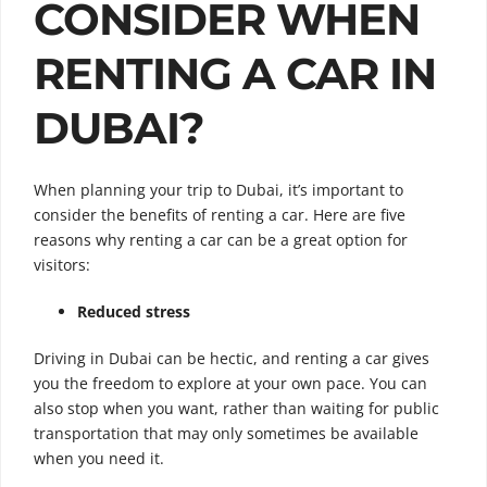
CONSIDER WHEN
RENTING A CAR IN
DUBAI?
When planning your trip to Dubai, it’s important to
consider the benefits of renting a car. Here are five
reasons why renting a car can be a great option for
visitors:
Reduced stress
Driving in Dubai can be hectic, and renting a car gives
you the freedom to explore at your own pace. You can
also stop when you want, rather than waiting for public
transportation that may only sometimes be available
when you need it.