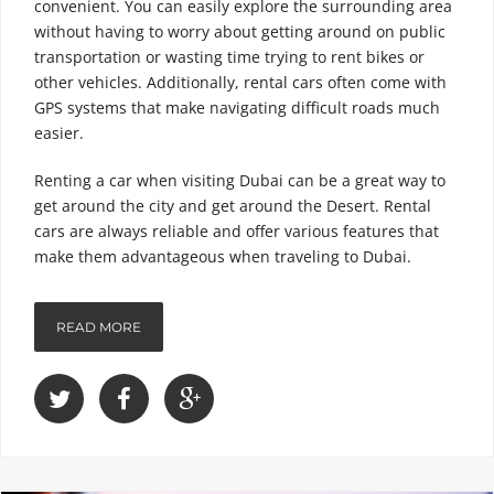
convenient. You can easily explore the surrounding area
without having to worry about getting around on public
transportation or wasting time trying to rent bikes or
other vehicles. Additionally, rental cars often come with
GPS systems that make navigating difficult roads much
easier.
Renting a car when visiting Dubai can be a great way to
get around the city and get around the Desert. Rental
cars are always reliable and offer various features that
make them advantageous when traveling to Dubai.
READ MORE