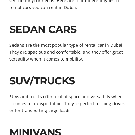
vehicle for your needs. Here are four different types of
rental cars you can rent in Dubai:
SEDAN CARS
Sedans are the most popular type of rental car in Dubai.
They are spacious and comfortable, and they offer great
versatility when it comes to mobility.
SUV/TRUCKS
SUVs and trucks offer a lot of space and versatility when
it comes to transportation. They’re perfect for long drives
or for transporting large loads.
MINIVANS