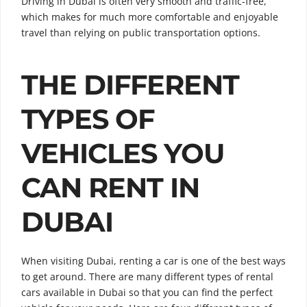
Driving in Dubai is often very smooth and traffic-free,
which makes for much more comfortable and enjoyable
travel than relying on public transportation options.
THE DIFFERENT
TYPES OF
VEHICLES YOU
CAN RENT IN
DUBAI
When visiting Dubai, renting a car is one of the best ways
to get around. There are many different types of rental
cars available in Dubai so that you can find the perfect