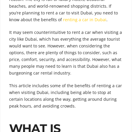
beaches, and world-renowned shopping districts. If
you’re planning to rent a car to visit Dubai, you need to
know about the benefits of
renting a car in Dubai
.
It may seem counterintuitive to rent a car when visiting a
city like Dubai, which has everything the average tourist
would want to see. However, when considering the
options, there are plenty of things to consider, such as
price, comfort, security, and accessibility. However, what
many people may need to learn is that Dubai also has a
burgeoning car rental industry.
This article includes some of the benefits of renting a car
when visiting Dubai, including being able to stop at
certain locations along the way, getting around during
peak hours, and avoiding crowds.
WHAT IS