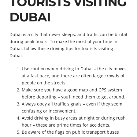
TOURISTS VISITING
DUBAI
Dubai is a city that never sleeps, and traffic can be brutal
during peak hours.
To make the most of your time in
Dubai, follow these driving tips for tourists visiting
Dubai:
Use caution when driving in Dubai – the city moves
at a fast pace, and there are often large crowds of
people on the streets.
Make sure you have a good map and GPS system
before departing – you’ll need them to get around.
Always obey all traffic signals – even if they seem
confusing or inconvenient.
Avoid driving in busy areas at night or during rush
hour – these are prime times for accidents.
Be aware of the flags on public transport buses