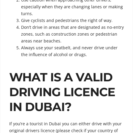
especially when they are changing lanes or making
turns.
Give cyclists and pedestrians the right of way.
Don’t drive in areas that are designated as no-entry
zones, such as construction zones or pedestrian
areas near beaches.
Always use your seatbelt, and never drive under
the influence of alcohol or drugs.
WHAT IS A VALID
DRIVING LICENCE
IN DUBAI?
If you’re a tourist in Dubai you can either drive with your
original drivers licence (please check if your country of