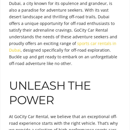
Dubai, a city known for its opulence and grandeur, is
also a paradise for adventure seekers. With its vast
desert landscape and thrilling off-road trails, Dubai
offers a unique opportunity for off-road enthusiasts to
satisfy their adrenaline cravings. GoCity Car Rental
understands the needs of these adventure seekers and
proudly offers an exciting range of
sports car rentals in
Dubai
, designed specifically for off-road exploration.
Buckle up and get ready to embark on an unforgettable
off-road adventure like no other.
UNLEASH THE
POWER
At GoCity Car Rental, we believe that an exceptional off-
road experience starts with the right vehicle. That’s why
we provide a selection of high-performance sports cars