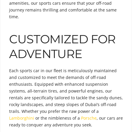
amenities, our sports cars ensure that your off-road
journey remains thrilling and comfortable at the same
time.
CUSTOMIZED FOR
ADVENTURE
Each sports car in our fleet is meticulously maintained
and customized to meet the demands of off-road
enthusiasts. Equipped with enhanced suspension
systems, all-terrain tires, and powerful engines, our
rentals are specifically tailored to tackle the sandy dunes,
rocky landscapes, and steep slopes of Dubai’s off-road
trails. Whether you prefer the raw power of a
Lamborghini
or the nimbleness of a
Porsche
, our cars are
ready to conquer any adventure you seek.