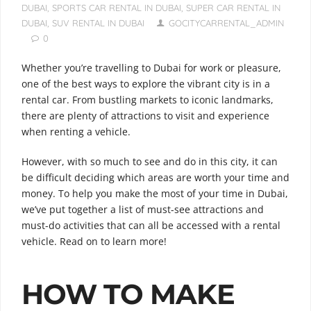
DUBAI
,
SPORTS CAR RENTAL IN DUBAI
,
SUPER CAR RENTAL IN
DUBAI
,
SUV RENTAL IN DUBAI
GOCITYCARRENTAL_ADMIN
0
Whether you’re travelling to Dubai for work or pleasure,
one of the best ways to explore the vibrant city is in a
rental car. From bustling markets to iconic landmarks,
there are plenty of attractions to visit and experience
when renting a vehicle.
However, with so much to see and do in this city, it can
be difficult deciding which areas are worth your time and
money. To help you make the most of your time in Dubai,
we’ve put together a list of must-see attractions and
must-do activities that can all be accessed with a rental
vehicle. Read on to learn more!
HOW TO MAKE