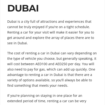
DUBAI
Dubai is a city full of attractions and experiences that
cannot be truly enjoyed if you’re on a tight schedule.
Renting a car for your visit will make it easier for you to
get around and explore the array of places there are to
see in Dubai.
The cost of renting a car in Dubai can vary depending on
the type of vehicle you choose, but generally speaking, it
will cost between AED100 and AED250 per day. You will
also need to pay for gas, which can add up quickly. One
advantage to renting a car in Dubai is that there are a
variety of options available, so you’ll always be able to
find something that meets your needs.
If you’re planning on staying in one place for an
extended period of time, renting a car can be very