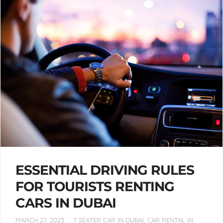
ESSENTIAL DRIVING RULES
FOR TOURISTS RENTING
CARS IN DUBAI
MARCH 27, 2023
7 SEATER CAR IN DUBAI
,
CAR RENTAL IN