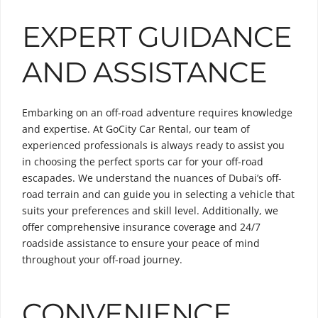
EXPERT GUIDANCE
AND ASSISTANCE
Embarking on an off-road adventure requires knowledge
and expertise. At GoCity Car Rental, our team of
experienced professionals is always ready to assist you
in choosing the perfect sports car for your off-road
escapades. We understand the nuances of Dubai’s off-
road terrain and can guide you in selecting a vehicle that
suits your preferences and skill level. Additionally, we
offer comprehensive insurance coverage and 24/7
roadside assistance to ensure your peace of mind
throughout your off-road journey.
CONVENIENCE