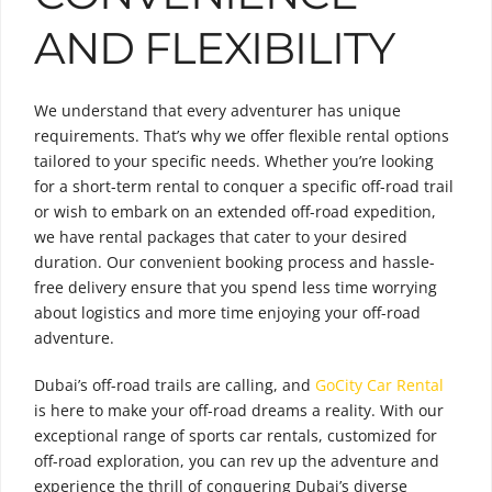
AND FLEXIBILITY
We understand that every adventurer has unique
requirements. That’s why we offer flexible rental options
tailored to your specific needs. Whether you’re looking
for a short-term rental to conquer a specific off-road trail
or wish to embark on an extended off-road expedition,
we have rental packages that cater to your desired
duration. Our convenient booking process and hassle-
free delivery ensure that you spend less time worrying
about logistics and more time enjoying your off-road
adventure.
Dubai’s off-road trails are calling, and
GoCity Car Rental
is here to make your off-road dreams a reality. With our
exceptional range of sports car rentals, customized for
off-road exploration, you can rev up the adventure and
experience the thrill of conquering Dubai’s diverse