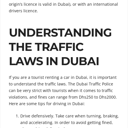
origin’s licence is valid in Dubai), or with an international
drivers licence.
UNDERSTANDING
THE TRAFFIC
LAWS IN DUBAI
If you are a tourist renting a car in Dubai, it is important
to understand the traffic laws. The Dubai Traffic Police
can be very strict with tourists when it comes to traffic
violations, and fines can range from Dhs250 to Dhs2000.
Here are some tips for driving in Dubai:
Drive defensively. Take care when turning, braking,
and accelerating. In order to avoid getting fined,