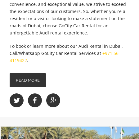
convenience, and exceptional value, we strive to exceed
the expectations of our customers. So, whether you’re a
resident or a visitor looking to make a statement on the
roads of Dubai, choose GoCity Car Rental for an
unforgettable Audi rental experience.
To book or learn more about our
Audi Rental in Dubai
,
Call/Whatsapp GoCity Car Rental Services at
+971 56
4119422
.
READ MORE