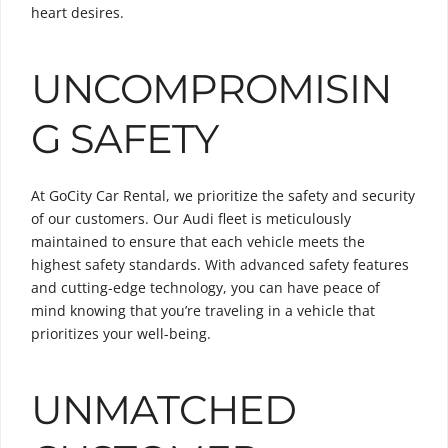
heart desires.
UNCOMPROMISIN
G SAFETY
At GoCity Car Rental, we prioritize the safety and security
of our customers. Our Audi fleet is meticulously
maintained to ensure that each vehicle meets the
highest safety standards. With advanced safety features
and cutting-edge technology, you can have peace of
mind knowing that you’re traveling in a vehicle that
prioritizes your well-being.
UNMATCHED