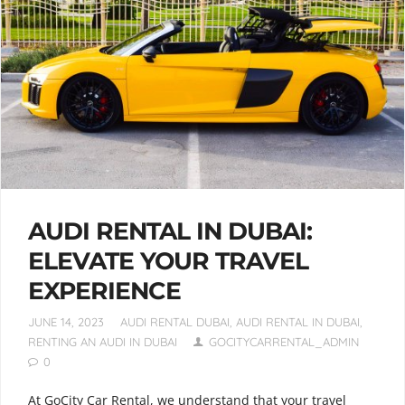
AUDI RENTAL IN DUBAI:
ELEVATE YOUR TRAVEL
EXPERIENCE
JUNE 14, 2023
AUDI RENTAL DUBAI
,
AUDI RENTAL IN DUBAI
,
RENTING AN AUDI IN DUBAI
GOCITYCARRENTAL_ADMIN
0
At GoCity Car Rental, we understand that your travel