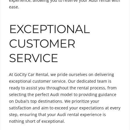
experience, allowing you to reserve your Audi rental with
ease.
EXCEPTIONAL
CUSTOMER
SERVICE
At GoCity Car Rental, we pride ourselves on delivering
exceptional customer service. Our dedicated team is
ready to assist you throughout the rental process, from
selecting the perfect Audi model to providing guidance
on Dubai’s top destinations. We prioritize your
satisfaction and aim to exceed your expectations at every
step, ensuring that your Audi rental experience is
nothing short of exceptional.