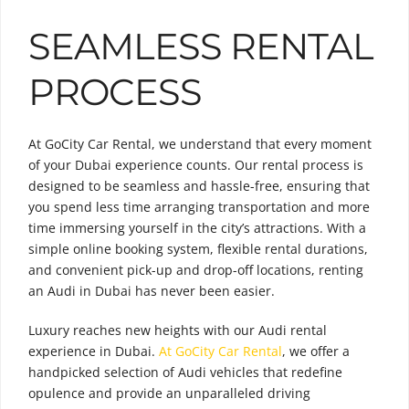
SEAMLESS RENTAL
PROCESS
At GoCity Car Rental, we understand that every moment
of your Dubai experience counts. Our rental process is
designed to be seamless and hassle-free, ensuring that
you spend less time arranging transportation and more
time immersing yourself in the city’s attractions. With a
simple online booking system, flexible rental durations,
and convenient pick-up and drop-off locations, renting
an Audi in Dubai has never been easier.
Luxury reaches new heights with our Audi rental
experience in Dubai.
At GoCity Car Rental
, we offer a
handpicked selection of Audi vehicles that redefine
opulence and provide an unparalleled driving