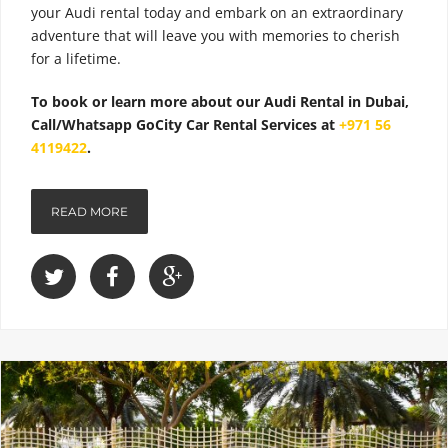
your Audi rental today and embark on an extraordinary
adventure that will leave you with memories to cherish
for a lifetime.
To book or learn more about our Audi Rental in Dubai,
Call/Whatsapp GoCity Car Rental Services at
+971 56
4119422
.
READ MORE