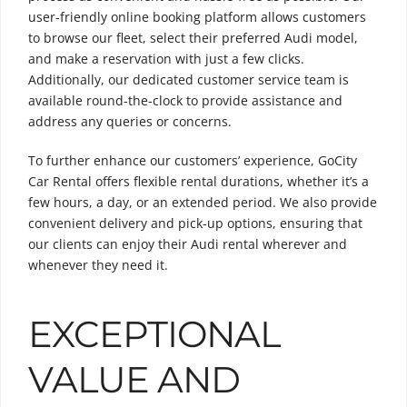
user-friendly online booking platform allows customers
to browse our fleet, select their preferred Audi model,
and make a reservation with just a few clicks.
Additionally, our dedicated customer service team is
available round-the-clock to provide assistance and
address any queries or concerns.
To further enhance our customers’ experience, GoCity
Car Rental offers flexible rental durations, whether it’s a
few hours, a day, or an extended period. We also provide
convenient delivery and pick-up options, ensuring that
our clients can enjoy their Audi rental wherever and
whenever they need it.
EXCEPTIONAL
VALUE AND