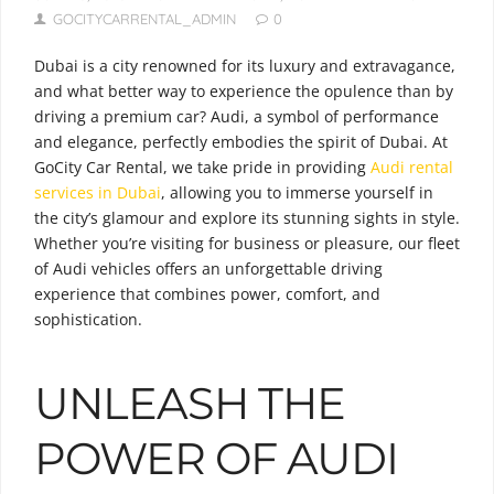
GOCITYCARRENTAL_ADMIN
0
Dubai is a city renowned for its luxury and extravagance,
and what better way to experience the opulence than by
driving a premium car? Audi, a symbol of performance
and elegance, perfectly embodies the spirit of Dubai. At
GoCity Car Rental, we take pride in providing
Audi rental
services in Dubai
, allowing you to immerse yourself in
the city’s glamour and explore its stunning sights in style.
Whether you’re visiting for business or pleasure, our fleet
of Audi vehicles offers an unforgettable driving
experience that combines power, comfort, and
sophistication.
UNLEASH THE
POWER OF AUDI