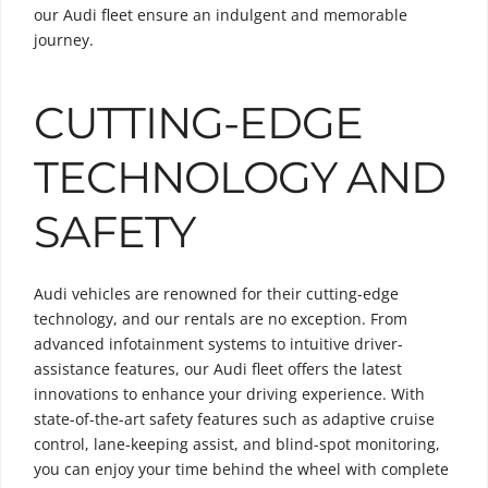
our Audi fleet ensure an indulgent and memorable
journey.
CUTTING-EDGE
TECHNOLOGY AND
SAFETY
Audi vehicles are renowned for their cutting-edge
technology, and our rentals are no exception. From
advanced infotainment systems to intuitive driver-
assistance features, our Audi fleet offers the latest
innovations to enhance your driving experience. With
state-of-the-art safety features such as adaptive cruise
control, lane-keeping assist, and blind-spot monitoring,
you can enjoy your time behind the wheel with complete