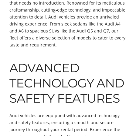
that needs no introduction. Renowned for its meticulous
craftsmanship, cutting-edge technology, and impeccable
attention to detail, Audi vehicles provide an unrivaled
driving experience. From sleek sedans like the Audi A4
and A6 to spacious SUVs like the Audi Q5 and Q7, our
fleet offers a diverse selection of models to cater to every
taste and requirement.
ADVANCED
TECHNOLOGY AND
SAFETY FEATURES
Audi vehicles are equipped with advanced technology
and safety features, ensuring a smooth and secure
journey throughout your rental period. Experience the