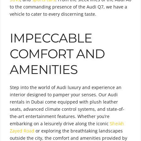
to the commanding presence of the Audi Q7, we have a
vehicle to cater to every discerning taste.
IMPECCABLE
COMFORT AND
AMENITIES
Step into the world of Audi luxury and experience an
interior designed to pamper your senses. Our Audi
rentals in Dubai come equipped with plush leather
seats, advanced climate control systems, and state-of-
the-art entertainment features. Whether you’re
embarking on a leisurely drive along the iconic
Sheikh
Zayed Road
or exploring the breathtaking landscapes
outside the city, the comfort and amenities provided by