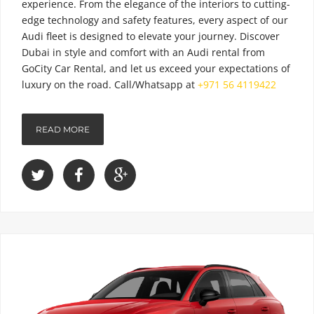
experience. From the elegance of the interiors to cutting-
edge technology and safety features, every aspect of our
Audi fleet is designed to elevate your journey. Discover
Dubai in style and comfort with an Audi rental from
GoCity Car Rental, and let us exceed your expectations of
luxury on the road.
Call/Whatsapp at
+971 56 4119422
READ MORE