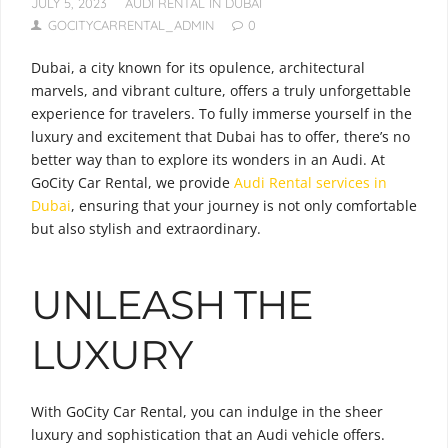
JULY 5, 2023
AUDI RENTAL IN DUBAI
GOCITYCARRENTAL_ADMIN
0
Dubai, a city known for its opulence, architectural
marvels, and vibrant culture, offers a truly unforgettable
experience for travelers. To fully immerse yourself in the
luxury and excitement that Dubai has to offer, there’s no
better way than to explore its wonders in an Audi. At
GoCity Car Rental, we provide
Audi Rental services in
Dubai
, ensuring that your journey is not only comfortable
but also stylish and extraordinary.
UNLEASH THE
LUXURY
With GoCity Car Rental, you can indulge in the sheer
luxury and sophistication that an Audi vehicle offers.