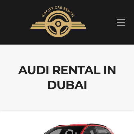
AUDI RENTAL IN
DUBAI