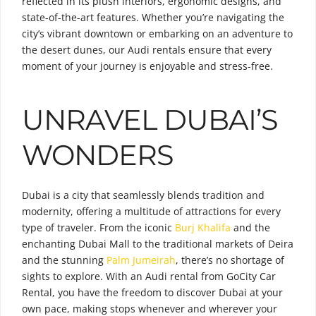
reflected in its plush interiors, ergonomic designs, and
state-of-the-art features. Whether you’re navigating the
city’s vibrant downtown or embarking on an adventure to
the desert dunes, our Audi rentals ensure that every
moment of your journey is enjoyable and stress-free.
UNRAVEL DUBAI’S
WONDERS
Dubai is a city that seamlessly blends tradition and
modernity, offering a multitude of attractions for every
type of traveler. From the iconic
Burj Khalifa
and the
enchanting Dubai Mall to the traditional markets of Deira
and the stunning
Palm Jumeirah
, there’s no shortage of
sights to explore. With an Audi rental from GoCity Car
Rental, you have the freedom to discover Dubai at your
own pace, making stops whenever and wherever your