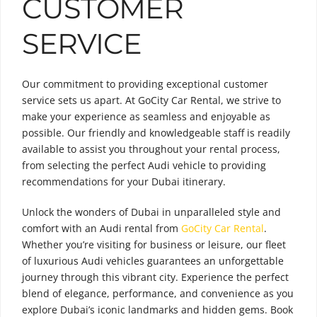
CUSTOMER
SERVICE
Our commitment to providing exceptional customer
service sets us apart. At GoCity Car Rental, we strive to
make your experience as seamless and enjoyable as
possible. Our friendly and knowledgeable staff is readily
available to assist you throughout your rental process,
from selecting the perfect Audi vehicle to providing
recommendations for your Dubai itinerary.
Unlock the wonders of Dubai in unparalleled style and
comfort with an Audi rental from
GoCity Car Rental
.
Whether you’re visiting for business or leisure, our fleet
of luxurious Audi vehicles guarantees an unforgettable
journey through this vibrant city. Experience the perfect
blend of elegance, performance, and convenience as you
explore Dubai’s iconic landmarks and hidden gems. Book