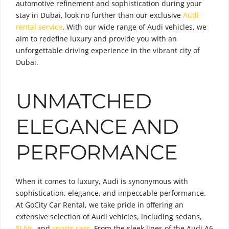
automotive refinement and sophistication during your
stay in Dubai, look no further than our exclusive
Audi
rental service
. With our wide range of Audi vehicles, we
aim to redefine luxury and provide you with an
unforgettable driving experience in the vibrant city of
Dubai.
UNMATCHED
ELEGANCE AND
PERFORMANCE
When it comes to luxury, Audi is synonymous with
sophistication, elegance, and impeccable performance.
At GoCity Car Rental, we take pride in offering an
extensive selection of Audi vehicles, including sedans,
SUVs
, and
sports cars
. From the sleek lines of the Audi A6