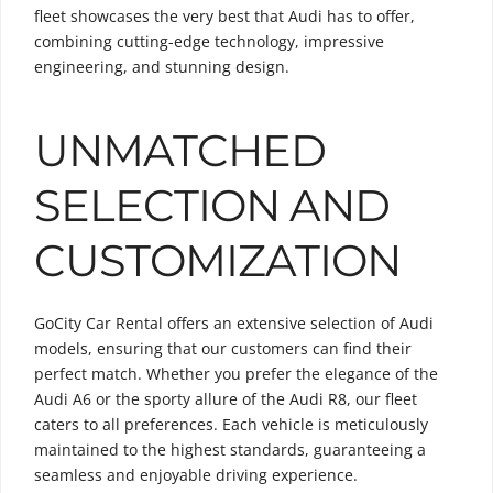
fleet showcases the very best that Audi has to offer,
combining cutting-edge technology, impressive
engineering, and stunning design.
UNMATCHED
SELECTION AND
CUSTOMIZATION
GoCity Car Rental offers an extensive selection of Audi
models, ensuring that our customers can find their
perfect match. Whether you prefer the elegance of the
Audi A6 or the sporty allure of the Audi R8, our fleet
caters to all preferences. Each vehicle is meticulously
maintained to the highest standards, guaranteeing a
seamless and enjoyable driving experience.