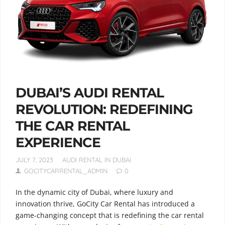
DUBAI’S AUDI RENTAL
REVOLUTION: REDEFINING
THE CAR RENTAL
EXPERIENCE
JULY 7, 2023
AUDI RENTAL IN DUBAI
GOCITYCARRENTAL_ADMIN
0
In the dynamic city of Dubai, where luxury and
innovation thrive, GoCity Car Rental has introduced a
game-changing concept that is redefining the car rental