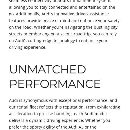
seamless connectivity of Audi’s infotainment system,
allowing you to stay connected and entertained on the
go. Additionally, Audi’s innovative driver-assistance
features provide peace of mind and enhance your safety
on the road. Whether you’re navigating the bustling city
streets or embarking on a scenic road trip, you can rely
on Audi’s cutting-edge technology to enhance your
driving experience.
UNMATCHED
PERFORMANCE
Audi is synonymous with exceptional performance, and
our rental fleet reflects this reputation. From exhilarating
acceleration to precise handling, each Audi model
delivers a dynamic driving experience. Whether you
prefer the sporty agility of the Audi A3 or the