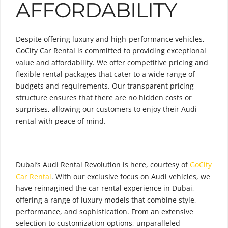
AFFORDABILITY
Despite offering luxury and high-performance vehicles,
GoCity Car Rental is committed to providing exceptional
value and affordability. We offer competitive pricing and
flexible rental packages that cater to a wide range of
budgets and requirements. Our transparent pricing
structure ensures that there are no hidden costs or
surprises, allowing our customers to enjoy their Audi
rental with peace of mind.
Dubai’s Audi Rental Revolution is here, courtesy of
GoCity
Car Rental
. With our exclusive focus on Audi vehicles, we
have reimagined the car rental experience in Dubai,
offering a range of luxury models that combine style,
performance, and sophistication. From an extensive
selection to customization options, unparalleled