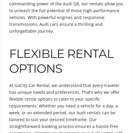
commanding power of the Audi Q8, our rentals allow you
to unleash the full potential of these high-performance
vehicles. With powerful engines and responsive
transmissions, Audi cars ensure a thrilling and
unforgettable journey.
FLEXIBLE RENTAL
OPTIONS
At GoCity Car Rental, we understand that every traveler
has unique needs and preferences. That’s why we offer
flexible rental options to cater to your specific
requirements. Whether you need a vehicle for a day, a
week, or an extended period, our Audi rentals can be
tailored to suit your desired timeframe. Our
straightforward booking process ensures a hassle-free