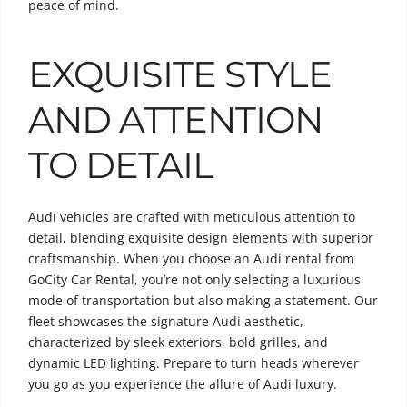
peace of mind.
EXQUISITE STYLE
AND ATTENTION
TO DETAIL
Audi vehicles are crafted with meticulous attention to
detail, blending exquisite design elements with superior
craftsmanship. When you choose an Audi rental from
GoCity Car Rental, you’re not only selecting a luxurious
mode of transportation but also making a statement. Our
fleet showcases the signature Audi aesthetic,
characterized by sleek exteriors, bold grilles, and
dynamic LED lighting. Prepare to turn heads wherever
you go as you experience the allure of Audi luxury.