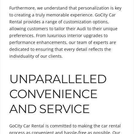
Furthermore, we understand that personalization is key
to creating a truly memorable experience. GoCity Car
Rental provides a range of customization options,
allowing customers to tailor their Audi to their unique
preferences. From luxurious interior upgrades to
performance enhancements, our team of experts are
dedicated to ensuring that every detail reflects the
individuality of our clients.
UNPARALLELED
CONVENIENCE
AND SERVICE
GoCity Car Rental is committed to making the car rental
process as convenient and hassle-free as possible. Our