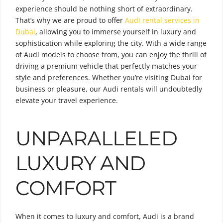
experience should be nothing short of extraordinary.
That’s why we are proud to offer
Audi rental services in
Dubai
, allowing you to immerse yourself in luxury and
sophistication while exploring the city. With a wide range
of Audi models to choose from, you can enjoy the thrill of
driving a premium vehicle that perfectly matches your
style and preferences. Whether you’re visiting Dubai for
business or pleasure, our Audi rentals will undoubtedly
elevate your travel experience.
UNPARALLELED
LUXURY AND
COMFORT
When it comes to luxury and comfort, Audi is a brand