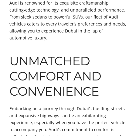
Audi is renowned for its exquisite craftsmanship,
cutting-edge technology, and unparalleled performance.
From sleek sedans to powerful SUVs, our fleet of Audi
vehicles caters to every traveler’s preferences and needs,
allowing you to experience Dubai in the lap of
automotive luxury.
UNMATCHED
COMFORT AND
CONVENIENCE
Embarking on a journey through Dubai’s bustling streets
and expansive highways can be an exhilarating
experience, especially when you have the perfect vehicle
to accompany you. Audi’s commitment to comfort is