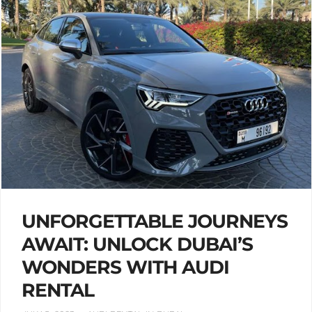
UNFORGETTABLE JOURNEYS
AWAIT: UNLOCK DUBAI’S
WONDERS WITH AUDI
RENTAL