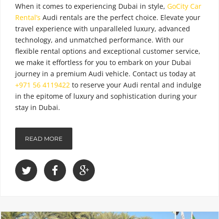
When it comes to experiencing Dubai in style,
GoCity Car
Rental’s
Audi rentals are the perfect choice. Elevate your
travel experience with unparalleled luxury, advanced
technology, and unmatched performance. With our
flexible rental options and exceptional customer service,
we make it effortless for you to embark on your Dubai
journey in a premium Audi vehicle. Contact us today
at
+971 56 4119422
to reserve your Audi rental and indulge
in the epitome of luxury and sophistication during your
stay in Dubai.
READ MORE