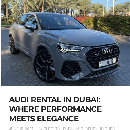
AUDI RENTAL IN DUBAI:
WHERE PERFORMANCE
MEETS ELEGANCE
JUNE 13, 2023
AUDI RENTAL DUBAI
,
AUDI RENTAL IN DUBAI