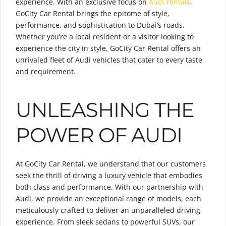
experience. With an exclusive focus on
Audi rentals
,
GoCity Car Rental brings the epitome of style,
performance, and sophistication to Dubai’s roads.
Whether you’re a local resident or a visitor looking to
experience the city in style, GoCity Car Rental offers an
unrivaled fleet of Audi vehicles that cater to every taste
and requirement.
UNLEASHING THE
POWER OF AUDI
At GoCity Car Rental, we understand that our customers
seek the thrill of driving a luxury vehicle that embodies
both class and performance. With our partnership with
Audi, we provide an exceptional range of models, each
meticulously crafted to deliver an unparalleled driving
experience. From sleek sedans to powerful SUVs, our