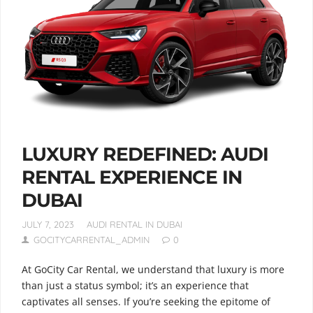
LUXURY REDEFINED: AUDI
RENTAL EXPERIENCE IN
DUBAI
JULY 7, 2023
AUDI RENTAL IN DUBAI
GOCITYCARRENTAL_ADMIN
0
At GoCity Car Rental, we understand that luxury is more
than just a status symbol; it’s an experience that
captivates all senses. If you’re seeking the epitome of