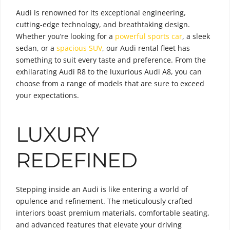
Audi is renowned for its exceptional engineering,
cutting-edge technology, and breathtaking design.
Whether you’re looking for a
powerful sports car
, a sleek
sedan, or a
spacious SUV
, our Audi rental fleet has
something to suit every taste and preference. From the
exhilarating Audi R8 to the luxurious Audi A8, you can
choose from a range of models that are sure to exceed
your expectations.
LUXURY
REDEFINED
Stepping inside an Audi is like entering a world of
opulence and refinement. The meticulously crafted
interiors boast premium materials, comfortable seating,
and advanced features that elevate your driving