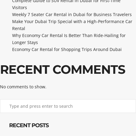
Complete Guide to SUV Rental in Dubai for First-Time
Visitors
Weekly 7 Seater Car Rental in Dubai for Business Travelers
Make Your Dubai Trip Special with a High-Performance Car
Rental
Why Economy Car Rental Is Better Than Ride-Hailing for
Longer Stays
Economy Car Rental for Shopping Trips Around Dubai
RECENT COMMENTS
No comments to show.
RECENT POSTS