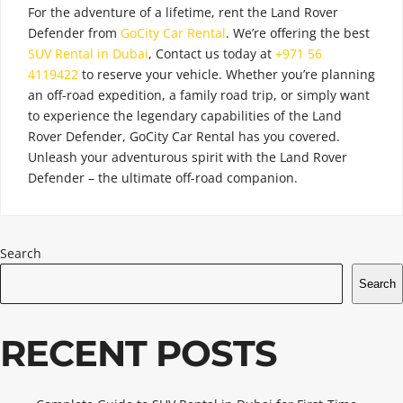
For the adventure of a lifetime, rent the Land Rover
Defender from
GoCity Car Rental
. We’re offering the best
SUV Rental in Dubai
,
Contact us today at
+971 56
4119422
to reserve your vehicle. Whether you’re planning
an off-road expedition, a family road trip, or simply want
to experience the legendary capabilities of the Land
Rover Defender, GoCity Car Rental has you covered.
Unleash your adventurous spirit with the Land Rover
Defender – the ultimate off-road companion.
Search
Search
RECENT POSTS