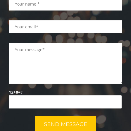
12+8=?