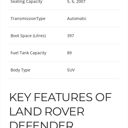
Seating Capacity
5, 6, 2007
TransmissionType
Automatic
Boot Space (Litres)
397
Fuel Tank Capacity
89
Body Type
SUV
KEY FEATURES OF
LAND ROVER
DEFENDER