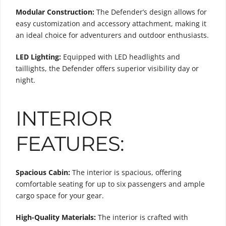
Modular Construction:
The Defender’s design allows for
easy customization and accessory attachment, making it
an ideal choice for adventurers and outdoor enthusiasts.
LED Lighting:
Equipped with LED headlights and
taillights, the Defender offers superior visibility day or
night.
INTERIOR
FEATURES:
Spacious Cabin:
The interior is spacious, offering
comfortable seating for up to six passengers and ample
cargo space for your gear.
High-Quality Materials:
The interior is crafted with