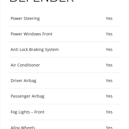
Power Steering
Yes
Power Windows Front
Yes
Anti Lock Braking System
Yes
Air Conditioner
Yes
Driver Airbag
Yes
Passenger Airbag
Yes
Fog Lights – Front
Yes
Alloy Wheels
Yes