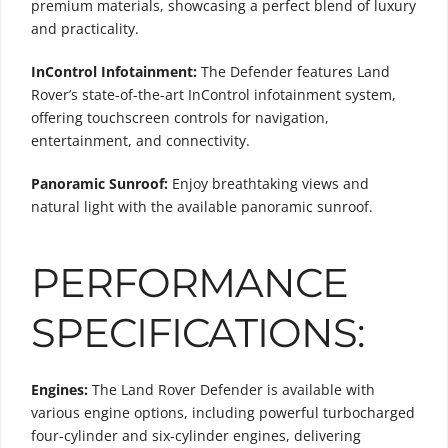
premium materials, showcasing a perfect blend of luxury
and practicality.
InControl Infotainment:
The Defender features Land
Rover’s state-of-the-art InControl infotainment system,
offering touchscreen controls for navigation,
entertainment, and connectivity.
Panoramic Sunroof:
Enjoy breathtaking views and
natural light with the available panoramic sunroof.
PERFORMANCE
SPECIFICATIONS:
Engines:
The Land Rover Defender is available with
various engine options, including powerful turbocharged
four-cylinder and six-cylinder engines, delivering