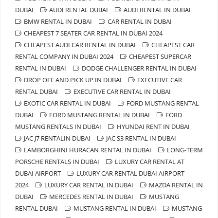
DUBAI
AUDI RENTAL DUBAI
AUDI RENTAL IN DUBAI
BMW RENTAL IN DUBAI
CAR RENTAL IN DUBAI
CHEAPEST 7 SEATER CAR RENTAL IN DUBAI 2024
CHEAPEST AUDI CAR RENTAL IN DUBAI
CHEAPEST CAR
RENTAL COMPANY IN DUBAI 2024
CHEAPEST SUPERCAR
RENTAL IN DUBAI
DODGE CHALLENGER RENTAL IN DUBAI
DROP OFF AND PICK UP IN DUBAI
EXECUTIVE CAR
RENTAL DUBAI
EXECUTIVE CAR RENTAL IN DUBAI
EXOTIC CAR RENTAL IN DUBAI
FORD MUSTANG RENTAL
DUBAI
FORD MUSTANG RENTAL IN DUBAI
FORD
MUSTANG RENTALS IN DUBAI
HYUNDAI RENT IN DUBAI
JAC J7 RENTALIN DUBAI
JAC S3 RENTAL IN DUBAI
LAMBORGHINI HURACAN RENTAL IN DUBAI
LONG-TERM
PORSCHE RENTALS IN DUBAI
LUXURY CAR RENTAL AT
DUBAI AIRPORT
LUXURY CAR RENTAL DUBAI AIRPORT
2024
LUXURY CAR RENTAL IN DUBAI
MAZDA RENTAL IN
DUBAI
MERCEDES RENTAL IN DUBAI
MUSTANG
RENTAL DUBAI
MUSTANG RENTAL IN DUBAI
MUSTANG