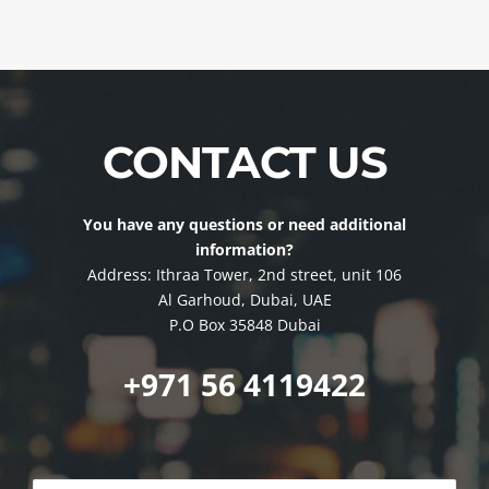
CONTACT US
You have any questions or need additional
information?
Address: Ithraa Tower, 2nd street, unit 106
Al Garhoud, Dubai, UAE
P.O Box 35848 Dubai
+971 56 4119422