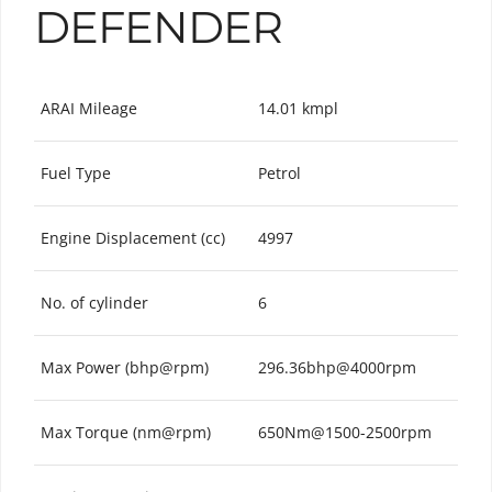
DEFENDER
ARAI Mileage
14.01 kmpl
Fuel Type
Petrol
Engine Displacement (cc)
4997
No. of cylinder
6
Max Power (bhp@rpm)
296.36bhp@4000rpm
Max Torque (nm@rpm)
650Nm@1500-2500rpm