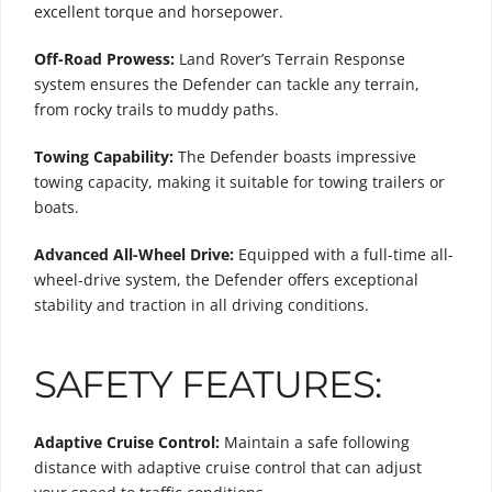
excellent torque and horsepower.
Off-Road Prowess:
Land Rover’s Terrain Response
system ensures the Defender can tackle any terrain,
from rocky trails to muddy paths.
Towing Capability:
The Defender boasts impressive
towing capacity, making it suitable for towing trailers or
boats.
Advanced All-Wheel Drive:
Equipped with a full-time all-
wheel-drive system, the Defender offers exceptional
stability and traction in all driving conditions.
SAFETY FEATURES:
Adaptive Cruise Control:
Maintain a safe following
distance with adaptive cruise control that can adjust