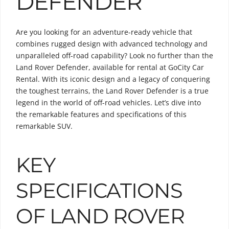
DEFENDER
Are you looking for an adventure-ready vehicle that
combines rugged design with advanced technology and
unparalleled off-road capability? Look no further than the
Land Rover Defender, available for rental at GoCity Car
Rental. With its iconic design and a legacy of conquering
the toughest terrains, the Land Rover Defender is a true
legend in the world of off-road vehicles. Let’s dive into
the remarkable features and specifications of this
remarkable SUV.
KEY
SPECIFICATIONS
OF LAND ROVER