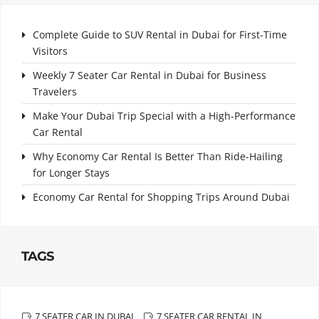
Complete Guide to SUV Rental in Dubai for First-Time
Visitors
Weekly 7 Seater Car Rental in Dubai for Business
Travelers
Make Your Dubai Trip Special with a High-Performance
Car Rental
Why Economy Car Rental Is Better Than Ride-Hailing
for Longer Stays
Economy Car Rental for Shopping Trips Around Dubai
TAGS
7 SEATER CAR IN DUBAI
7 SEATER CAR RENTAL IN