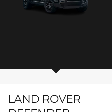
LAND ROVER