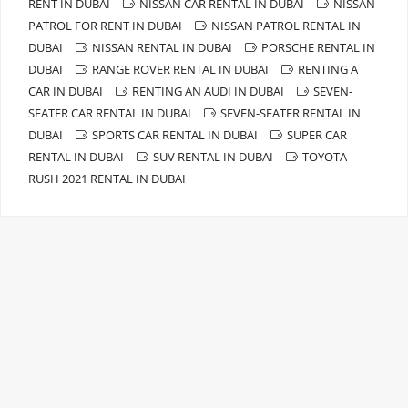
RENT IN DUBAI
NISSAN CAR RENTAL IN DUBAI
NISSAN
PATROL FOR RENT IN DUBAI
NISSAN PATROL RENTAL IN
DUBAI
NISSAN RENTAL IN DUBAI
PORSCHE RENTAL IN
DUBAI
RANGE ROVER RENTAL IN DUBAI
RENTING A
CAR IN DUBAI
RENTING AN AUDI IN DUBAI
SEVEN-
SEATER CAR RENTAL IN DUBAI
SEVEN-SEATER RENTAL IN
DUBAI
SPORTS CAR RENTAL IN DUBAI
SUPER CAR
RENTAL IN DUBAI
SUV RENTAL IN DUBAI
TOYOTA
RUSH 2021 RENTAL IN DUBAI