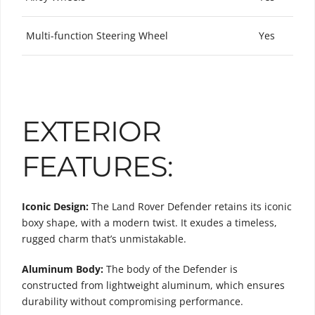
Multi-function Steering Wheel
Yes
EXTERIOR
FEATURES:
Iconic Design:
The Land Rover Defender retains its iconic
boxy shape, with a modern twist. It exudes a timeless,
rugged charm that’s unmistakable.
Aluminum Body:
The body of the Defender is
constructed from lightweight aluminum, which ensures
durability without compromising performance.