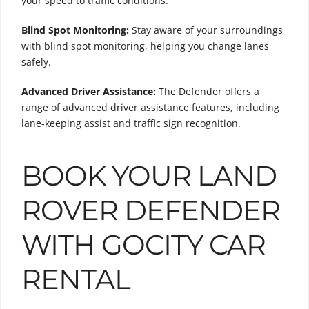
your speed to traffic conditions.
Blind Spot Monitoring:
Stay aware of your surroundings
with blind spot monitoring, helping you change lanes
safely.
Advanced Driver Assistance:
The Defender offers a
range of advanced driver assistance features, including
lane-keeping assist and traffic sign recognition.
BOOK YOUR LAND
ROVER DEFENDER
WITH GOCITY CAR
RENTAL