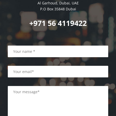
Al Garhoud, Dubai, UAE
P.O Box 35848 Dubai
+971 56 4119422