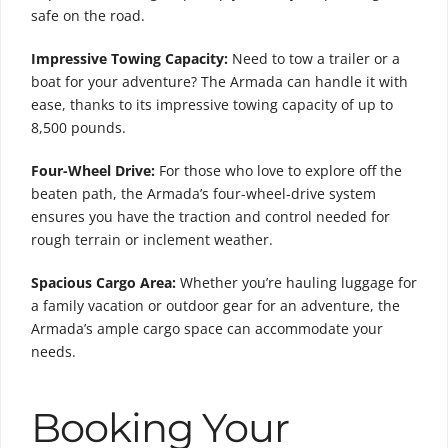
safe on the road.
Impressive Towing Capacity:
Need to tow a trailer or a
boat for your adventure? The Armada can handle it with
ease, thanks to its impressive towing capacity of up to
8,500 pounds.
Four-Wheel Drive:
For those who love to explore off the
beaten path, the Armada’s four-wheel-drive system
ensures you have the traction and control needed for
rough terrain or inclement weather.
Spacious Cargo Area:
Whether you’re hauling luggage for
a family vacation or outdoor gear for an adventure, the
Armada’s ample cargo space can accommodate your
needs.
Booking Your