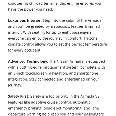
conquering off-road terrains, this engine ensures you
have the power you need.
Luxurious Interior:
Step into the cabin of the Armada,
and you’ll be greeted by a spacious, leather-trimmed
interior. With seating for up to eight passengers,
everyone can enjoy the journey in comfort. Tri-zone
climate control allows you to set the perfect temperature
for every occupant.
Advanced Technology:
The Nissan Armada is equipped
with a cutting-edge infotainment system, complete with
an 8-inch touchscreen, navigation, and smartphone
integration. Stay connected and entertained on your
journey.
Safety First:
Safety is a top priority in the Armada V8.
Features like adaptive cruise control, automatic
emergency braking, blind-spot monitoring, and lane
departure warning help keep you and your passengers