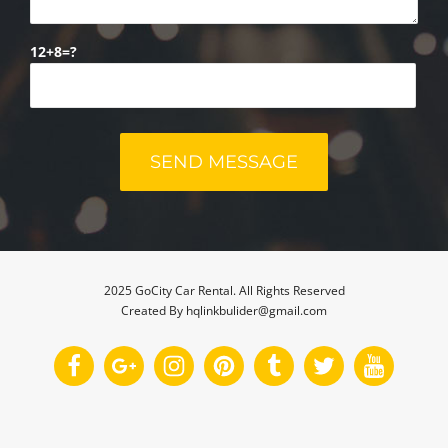
12+8=?
2025 GoCity Car Rental. All Rights Reserved
Created By hqlinkbulider@gmail.com