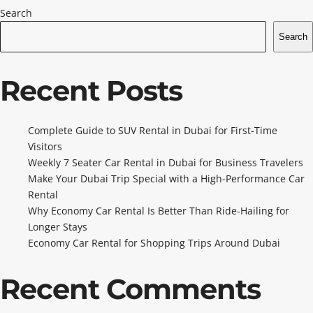
Search
Search
Recent Posts
Complete Guide to SUV Rental in Dubai for First-Time
Visitors
Weekly 7 Seater Car Rental in Dubai for Business Travelers
Make Your Dubai Trip Special with a High-Performance Car
Rental
Why Economy Car Rental Is Better Than Ride-Hailing for
Longer Stays
Economy Car Rental for Shopping Trips Around Dubai
Recent Comments