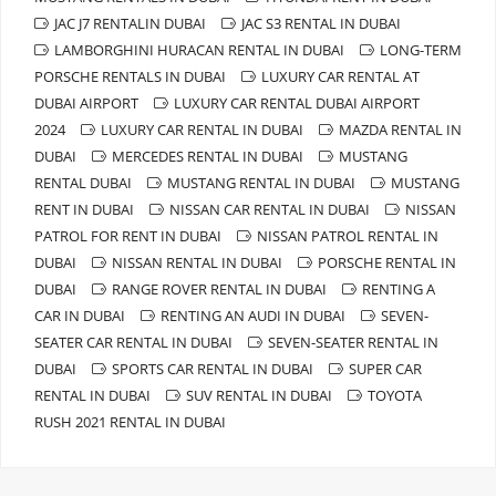
JAC J7 RENTALIN DUBAI
JAC S3 RENTAL IN DUBAI
LAMBORGHINI HURACAN RENTAL IN DUBAI
LONG-TERM
PORSCHE RENTALS IN DUBAI
LUXURY CAR RENTAL AT
DUBAI AIRPORT
LUXURY CAR RENTAL DUBAI AIRPORT
2024
LUXURY CAR RENTAL IN DUBAI
MAZDA RENTAL IN
DUBAI
MERCEDES RENTAL IN DUBAI
MUSTANG
RENTAL DUBAI
MUSTANG RENTAL IN DUBAI
MUSTANG
RENT IN DUBAI
NISSAN CAR RENTAL IN DUBAI
NISSAN
PATROL FOR RENT IN DUBAI
NISSAN PATROL RENTAL IN
DUBAI
NISSAN RENTAL IN DUBAI
PORSCHE RENTAL IN
DUBAI
RANGE ROVER RENTAL IN DUBAI
RENTING A
CAR IN DUBAI
RENTING AN AUDI IN DUBAI
SEVEN-
SEATER CAR RENTAL IN DUBAI
SEVEN-SEATER RENTAL IN
DUBAI
SPORTS CAR RENTAL IN DUBAI
SUPER CAR
RENTAL IN DUBAI
SUV RENTAL IN DUBAI
TOYOTA
RUSH 2021 RENTAL IN DUBAI