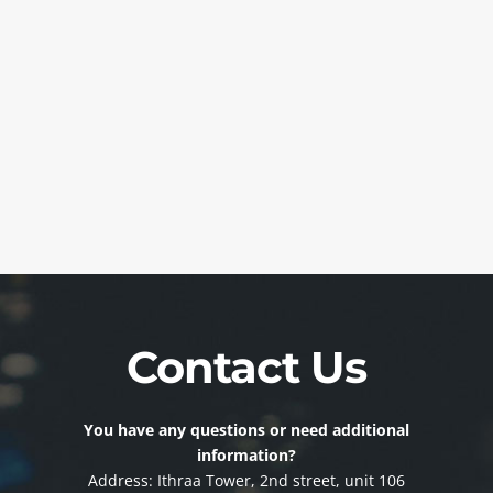
Contact Us
You have any questions or need additional
information?
Address: Ithraa Tower, 2nd street, unit 106