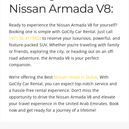
Nissan Armada V8:
Ready to experience the Nissan Armada V8 for yourself?
Booking one is simple with GoCity Car Rental. Just call
+971 56 4119422
to reserve your luxurious, powerful, and
feature-packed SUV. Whether you’re traveling with family
or friends, exploring the city, or heading out on an off-
road adventure, the Armada V8 is your perfect
companion.
We’re offering the Best
Nissan rental in Dubai
. With
GoCity Car Rental, you can expect top-notch service and
a hassle-free rental experience. Don’t miss the
opportunity to drive the Nissan Armada V8 and elevate
your travel experience in the United Arab Emirates. Book
now and get ready for a journey of a lifetime!