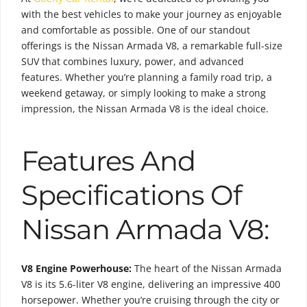
with the best vehicles to make your journey as enjoyable
and comfortable as possible. One of our standout
offerings is the Nissan Armada V8, a remarkable full-size
SUV that combines luxury, power, and advanced
features. Whether you’re planning a family road trip, a
weekend getaway, or simply looking to make a strong
impression, the Nissan Armada V8 is the ideal choice.
Features And
Specifications Of
Nissan Armada V8:
V8 Engine Powerhouse:
The heart of the Nissan Armada
V8 is its 5.6-liter V8 engine, delivering an impressive 400
horsepower. Whether you’re cruising through the city or