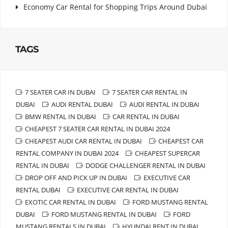
Economy Car Rental for Shopping Trips Around Dubai
TAGS
7 SEATER CAR IN DUBAI
7 SEATER CAR RENTAL IN
DUBAI
AUDI RENTAL DUBAI
AUDI RENTAL IN DUBAI
BMW RENTAL IN DUBAI
CAR RENTAL IN DUBAI
CHEAPEST 7 SEATER CAR RENTAL IN DUBAI 2024
CHEAPEST AUDI CAR RENTAL IN DUBAI
CHEAPEST CAR
RENTAL COMPANY IN DUBAI 2024
CHEAPEST SUPERCAR
RENTAL IN DUBAI
DODGE CHALLENGER RENTAL IN DUBAI
DROP OFF AND PICK UP IN DUBAI
EXECUTIVE CAR
RENTAL DUBAI
EXECUTIVE CAR RENTAL IN DUBAI
EXOTIC CAR RENTAL IN DUBAI
FORD MUSTANG RENTAL
DUBAI
FORD MUSTANG RENTAL IN DUBAI
FORD
MUSTANG RENTALS IN DUBAI
HYUNDAI RENT IN DUBAI