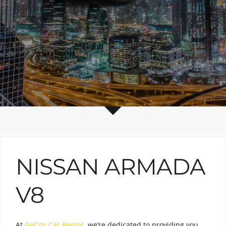
NISSAN ARMADA
V8
At
GoCity Car Rental
, we’re dedicated to providing you