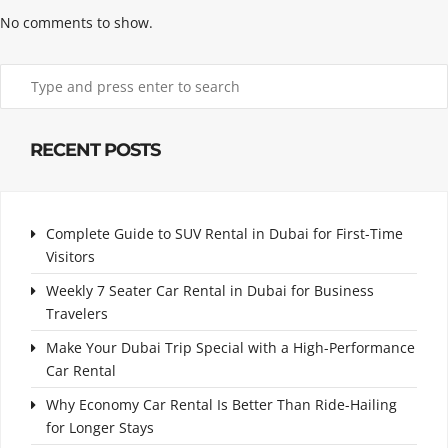
No comments to show.
RECENT POSTS
Complete Guide to SUV Rental in Dubai for First-Time
Visitors
Weekly 7 Seater Car Rental in Dubai for Business
Travelers
Make Your Dubai Trip Special with a High-Performance
Car Rental
Why Economy Car Rental Is Better Than Ride-Hailing
for Longer Stays