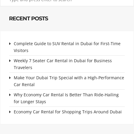
RECENT POSTS
Complete Guide to SUV Rental in Dubai for First-Time
Visitors
Weekly 7 Seater Car Rental in Dubai for Business
Travelers
Make Your Dubai Trip Special with a High-Performance
Car Rental
Why Economy Car Rental Is Better Than Ride-Hailing
for Longer Stays
Economy Car Rental for Shopping Trips Around Dubai