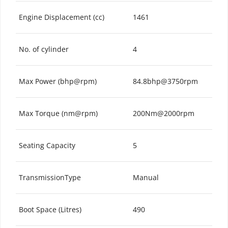
Engine Displacement (cc)
1461
No. of cylinder
4
Max Power (bhp@rpm)
84.8bhp@3750rpm
Max Torque (nm@rpm)
200Nm@2000rpm
Seating Capacity
5
TransmissionType
Manual
Boot Space (Litres)
490