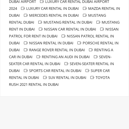
DUBAI AIRPORT
LUXURY CAR RENTAL DUBAI AIRPORT
2024
LUXURY CAR RENTAL IN DUBAI
MAZDA RENTAL IN
DUBAI
MERCEDES RENTAL IN DUBAI
MUSTANG
RENTAL DUBAI
MUSTANG RENTAL IN DUBAI
MUSTANG
RENT IN DUBAI
NISSAN CAR RENTAL IN DUBAI
NISSAN
PATROL FOR RENT IN DUBAI
NISSAN PATROL RENTAL IN
DUBAI
NISSAN RENTAL IN DUBAI
PORSCHE RENTAL IN
DUBAI
RANGE ROVER RENTAL IN DUBAI
RENTING A
CAR IN DUBAI
RENTING AN AUDI IN DUBAI
SEVEN-
SEATER CAR RENTAL IN DUBAI
SEVEN-SEATER RENTAL IN
DUBAI
SPORTS CAR RENTAL IN DUBAI
SUPER CAR
RENTAL IN DUBAI
SUV RENTAL IN DUBAI
TOYOTA
RUSH 2021 RENTAL IN DUBAI