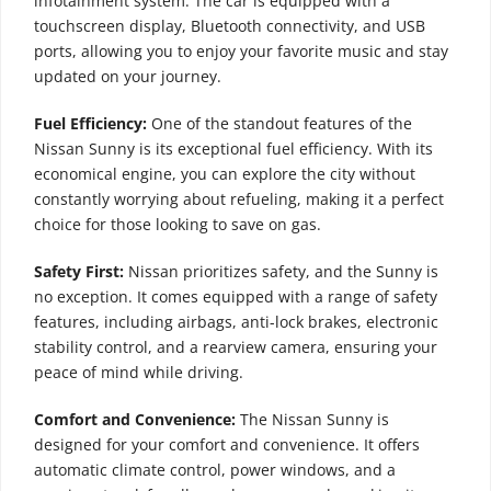
infotainment system. The car is equipped with a
touchscreen display, Bluetooth connectivity, and USB
ports, allowing you to enjoy your favorite music and stay
updated on your journey.
Fuel Efficiency:
One of the standout features of the
Nissan Sunny is its exceptional fuel efficiency. With its
economical engine, you can explore the city without
constantly worrying about refueling, making it a perfect
choice for those looking to save on gas.
Safety First:
Nissan prioritizes safety, and the Sunny is
no exception. It comes equipped with a range of safety
features, including airbags, anti-lock brakes, electronic
stability control, and a rearview camera, ensuring your
peace of mind while driving.
Comfort and Convenience:
The Nissan Sunny is
designed for your comfort and convenience. It offers
automatic climate control, power windows, and a