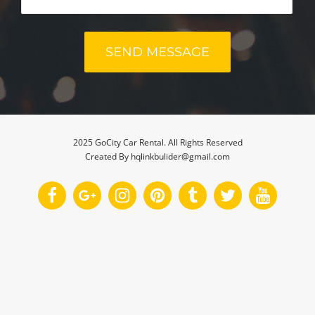
2025 GoCity Car Rental. All Rights Reserved
Created By hqlinkbulider@gmail.com