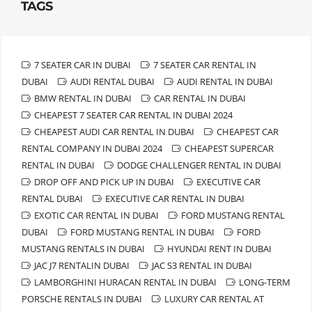
TAGS
7 SEATER CAR IN DUBAI
7 SEATER CAR RENTAL IN
DUBAI
AUDI RENTAL DUBAI
AUDI RENTAL IN DUBAI
BMW RENTAL IN DUBAI
CAR RENTAL IN DUBAI
CHEAPEST 7 SEATER CAR RENTAL IN DUBAI 2024
CHEAPEST AUDI CAR RENTAL IN DUBAI
CHEAPEST CAR
RENTAL COMPANY IN DUBAI 2024
CHEAPEST SUPERCAR
RENTAL IN DUBAI
DODGE CHALLENGER RENTAL IN DUBAI
DROP OFF AND PICK UP IN DUBAI
EXECUTIVE CAR
RENTAL DUBAI
EXECUTIVE CAR RENTAL IN DUBAI
EXOTIC CAR RENTAL IN DUBAI
FORD MUSTANG RENTAL
DUBAI
FORD MUSTANG RENTAL IN DUBAI
FORD
MUSTANG RENTALS IN DUBAI
HYUNDAI RENT IN DUBAI
JAC J7 RENTALIN DUBAI
JAC S3 RENTAL IN DUBAI
LAMBORGHINI HURACAN RENTAL IN DUBAI
LONG-TERM
PORSCHE RENTALS IN DUBAI
LUXURY CAR RENTAL AT