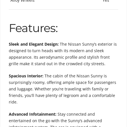
Alloy Wheels
Yes
Features:
Sleek and Elegant Design:
The Nissan Sunny’s exterior is
designed to turn heads with its modern and sleek
appearance. Its aerodynamic profile and stylish front
grille make it stand out in the crowded city streets.
Spacious Interior:
The cabin of the Nissan Sunny is
surprisingly roomy, offering ample space for passengers
and luggage. Whether you’re traveling with family or
friends, you’ll have plenty of legroom and a comfortable
ride.
Advanced Infotainment:
Stay connected and
entertained on the go with the Sunny’s advanced