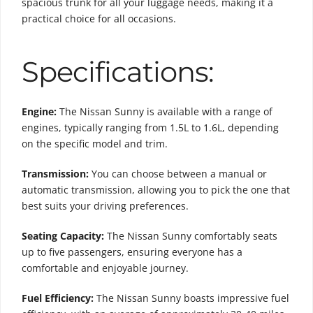
spacious trunk for all your luggage needs, making it a
practical choice for all occasions.
Specifications:
Engine:
The Nissan Sunny is available with a range of
engines, typically ranging from 1.5L to 1.6L, depending
on the specific model and trim.
Transmission:
You can choose between a manual or
automatic transmission, allowing you to pick the one that
best suits your driving preferences.
Seating Capacity:
The Nissan Sunny comfortably seats
up to five passengers, ensuring everyone has a
comfortable and enjoyable journey.
Fuel Efficiency:
The Nissan Sunny boasts impressive fuel