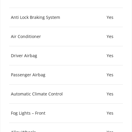
Anti Lock Braking System
Yes
Air Conditioner
Yes
Driver Airbag
Yes
Passenger Airbag
Yes
Automatic Climate Control
Yes
Fog Lights – Front
Yes