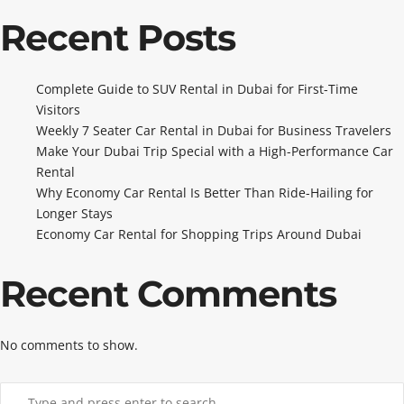
Recent Posts
Complete Guide to SUV Rental in Dubai for First-Time
Visitors
Weekly 7 Seater Car Rental in Dubai for Business Travelers
Make Your Dubai Trip Special with a High-Performance Car
Rental
Why Economy Car Rental Is Better Than Ride-Hailing for
Longer Stays
Economy Car Rental for Shopping Trips Around Dubai
Recent Comments
No comments to show.