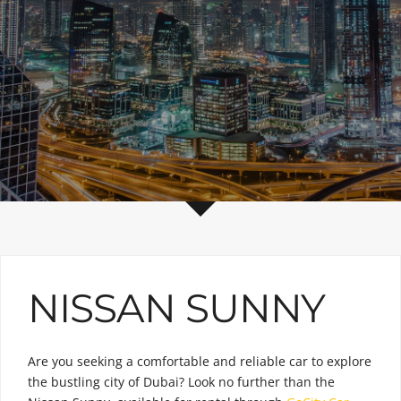
NISSAN SUNNY
Are you seeking a comfortable and reliable car to explore
the bustling city of Dubai? Look no further than the