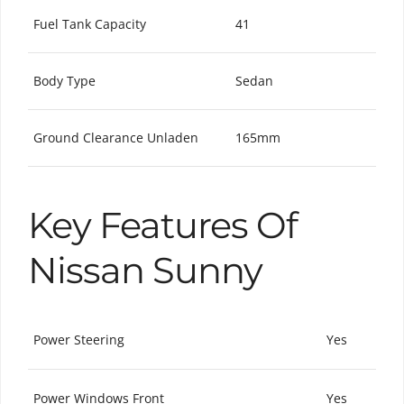
Fuel Tank Capacity
41
Body Type
Sedan
Ground Clearance Unladen
165mm
Key Features Of
Nissan Sunny
Power Steering
Yes
Power Windows Front
Yes