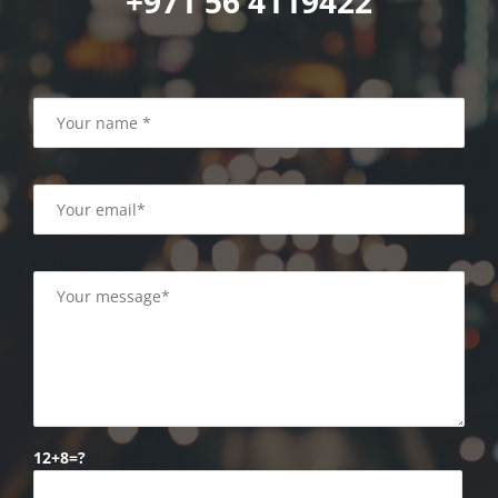
+971 56 4119422
12+8=?