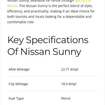
Nissan Sunny, available for rental through
GoCity Car
Rental
. The Nissan Sunny is the perfect blend of style,
efficiency, and practicality, making it an ideal choice for
both tourists and locals looking for a dependable and
comfortable ride.
Key Specifications
Of Nissan Sunny
ARAI Mileage
22.71 kmpl
City Mileage
18.0 kmpl
Fuel Type
Petrol