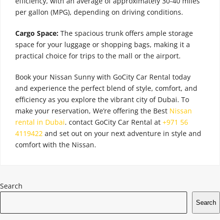
efficiency, with an average of approximately 30-40 miles
per gallon (MPG), depending on driving conditions.
Cargo Space:
The spacious trunk offers ample storage
space for your luggage or shopping bags, making it a
practical choice for trips to the mall or the airport.
Book your Nissan Sunny with GoCity Car Rental today
and experience the perfect blend of style, comfort, and
efficiency as you explore the vibrant city of Dubai. To
make your reservation, We’re offering the Best
Nissan
rental in Dubai
. contact GoCity Car Rental at
+971 56
4119422
and set out on your next adventure in style and
comfort with the Nissan.
Search
Search