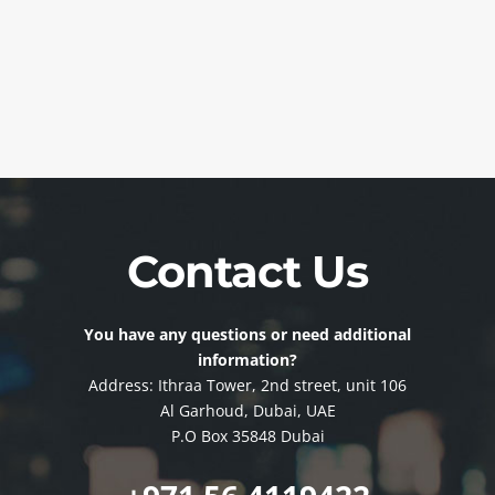
Contact Us
You have any questions or need additional
information?
Address: Ithraa Tower, 2nd street, unit 106
Al Garhoud, Dubai, UAE
P.O Box 35848 Dubai