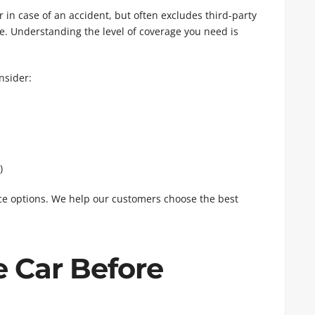
 in case of an accident, but often excludes third-party
age. Understanding the level of coverage you need is
nsider:
)
nce options. We help our customers choose the best
e Car Before