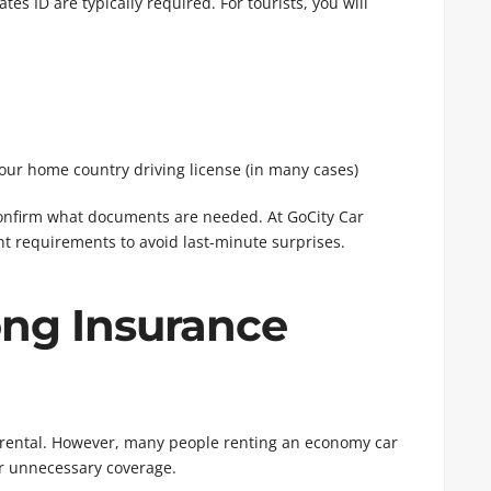
es ID are typically required. For tourists, you will
your home country driving license (in many cases)
confirm what documents are needed. At GoCity Car
t requirements to avoid last-minute surprises.
ng Insurance
ar rental. However, many people renting an economy car
or unnecessary coverage.