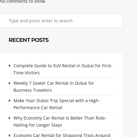
No comments to show.
RECENT POSTS
Complete Guide to SUV Rental in Dubai for First-
Time Visitors
Weekly 7 Seater Car Rental in Dubai for
Business Travelers
Make Your Dubai Trip Special with a High-
Performance Car Rental
Why Economy Car Rental Is Better Than Ride-
Hailing for Longer Stays
Economy Car Rental for Shopping Trips Around