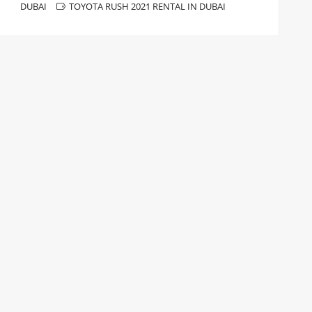
DUBAI
TOYOTA RUSH 2021 RENTAL IN DUBAI