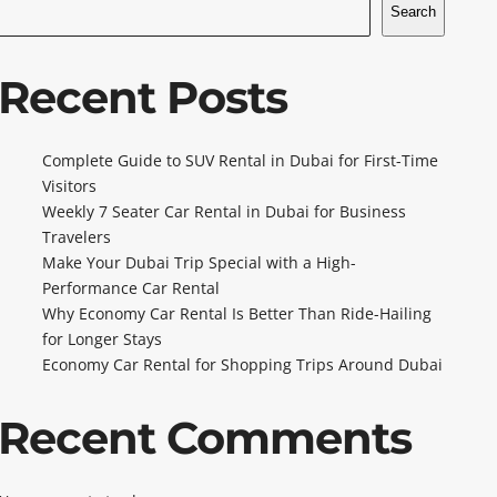
Search
Recent Posts
Complete Guide to SUV Rental in Dubai for First-Time
Visitors
Weekly 7 Seater Car Rental in Dubai for Business
Travelers
Make Your Dubai Trip Special with a High-
Performance Car Rental
Why Economy Car Rental Is Better Than Ride-Hailing
for Longer Stays
Economy Car Rental for Shopping Trips Around Dubai
Recent Comments