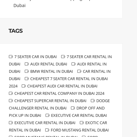
Dubai
TAGS
7 SEATER CAR IN DUBAI
7 SEATER CAR RENTAL IN
DUBAI
AUDI RENTAL DUBAI
AUDI RENTAL IN
DUBAI
BMW RENTAL IN DUBAI
CAR RENTAL IN
DUBAI
CHEAPEST 7 SEATER CAR RENTAL IN DUBAI
2024
CHEAPEST AUDI CAR RENTAL IN DUBAI
CHEAPEST CAR RENTAL COMPANY IN DUBAI 2024
CHEAPEST SUPERCAR RENTAL IN DUBAI
DODGE
CHALLENGER RENTAL IN DUBAI
DROP OFF AND
PICK UP IN DUBAI
EXECUTIVE CAR RENTAL DUBAI
EXECUTIVE CAR RENTAL IN DUBAI
EXOTIC CAR
RENTAL IN DUBAI
FORD MUSTANG RENTAL DUBAI