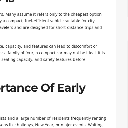
rs. Many assume it refers only to the cheapest option
y a compact, fuel-efficient vehicle suitable for city
travelers and are designed for short-distance trips and
, capacity, and features can lead to discomfort or
or a family of four, a compact car may not be ideal. It is
e, seating capacity, and safety features before
rtance Of Early
ourists and a large number of residents frequently renting
ns like holidays, New Year, or major events. Waiting