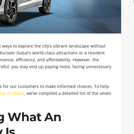
 ways to explore the city’s vibrant landscape without
iscover Dubai’s world-class attractions or a resident
ience, efficiency, and affordability. However, the
t careful, you may end up paying more, facing unnecessary
is for our customers to make informed choices. To help
car in Dubai
, we’ve compiled a detailed list of the seven
g What An
 Is