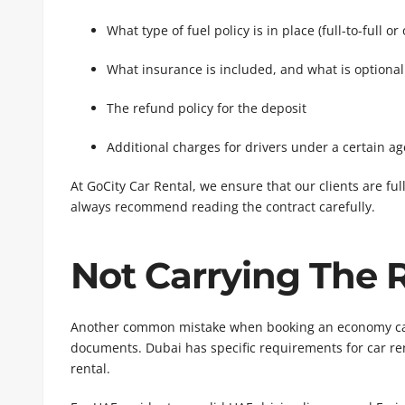
What type of fuel policy is in place (full-to-full or
What insurance is included, and what is optional
The refund policy for the deposit
Additional charges for drivers under a certain ag
At GoCity Car Rental, we ensure that our clients are fu
always recommend reading the contract carefully.
Not Carrying The
Another common mistake when booking an economy car 
documents. Dubai has specific requirements for car re
rental.