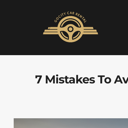
7 Mistakes To 