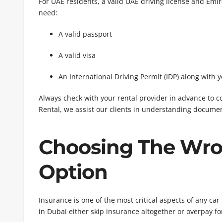
For UAE residents, a valid UAE driving license and Emirat
need:
A valid passport
A valid visa
An International Driving Permit (IDP) along with 
Always check with your rental provider in advance to 
Rental, we assist our clients in understanding documen
Choosing The Wro
Option
Insurance is one of the most critical aspects of any c
in Dubai either skip insurance altogether or overpay f