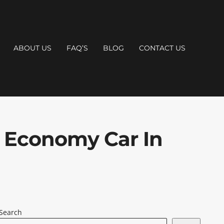
ABOUT US
FAQ’S
BLOG
CONTACT US
 Economy Car In
Search