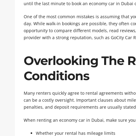
until the last minute to book an economy car in Dubai c
One of the most common mistakes is assuming that you 
day. While walk-in bookings are possible, they often co
opportunity to compare different models, read reviews
provider with a strong reputation, such as GoCity Car R
Overlooking The 
Conditions
Many renters quickly agree to rental agreements witho
can be a costly oversight. Important clauses about milea
penalties, and deposit requirements are usually stated 
When renting an economy car in Dubai, make sure you
Whether your rental has mileage limits