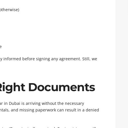
 otherwise)
e
lly informed before signing any agreement. Still, we
 Right Documents
in Dubai is arriving without the necessary
ntals, and missing paperwork can result in a denied