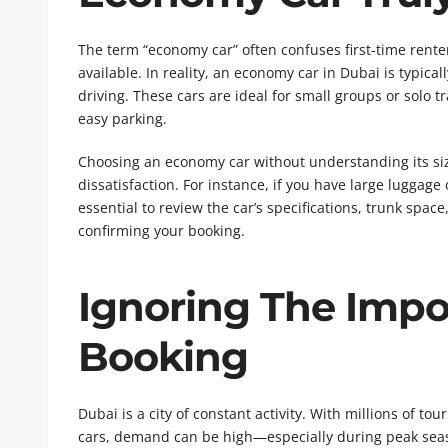
The term “economy car” often confuses first-time rente
available. In reality, an economy car in Dubai is typicall
driving. These cars are ideal for small groups or solo 
easy parking.
Choosing an economy car without understanding its size
dissatisfaction. For instance, if you have large luggage 
essential to review the car’s specifications, trunk spac
confirming your booking.
Ignoring The Impo
Booking
Dubai is a city of constant activity. With millions of t
cars, demand can be high—especially during peak seaso