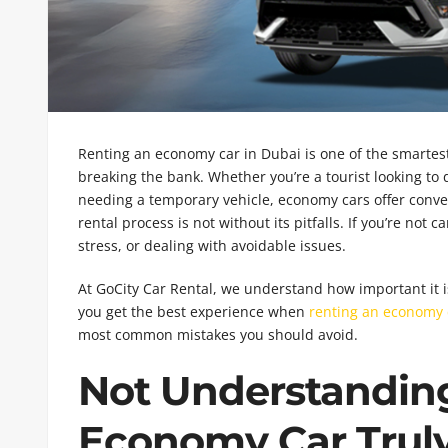
Renting an economy car in Dubai is one of the smartest
breaking the bank. Whether you’re a tourist looking to d
needing a temporary vehicle, economy cars offer conven
rental process is not without its pitfalls. If you’re no
stress, or dealing with avoidable issues.
At GoCity Car Rental, we understand how important it 
you get the best experience when
renting an economy 
most common mistakes you should avoid.
Not Understandin
Economy Car Truly