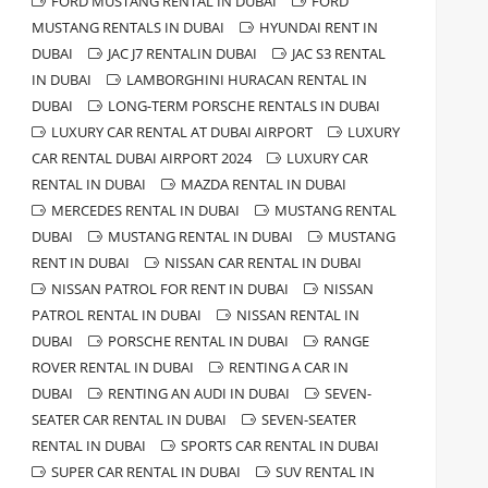
FORD MUSTANG RENTAL IN DUBAI
FORD
MUSTANG RENTALS IN DUBAI
HYUNDAI RENT IN
DUBAI
JAC J7 RENTALIN DUBAI
JAC S3 RENTAL
IN DUBAI
LAMBORGHINI HURACAN RENTAL IN
DUBAI
LONG-TERM PORSCHE RENTALS IN DUBAI
LUXURY CAR RENTAL AT DUBAI AIRPORT
LUXURY
CAR RENTAL DUBAI AIRPORT 2024
LUXURY CAR
RENTAL IN DUBAI
MAZDA RENTAL IN DUBAI
MERCEDES RENTAL IN DUBAI
MUSTANG RENTAL
DUBAI
MUSTANG RENTAL IN DUBAI
MUSTANG
RENT IN DUBAI
NISSAN CAR RENTAL IN DUBAI
NISSAN PATROL FOR RENT IN DUBAI
NISSAN
PATROL RENTAL IN DUBAI
NISSAN RENTAL IN
DUBAI
PORSCHE RENTAL IN DUBAI
RANGE
ROVER RENTAL IN DUBAI
RENTING A CAR IN
DUBAI
RENTING AN AUDI IN DUBAI
SEVEN-
SEATER CAR RENTAL IN DUBAI
SEVEN-SEATER
RENTAL IN DUBAI
SPORTS CAR RENTAL IN DUBAI
SUPER CAR RENTAL IN DUBAI
SUV RENTAL IN