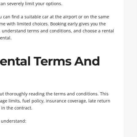
an severely limit your options.
can find a suitable car at the airport or on the same
me with limited choices. Booking early gives you the
, understand terms and conditions, and choose a rental
ental.
Rental Terms And
ut thoroughly reading the terms and conditions. This
ge limits, fuel policy, insurance coverage, late return
in the contract.
 understand: