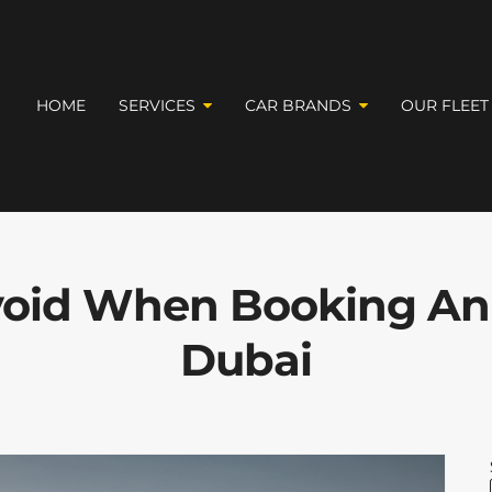
HOME
SERVICES
CAR BRANDS
OUR FLEET
Avoid When Booking An
Dubai