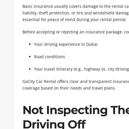
Basic insurance usually covers damage to the rental car
liability, theft protection, or tire and windshield dam
essential for peace of mind during your rental period.
Before accepting or rejecting an insurance package, co
Your driving experience in Dubai
Road conditions
Your travel itinerary (e.g., highway vs. city driving
GoCity Car Rental offers clear and transparent insura
coverage based on their needs and travel plans.
Not Inspecting Th
Driving Off