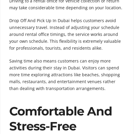
Driving to a rental office for vehicle collection or return
may take considerable time depending on your location.
Drop Off And Pick Up In Dubai helps customers avoid
unnecessary travel. Instead of adjusting your schedule
around rental office timings, the service works around
your own schedule. This flexibility is extremely valuable
for professionals, tourists, and residents alike.
Saving time also means customers can enjoy more
activities during their stay in Dubai. Visitors can spend
more time exploring attractions like beaches, shopping
malls, restaurants, and entertainment venues rather
than dealing with transportation arrangements.
Comfortable And
Stress-Free