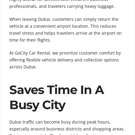
professionals, and travelers carrying heavy luggage.
When leaving Dubai, customers can simply return the
vehicle at a convenient airport location. This reduces
travel stress and helps travelers arrive at the airport on
time for their flights.
At GoCity Car Rental, we prioritize customer comfort by
offering flexible vehicle delivery and collection options
across Dubai.
Saves Time In A
Busy City
Dubai traffic can become busy during peak hours,
especially around business districts and shopping areas.