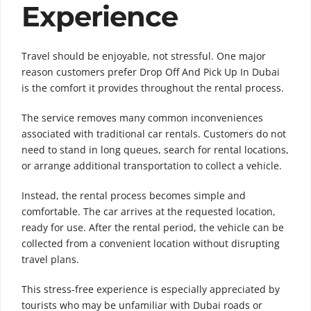
Experience
Travel should be enjoyable, not stressful. One major
reason customers prefer Drop Off And Pick Up In Dubai
is the comfort it provides throughout the rental process.
The service removes many common inconveniences
associated with traditional car rentals. Customers do not
need to stand in long queues, search for rental locations,
or arrange additional transportation to collect a vehicle.
Instead, the rental process becomes simple and
comfortable. The car arrives at the requested location,
ready for use. After the rental period, the vehicle can be
collected from a convenient location without disrupting
travel plans.
This stress-free experience is especially appreciated by
tourists who may be unfamiliar with Dubai roads or