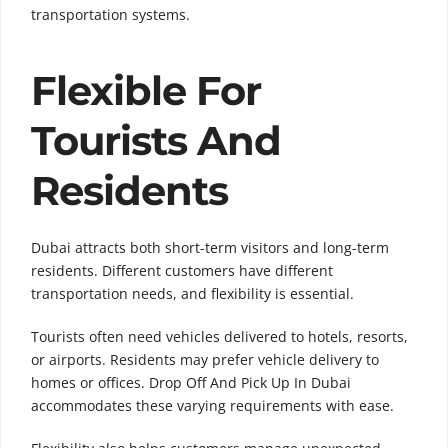
transportation systems.
Flexible For
Tourists And
Residents
Dubai attracts both short-term visitors and long-term
residents. Different customers have different
transportation needs, and flexibility is essential.
Tourists often need vehicles delivered to hotels, resorts,
or airports. Residents may prefer vehicle delivery to
homes or offices. Drop Off And Pick Up In Dubai
accommodates these varying requirements with ease.