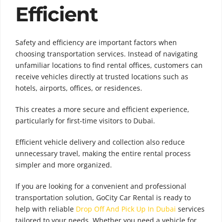
Efficient
Safety and efficiency are important factors when
choosing transportation services. Instead of navigating
unfamiliar locations to find rental offices, customers can
receive vehicles directly at trusted locations such as
hotels, airports, offices, or residences.
This creates a more secure and efficient experience,
particularly for first-time visitors to Dubai.
Efficient vehicle delivery and collection also reduce
unnecessary travel, making the entire rental process
simpler and more organized.
If you are looking for a convenient and professional
transportation solution, GoCity Car Rental is ready to
help with reliable
Drop Off And Pick Up In Dubai
services
tailored to your needs. Whether you need a vehicle for