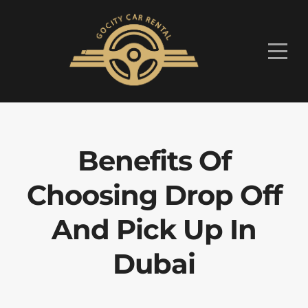
Benefits Of
Choosing Drop Off
And Pick Up In
Dubai