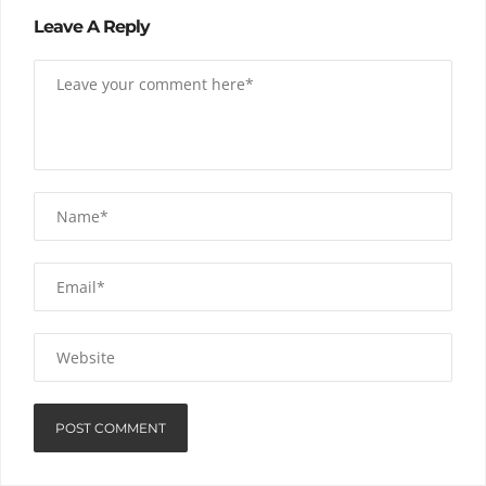
Leave A Reply