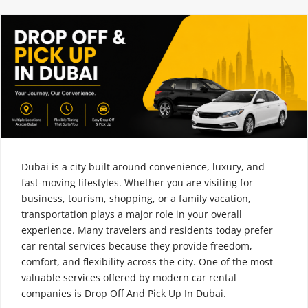
Dubai is a city built around convenience, luxury, and
fast-moving lifestyles. Whether you are visiting for
business, tourism, shopping, or a family vacation,
transportation plays a major role in your overall
experience. Many travelers and residents today prefer
car rental services because they provide freedom,
comfort, and flexibility across the city. One of the most
valuable services offered by modern car rental
companies is Drop Off And Pick Up In Dubai.