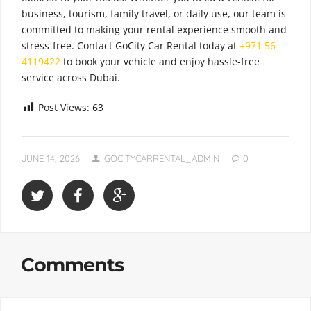
business, tourism, family travel, or daily use, our team is
committed to making your rental experience smooth and
stress-free. Contact GoCity Car Rental today at
+971 56
4119422
to book your vehicle and enjoy hassle-free
service across Dubai.
Post Views:
63
JUNE 14, 2026
GOCITYCARRENTAL_ADMIN
0
Comments