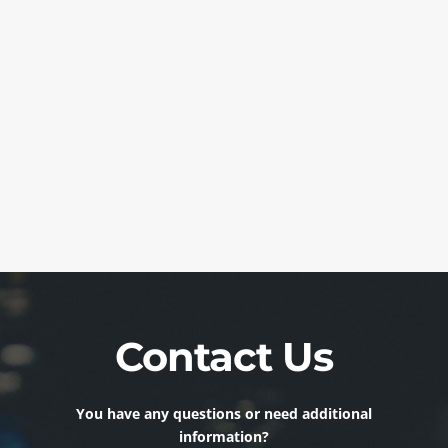
Contact Us
You have any questions or need additional
information?