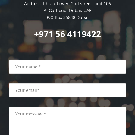
Address: Ithraa Tower, 2nd street, unit 106
Al Garhoud, Dubai, UAE
P.O Box 35848 Dubai
+971 56 4119422