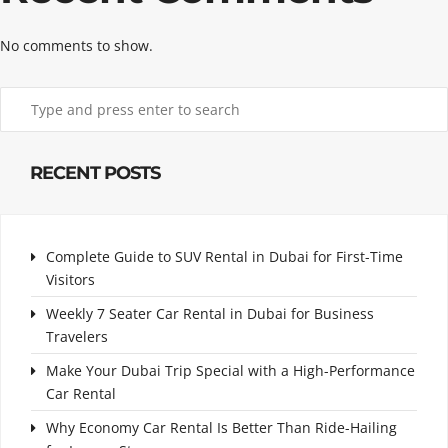
No comments to show.
RECENT POSTS
Complete Guide to SUV Rental in Dubai for First-Time
Visitors
Weekly 7 Seater Car Rental in Dubai for Business
Travelers
Make Your Dubai Trip Special with a High-Performance
Car Rental
Why Economy Car Rental Is Better Than Ride-Hailing