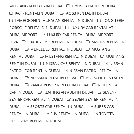
MUSTANG RENTALS IN DUBAI
HYUNDAI RENT IN DUBAI
JAC J7 RENTALIN DUBAI
JAC S3 RENTAL IN DUBAI
LAMBORGHINI HURACAN RENTAL IN DUBAI
LONG-TERM
PORSCHE RENTALS IN DUBAI
LUXURY CAR RENTAL AT
DUBAI AIRPORT
LUXURY CAR RENTAL DUBAI AIRPORT
2024
LUXURY CAR RENTAL IN DUBAI
MAZDA RENTAL IN
DUBAI
MERCEDES RENTAL IN DUBAI
MUSTANG
RENTAL DUBAI
MUSTANG RENTAL IN DUBAI
MUSTANG
RENT IN DUBAI
NISSAN CAR RENTAL IN DUBAI
NISSAN
PATROL FOR RENT IN DUBAI
NISSAN PATROL RENTAL IN
DUBAI
NISSAN RENTAL IN DUBAI
PORSCHE RENTAL IN
DUBAI
RANGE ROVER RENTAL IN DUBAI
RENTING A
CAR IN DUBAI
RENTING AN AUDI IN DUBAI
SEVEN-
SEATER CAR RENTAL IN DUBAI
SEVEN-SEATER RENTAL IN
DUBAI
SPORTS CAR RENTAL IN DUBAI
SUPER CAR
RENTAL IN DUBAI
SUV RENTAL IN DUBAI
TOYOTA
RUSH 2021 RENTAL IN DUBAI