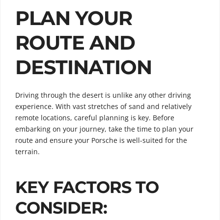
PLAN YOUR
ROUTE AND
DESTINATION
Driving through the desert is unlike any other driving
experience. With vast stretches of sand and relatively
remote locations, careful planning is key. Before
embarking on your journey, take the time to plan your
route and ensure your Porsche is well-suited for the
terrain.
KEY FACTORS TO
CONSIDER: