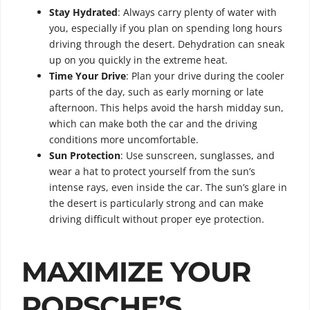
Stay Hydrated
: Always carry plenty of water with
you, especially if you plan on spending long hours
driving through the desert. Dehydration can sneak
up on you quickly in the extreme heat.
Time Your Drive
: Plan your drive during the cooler
parts of the day, such as early morning or late
afternoon. This helps avoid the harsh midday sun,
which can make both the car and the driving
conditions more uncomfortable.
Sun Protection
: Use sunscreen, sunglasses, and
wear a hat to protect yourself from the sun’s
intense rays, even inside the car. The sun’s glare in
the desert is particularly strong and can make
driving difficult without proper eye protection.
MAXIMIZE YOUR
PORSCHE’S