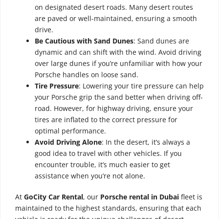
on designated desert roads. Many desert routes
are paved or well-maintained, ensuring a smooth
drive.
Be Cautious with Sand Dunes
: Sand dunes are
dynamic and can shift with the wind. Avoid driving
over large dunes if you’re unfamiliar with how your
Porsche handles on loose sand.
Tire Pressure
: Lowering your tire pressure can help
your Porsche grip the sand better when driving off-
road. However, for highway driving, ensure your
tires are inflated to the correct pressure for
optimal performance.
Avoid Driving Alone
: In the desert, it’s always a
good idea to travel with other vehicles. If you
encounter trouble, it’s much easier to get
assistance when you’re not alone.
At
GoCity Car Rental
, our
Porsche rental in Dubai
fleet is
maintained to the highest standards, ensuring that each