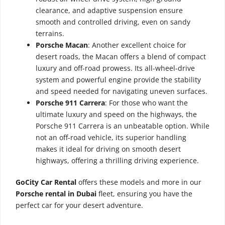
clearance, and adaptive suspension ensure
smooth and controlled driving, even on sandy
terrains.
Porsche Macan
: Another excellent choice for
desert roads, the Macan offers a blend of compact
luxury and off-road prowess. Its all-wheel-drive
system and powerful engine provide the stability
and speed needed for navigating uneven surfaces.
Porsche 911 Carrera
: For those who want the
ultimate luxury and speed on the highways, the
Porsche 911 Carrera is an unbeatable option. While
not an off-road vehicle, its superior handling
makes it ideal for driving on smooth desert
highways, offering a thrilling driving experience.
GoCity Car Rental
offers these models and more in our
Porsche rental in Dubai
fleet, ensuring you have the
perfect car for your desert adventure.