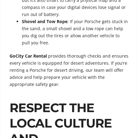
but it’s also smart to carry a physical map and a
compass in case your digital devices lose signal or
run out of battery.
Shovel and Tow Rope
: If your Porsche gets stuck in
the sand, a small shovel and a tow rope can help
you dig out the tires or allow another vehicle to
pull you free.
GoCity Car Rental
provides thorough checks and ensures
every vehicle is equipped for desert adventures. If you’re
renting a Porsche for desert driving, our team will offer
advice and help prepare your vehicle with the
appropriate safety gear.
RESPECT THE
LOCAL CULTURE