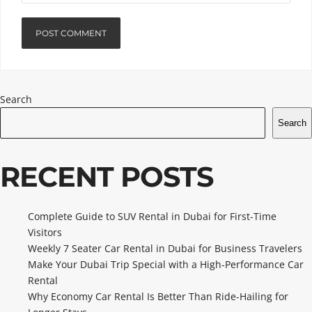
Search
Search
RECENT POSTS
Complete Guide to SUV Rental in Dubai for First-Time
Visitors
Weekly 7 Seater Car Rental in Dubai for Business Travelers
Make Your Dubai Trip Special with a High-Performance Car
Rental
Why Economy Car Rental Is Better Than Ride-Hailing for