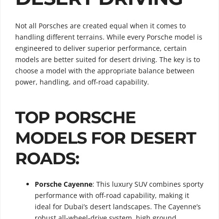
Not all Porsches are created equal when it comes to
handling different terrains. While every Porsche model is
engineered to deliver superior performance, certain
models are better suited for desert driving. The key is to
choose a model with the appropriate balance between
power, handling, and off-road capability.
TOP PORSCHE
MODELS FOR DESERT
ROADS:
Porsche Cayenne
: This luxury SUV combines sporty
performance with off-road capability, making it
ideal for Dubai’s desert landscapes. The Cayenne’s
robust all-wheel-drive system, high ground