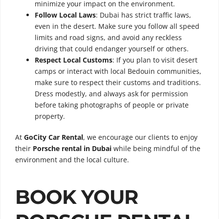
minimize your impact on the environment.
Follow Local Laws
: Dubai has strict traffic laws,
even in the desert. Make sure you follow all speed
limits and road signs, and avoid any reckless
driving that could endanger yourself or others.
Respect Local Customs
: If you plan to visit desert
camps or interact with local Bedouin communities,
make sure to respect their customs and traditions.
Dress modestly, and always ask for permission
before taking photographs of people or private
property.
At
GoCity Car Rental
, we encourage our clients to enjoy
their
Porsche rental in Dubai
while being mindful of the
environment and the local culture.
BOOK YOUR