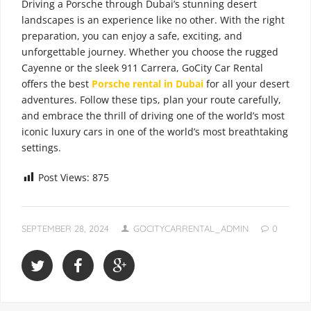
Driving a Porsche through Dubai’s stunning desert
landscapes is an experience like no other. With the right
preparation, you can enjoy a safe, exciting, and
unforgettable journey. Whether you choose the rugged
Cayenne or the sleek 911 Carrera, GoCity Car Rental
offers the best
Porsche rental in Dubai
for all your desert
adventures. Follow these tips, plan your route carefully,
and embrace the thrill of driving one of the world’s most
iconic luxury cars in one of the world’s most breathtaking
settings.
Post Views:
875
SEPTEMBER 28, 2024
GOCITYCARRENTAL_ADMIN
0