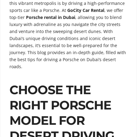
this vibrant metropolis is by driving a high-performance
sports car like a Porsche. At
GoCity Car Rental
, we offer
top-tier
Porsche rental in Dubai
, allowing you to blend
luxury with adrenaline as you navigate the city streets
and venture into the sweeping desert dunes. With
Dubai’s unique driving conditions and iconic desert
landscapes, it’s essential to be well-prepared for the
journey. This blog provides an in-depth guide, filled with
the best tips for driving a Porsche on Dubai’s desert
roads.
CHOOSE THE
RIGHT PORSCHE
MODEL FOR
DESERT DRIVING