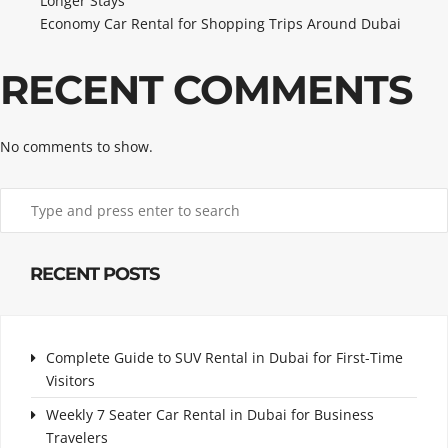
Longer Stays
Economy Car Rental for Shopping Trips Around Dubai
RECENT COMMENTS
No comments to show.
RECENT POSTS
Complete Guide to SUV Rental in Dubai for First-Time
Visitors
Weekly 7 Seater Car Rental in Dubai for Business
Travelers