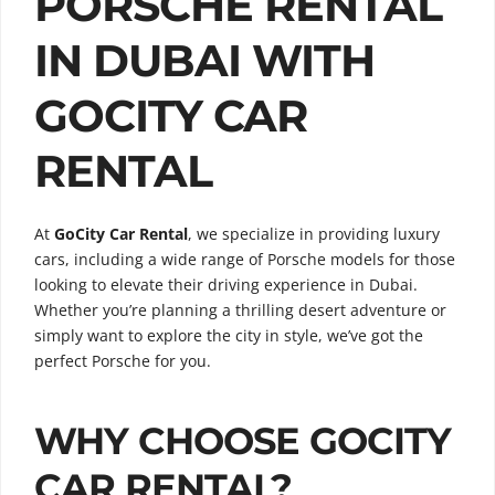
PORSCHE RENTAL
IN DUBAI WITH
GOCITY CAR
RENTAL
At
GoCity Car Rental
, we specialize in providing luxury
cars, including a wide range of Porsche models for those
looking to elevate their driving experience in Dubai.
Whether you’re planning a thrilling desert adventure or
simply want to explore the city in style, we’ve got the
perfect Porsche for you.
WHY CHOOSE GOCITY
CAR RENTAL?