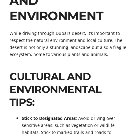
AND
ENVIRONMENT
While driving through Dubai’s desert, it’s important to
respect the natural environment and local culture. The
desert is not only a stunning landscape but also a fragile
ecosystem, home to various plants and animals.
CULTURAL AND
ENVIRONMENTAL
TIPS:
Stick to Designated Areas
: Avoid driving over
sensitive areas, such as vegetation or wildlife
habitats. Stick to marked trails and roads to