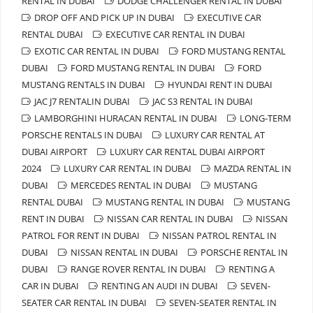
RENTAL IN DUBAI
DODGE CHALLENGER RENTAL IN DUBAI
DROP OFF AND PICK UP IN DUBAI
EXECUTIVE CAR
RENTAL DUBAI
EXECUTIVE CAR RENTAL IN DUBAI
EXOTIC CAR RENTAL IN DUBAI
FORD MUSTANG RENTAL
DUBAI
FORD MUSTANG RENTAL IN DUBAI
FORD
MUSTANG RENTALS IN DUBAI
HYUNDAI RENT IN DUBAI
JAC J7 RENTALIN DUBAI
JAC S3 RENTAL IN DUBAI
LAMBORGHINI HURACAN RENTAL IN DUBAI
LONG-TERM
PORSCHE RENTALS IN DUBAI
LUXURY CAR RENTAL AT
DUBAI AIRPORT
LUXURY CAR RENTAL DUBAI AIRPORT
2024
LUXURY CAR RENTAL IN DUBAI
MAZDA RENTAL IN
DUBAI
MERCEDES RENTAL IN DUBAI
MUSTANG
RENTAL DUBAI
MUSTANG RENTAL IN DUBAI
MUSTANG
RENT IN DUBAI
NISSAN CAR RENTAL IN DUBAI
NISSAN
PATROL FOR RENT IN DUBAI
NISSAN PATROL RENTAL IN
DUBAI
NISSAN RENTAL IN DUBAI
PORSCHE RENTAL IN
DUBAI
RANGE ROVER RENTAL IN DUBAI
RENTING A
CAR IN DUBAI
RENTING AN AUDI IN DUBAI
SEVEN-
SEATER CAR RENTAL IN DUBAI
SEVEN-SEATER RENTAL IN