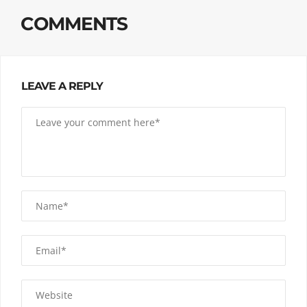
COMMENTS
LEAVE A REPLY