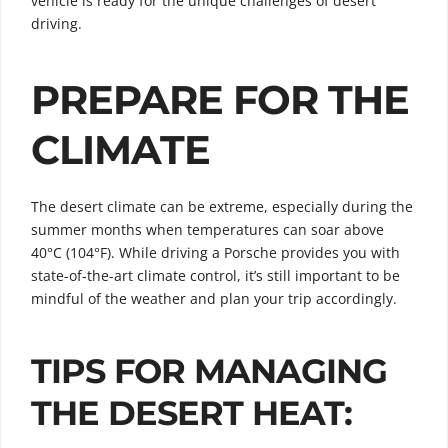
vehicle is ready for the unique challenges of desert
driving.
PREPARE FOR THE
CLIMATE
The desert climate can be extreme, especially during the
summer months when temperatures can soar above
40°C (104°F). While driving a Porsche provides you with
state-of-the-art climate control, it’s still important to be
mindful of the weather and plan your trip accordingly.
TIPS FOR MANAGING
THE DESERT HEAT: