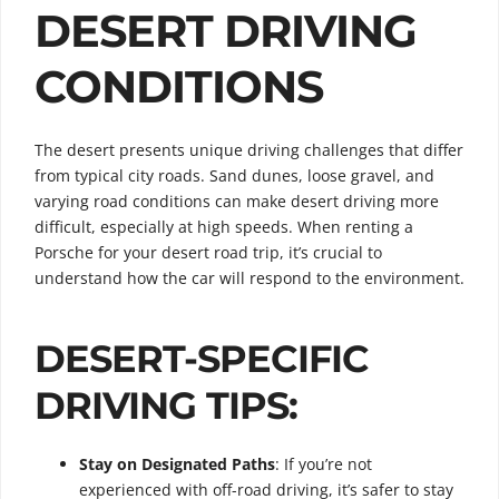
DESERT DRIVING
CONDITIONS
The desert presents unique driving challenges that differ
from typical city roads. Sand dunes, loose gravel, and
varying road conditions can make desert driving more
difficult, especially at high speeds. When renting a
Porsche for your desert road trip, it’s crucial to
understand how the car will respond to the environment.
DESERT-SPECIFIC
DRIVING TIPS:
Stay on Designated Paths
: If you’re not
experienced with off-road driving, it’s safer to stay