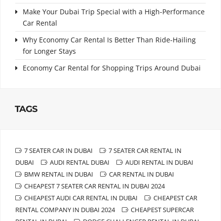
Make Your Dubai Trip Special with a High-Performance
Car Rental
Why Economy Car Rental Is Better Than Ride-Hailing
for Longer Stays
Economy Car Rental for Shopping Trips Around Dubai
TAGS
7 SEATER CAR IN DUBAI
7 SEATER CAR RENTAL IN
DUBAI
AUDI RENTAL DUBAI
AUDI RENTAL IN DUBAI
BMW RENTAL IN DUBAI
CAR RENTAL IN DUBAI
CHEAPEST 7 SEATER CAR RENTAL IN DUBAI 2024
CHEAPEST AUDI CAR RENTAL IN DUBAI
CHEAPEST CAR
RENTAL COMPANY IN DUBAI 2024
CHEAPEST SUPERCAR