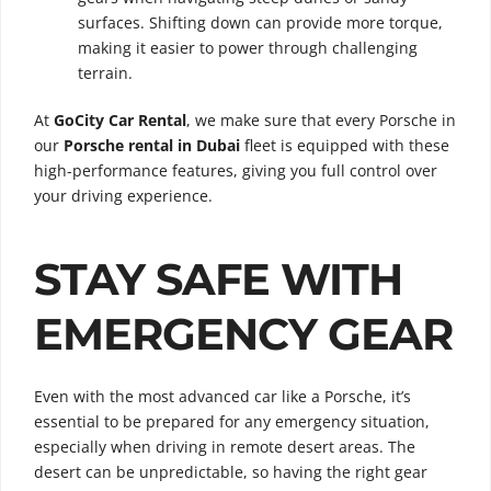
surfaces. Shifting down can provide more torque,
making it easier to power through challenging
terrain.
At
GoCity Car Rental
, we make sure that every Porsche in
our
Porsche rental in Dubai
fleet is equipped with these
high-performance features, giving you full control over
your driving experience.
STAY SAFE WITH
EMERGENCY GEAR
Even with the most advanced car like a Porsche, it’s
essential to be prepared for any emergency situation,
especially when driving in remote desert areas. The
desert can be unpredictable, so having the right gear