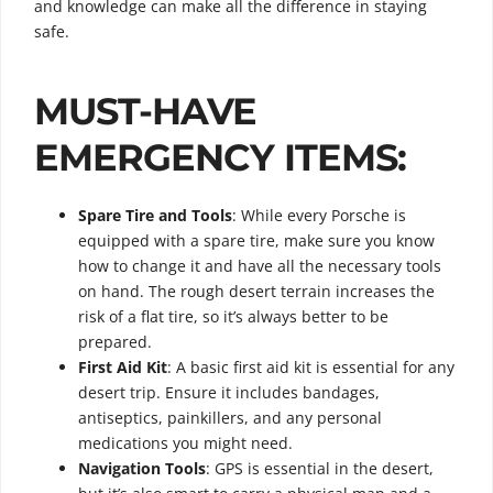
and knowledge can make all the difference in staying
safe.
MUST-HAVE
EMERGENCY ITEMS:
Spare Tire and Tools
: While every Porsche is
equipped with a spare tire, make sure you know
how to change it and have all the necessary tools
on hand. The rough desert terrain increases the
risk of a flat tire, so it’s always better to be
prepared.
First Aid Kit
: A basic first aid kit is essential for any
desert trip. Ensure it includes bandages,
antiseptics, painkillers, and any personal
medications you might need.
Navigation Tools
: GPS is essential in the desert,