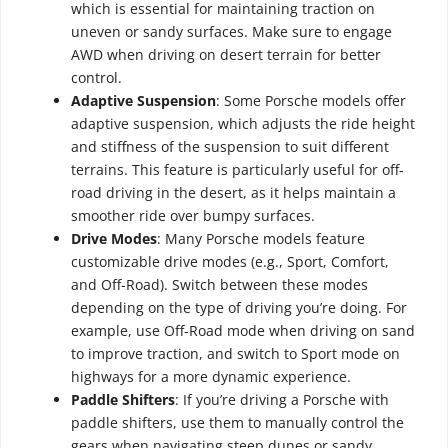
which is essential for maintaining traction on
uneven or sandy surfaces. Make sure to engage
AWD when driving on desert terrain for better
control.
Adaptive Suspension
: Some Porsche models offer
adaptive suspension, which adjusts the ride height
and stiffness of the suspension to suit different
terrains. This feature is particularly useful for off-
road driving in the desert, as it helps maintain a
smoother ride over bumpy surfaces.
Drive Modes
: Many Porsche models feature
customizable drive modes (e.g., Sport, Comfort,
and Off-Road). Switch between these modes
depending on the type of driving you’re doing. For
example, use Off-Road mode when driving on sand
to improve traction, and switch to Sport mode on
highways for a more dynamic experience.
Paddle Shifters
: If you’re driving a Porsche with
paddle shifters, use them to manually control the
gears when navigating steep dunes or sandy