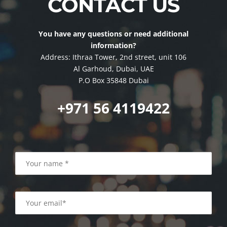
CONTACT US
You have any questions or need additional
information?
Address: Ithraa Tower, 2nd street, unit 106
Al Garhoud, Dubai, UAE
P.O Box 35848 Dubai
+971 56 4119422