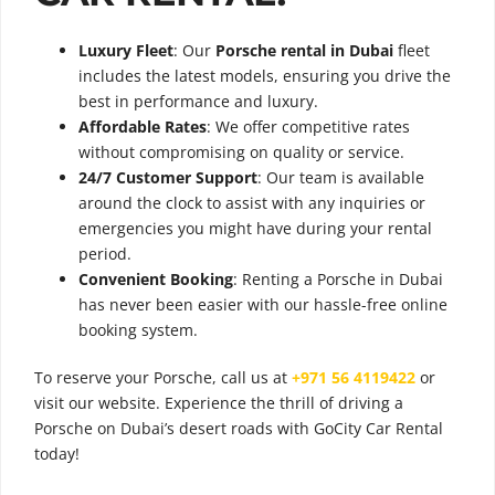
Luxury Fleet
: Our
Porsche rental in Dubai
fleet
includes the latest models, ensuring you drive the
best in performance and luxury.
Affordable Rates
: We offer competitive rates
without compromising on quality or service.
24/7 Customer Support
: Our team is available
around the clock to assist with any inquiries or
emergencies you might have during your rental
period.
Convenient Booking
: Renting a Porsche in Dubai
has never been easier with our hassle-free online
booking system.
To reserve your Porsche, call us at
+971 56 4119422
or
visit our website. Experience the thrill of driving a
Porsche on Dubai’s desert roads with GoCity Car Rental
today!