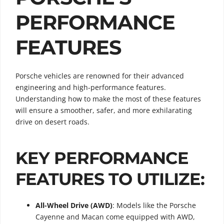
PERFORMANCE
FEATURES
Porsche vehicles are renowned for their advanced
engineering and high-performance features.
Understanding how to make the most of these features
will ensure a smoother, safer, and more exhilarating
drive on desert roads.
KEY PERFORMANCE
FEATURES TO UTILIZE:
All-Wheel Drive (AWD)
: Models like the Porsche
Cayenne and Macan come equipped with AWD,