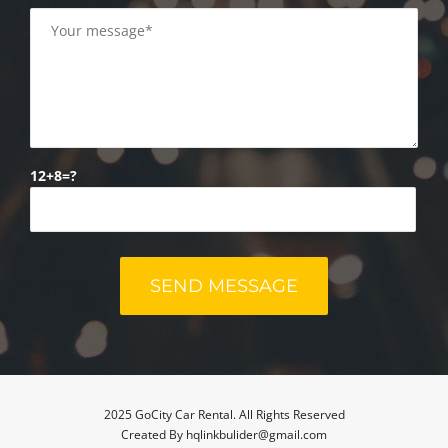
12+8=?
2025 GoCity Car Rental. All Rights Reserved
Created By hqlinkbulider@gmail.com