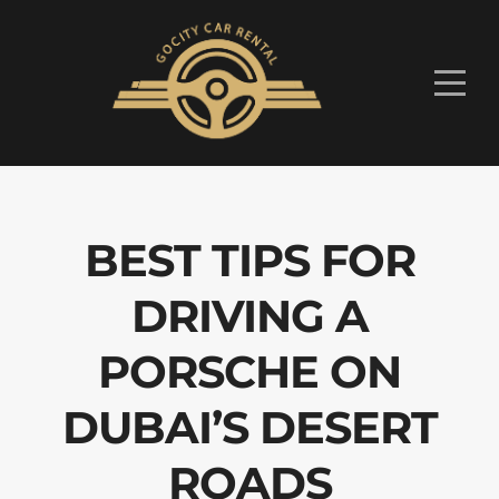
BEST TIPS FOR
DRIVING A
PORSCHE ON
DUBAI’S DESERT
ROADS