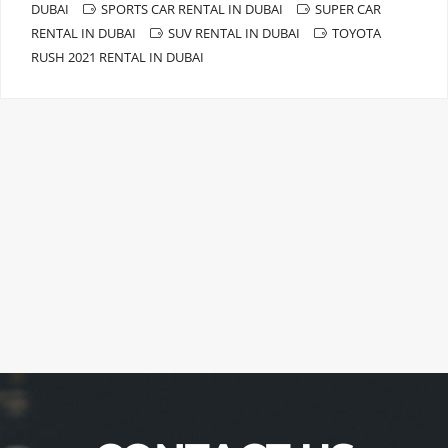
DUBAI
SPORTS CAR RENTAL IN DUBAI
SUPER CAR
RENTAL IN DUBAI
SUV RENTAL IN DUBAI
TOYOTA
RUSH 2021 RENTAL IN DUBAI