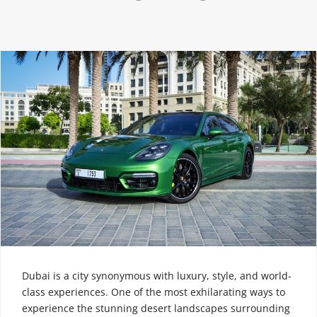
Dubai is a city synonymous with luxury, style, and world-
class experiences. One of the most exhilarating ways to
experience the stunning desert landscapes surrounding