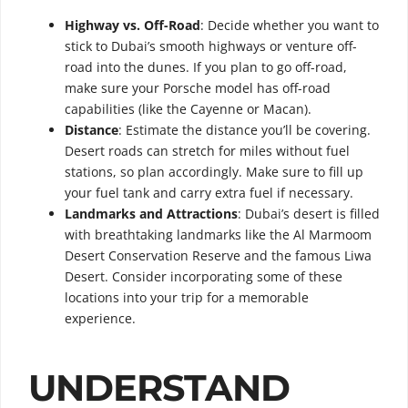
Highway vs. Off-Road
: Decide whether you want to
stick to Dubai’s smooth highways or venture off-
road into the dunes. If you plan to go off-road,
make sure your Porsche model has off-road
capabilities (like the Cayenne or Macan).
Distance
: Estimate the distance you’ll be covering.
Desert roads can stretch for miles without fuel
stations, so plan accordingly. Make sure to fill up
your fuel tank and carry extra fuel if necessary.
Landmarks and Attractions
: Dubai’s desert is filled
with breathtaking landmarks like the Al Marmoom
Desert Conservation Reserve and the famous Liwa
Desert. Consider incorporating some of these
locations into your trip for a memorable
experience.
UNDERSTAND