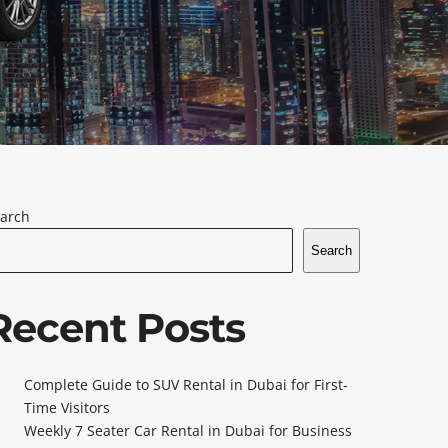
arch
Search
Recent Posts
Complete Guide to SUV Rental in Dubai for First-
Time Visitors
Weekly 7 Seater Car Rental in Dubai for Business