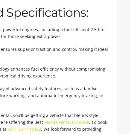
Specifications:
powerful engines, including a fuel-efficient 2.5-liter
 for those seeking extra power.
ensures superior traction and control, making it ideal
logy enhances fuel efficiency without compromising
nomical driving experience.
y of advanced safety features, such as adaptive
arture warning, and automatic emergency braking, to
al, you’ll be getting a vehicle that blends style,
e’re Offering the Best
Mazda rental in Dubai
. To book
s at
+971 56 4119422
. We look forward to providing