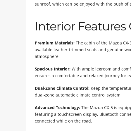
sunroof, which can be enjoyed with the push of 
Interior Features
Premium Materials:
The cabin of the Mazda CX-5 
available leather-trimmed seats and genuine woo
atmosphere.
Spacious Interior:
With ample legroom and comfor
ensures a comfortable and relaxed journey for e
Dual-Zone Climate Control:
Keep the temperature
dual-zone automatic climate control system.
Advanced Technology:
The Mazda CX-5 is equipp
featuring a touchscreen display, Bluetooth conne
connected while on the road.