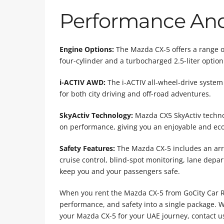
Performance And 
Engine Options:
The Mazda CX-5 offers a range of 
four-cylinder and a turbocharged 2.5-liter option
i-ACTIV AWD:
The i-ACTIV all-wheel-drive system 
for both city driving and off-road adventures.
SkyActiv Technology:
Mazda CX5 SkyActiv techno
on performance, giving you an enjoyable and eco
Safety Features:
The Mazda CX-5 includes an arra
cruise control, blind-spot monitoring, lane dep
keep you and your passengers safe.
When you rent the Mazda CX-5 from GoCity Car Rent
performance, and safety into a single package. W
your Mazda CX-5 for your UAE journey, contact u