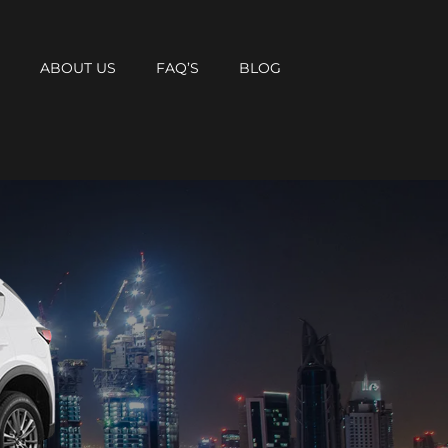
T
ABOUT US
FAQ’S
BLOG