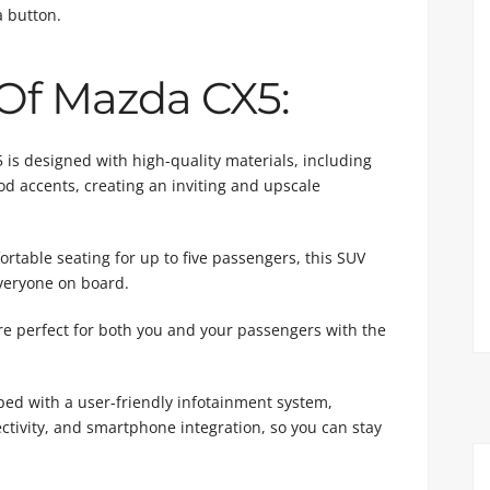
a button.
 Of Mazda CX5:
is designed with high-quality materials, including
d accents, creating an inviting and upscale
table seating for up to five passengers, this SUV
veryone on board.
 perfect for both you and your passengers with the
ed with a user-friendly infotainment system,
ctivity, and smartphone integration, so you can stay