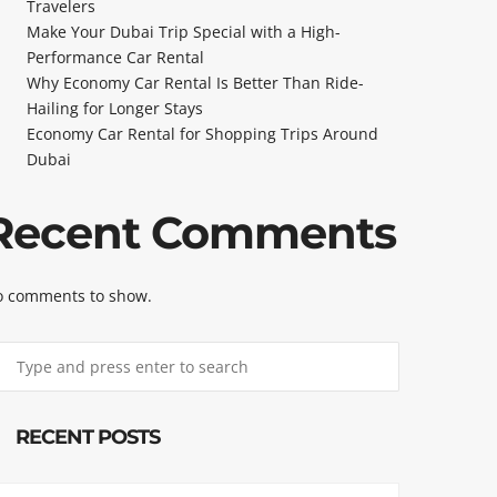
Travelers
Make Your Dubai Trip Special with a High-
Performance Car Rental
Why Economy Car Rental Is Better Than Ride-
Hailing for Longer Stays
Economy Car Rental for Shopping Trips Around
Dubai
Recent Comments
 comments to show.
RECENT POSTS