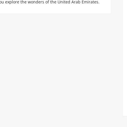
ou explore the wonders of the United Arab Emirates.