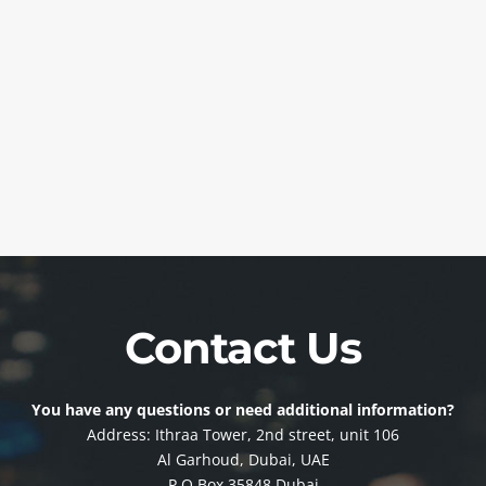
Contact Us
You have any questions or need additional information?
Address: Ithraa Tower, 2nd street, unit 106
Al Garhoud, Dubai, UAE
P.O Box 35848 Dubai