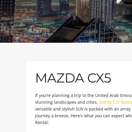
MAZDA CX5
If you’re planning a trip to the United Arab Emira
stunning landscapes and cities,
GoCity Car Renta
versatile and stylish SUV is packed with an array 
journey a breeze. Here’s what you can expect w
Rental: