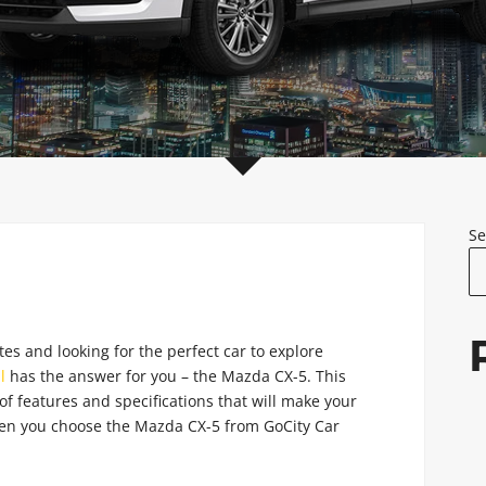
Se
tes and looking for the perfect car to explore
l
has the answer for you – the Mazda CX-5. This
of features and specifications that will make your
hen you choose the Mazda CX-5 from GoCity Car