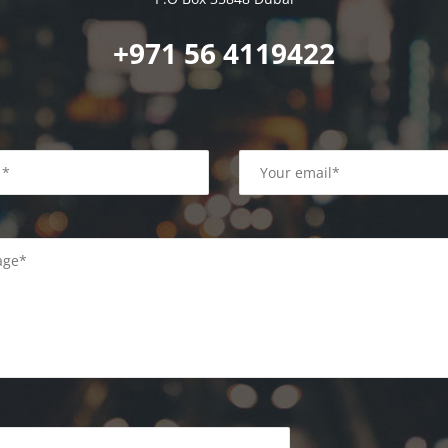
+971 56 4119422