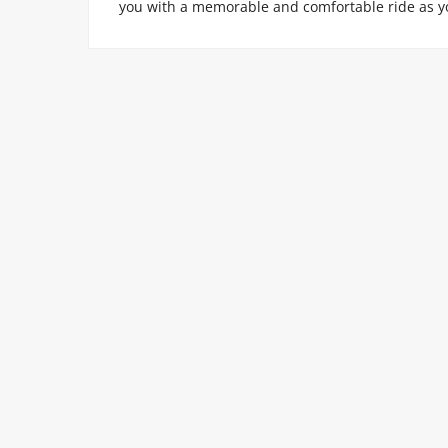
you with a memorable and comfortable ride as y