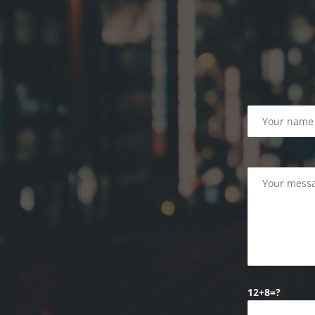
12+8=?