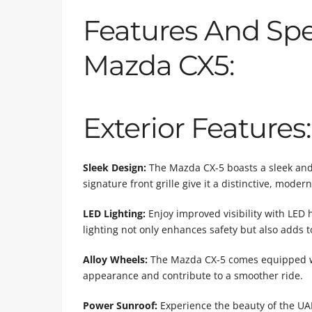
Features And Spe
Mazda CX5:
Exterior Features:
Sleek Design:
The Mazda CX-5 boasts a sleek and e
signature front grille give it a distinctive, mode
LED Lighting:
Enjoy improved visibility with LED h
lighting not only enhances safety but also adds to
Alloy Wheels:
The Mazda CX-5 comes equipped wit
appearance and contribute to a smoother ride.
Power Sunroof:
Experience the beauty of the UAE