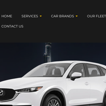
HOME
SERVICES
CAR BRANDS
OUR FLEE
CONTACT US