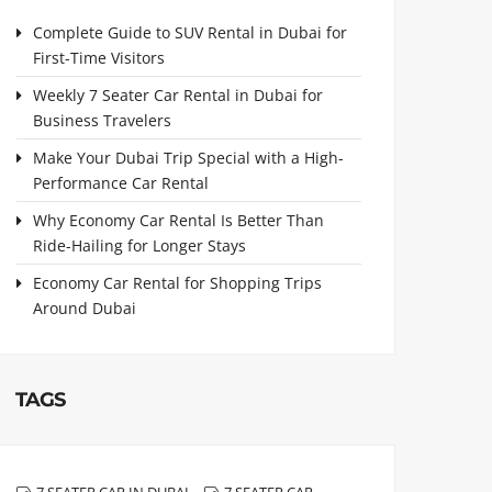
Complete Guide to SUV Rental in Dubai for
First-Time Visitors
Weekly 7 Seater Car Rental in Dubai for
Business Travelers
Make Your Dubai Trip Special with a High-
Performance Car Rental
Why Economy Car Rental Is Better Than
Ride-Hailing for Longer Stays
Economy Car Rental for Shopping Trips
Around Dubai
TAGS