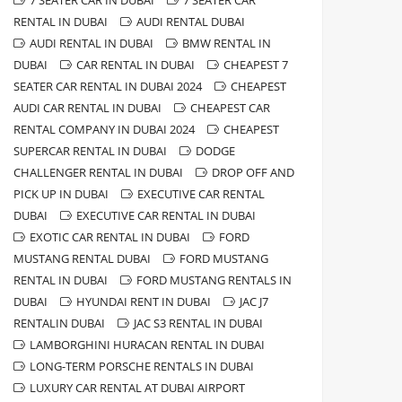
7 SEATER CAR IN DUBAI
7 SEATER CAR
RENTAL IN DUBAI
AUDI RENTAL DUBAI
AUDI RENTAL IN DUBAI
BMW RENTAL IN
DUBAI
CAR RENTAL IN DUBAI
CHEAPEST 7
SEATER CAR RENTAL IN DUBAI 2024
CHEAPEST
AUDI CAR RENTAL IN DUBAI
CHEAPEST CAR
RENTAL COMPANY IN DUBAI 2024
CHEAPEST
SUPERCAR RENTAL IN DUBAI
DODGE
CHALLENGER RENTAL IN DUBAI
DROP OFF AND
PICK UP IN DUBAI
EXECUTIVE CAR RENTAL
DUBAI
EXECUTIVE CAR RENTAL IN DUBAI
EXOTIC CAR RENTAL IN DUBAI
FORD
MUSTANG RENTAL DUBAI
FORD MUSTANG
RENTAL IN DUBAI
FORD MUSTANG RENTALS IN
DUBAI
HYUNDAI RENT IN DUBAI
JAC J7
RENTALIN DUBAI
JAC S3 RENTAL IN DUBAI
LAMBORGHINI HURACAN RENTAL IN DUBAI
LONG-TERM PORSCHE RENTALS IN DUBAI
LUXURY CAR RENTAL AT DUBAI AIRPORT