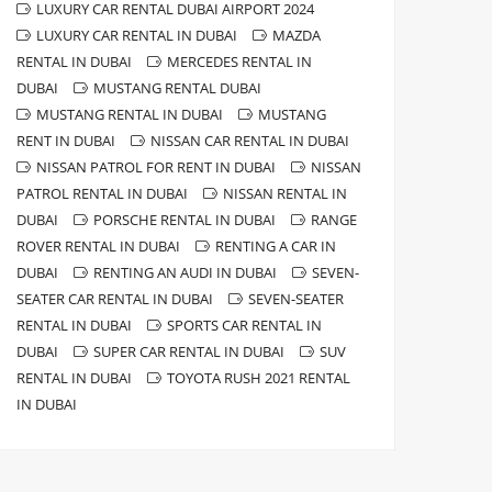
LUXURY CAR RENTAL DUBAI AIRPORT 2024
LUXURY CAR RENTAL IN DUBAI
MAZDA
RENTAL IN DUBAI
MERCEDES RENTAL IN
DUBAI
MUSTANG RENTAL DUBAI
MUSTANG RENTAL IN DUBAI
MUSTANG
RENT IN DUBAI
NISSAN CAR RENTAL IN DUBAI
NISSAN PATROL FOR RENT IN DUBAI
NISSAN
PATROL RENTAL IN DUBAI
NISSAN RENTAL IN
DUBAI
PORSCHE RENTAL IN DUBAI
RANGE
ROVER RENTAL IN DUBAI
RENTING A CAR IN
DUBAI
RENTING AN AUDI IN DUBAI
SEVEN-
SEATER CAR RENTAL IN DUBAI
SEVEN-SEATER
RENTAL IN DUBAI
SPORTS CAR RENTAL IN
DUBAI
SUPER CAR RENTAL IN DUBAI
SUV
RENTAL IN DUBAI
TOYOTA RUSH 2021 RENTAL
IN DUBAI