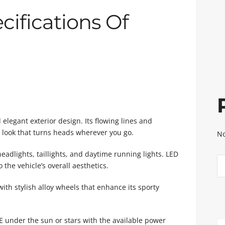
cifications Of
legant exterior design. Its flowing lines and
rn look that turns heads wherever you go.
No
eadlights, taillights, and daytime running lights. LED
 the vehicle’s overall aesthetics.
h stylish alloy wheels that enhance its sporty
 under the sun or stars with the available power