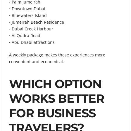
• Palm Jumeirah
• Downtown Dubai
• Bluewaters Island
• Jumeirah Beach Residence
• Dubai Creek Harbour
• Al Qudra Road
• Abu Dhabi attractions
A weekly package makes these experiences more
convenient and economical.
WHICH OPTION
WORKS BETTER
FOR BUSINESS
TRAVELERS?