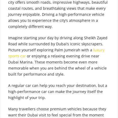
city offers smooth roads, impressive highways, beautiful
coastal routes, and breathtaking views that make every
journey enjoyable. Driving a high-performance vehicle
allows you to experience the city’s atmosphere in a
completely different way.
Imagine starting your day by driving along Sheikh Zayed
Road while surrounded by Dubai’s iconic skyscrapers.
Picture yourself exploring Palm Jumeirah with a
luxury
sports car
or enjoying a relaxing evening drive near
Dubai Marina. These moments become even more
memorable when you are behind the wheel of a vehicle
built for performance and style.
A regular car can help you reach your destination, but a
high-performance car can make the journey itself the
highlight of your trip.
Many travellers choose premium vehicles because they
want their Dubai visit to feel special from the moment