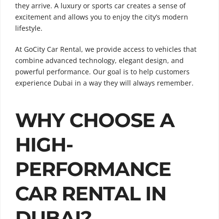
they arrive. A luxury or sports car creates a sense of
excitement and allows you to enjoy the city’s modern
lifestyle.
At GoCity Car Rental, we provide access to vehicles that
combine advanced technology, elegant design, and
powerful performance. Our goal is to help customers
experience Dubai in a way they will always remember.
WHY CHOOSE A
HIGH-
PERFORMANCE
CAR RENTAL IN
DUBAI?