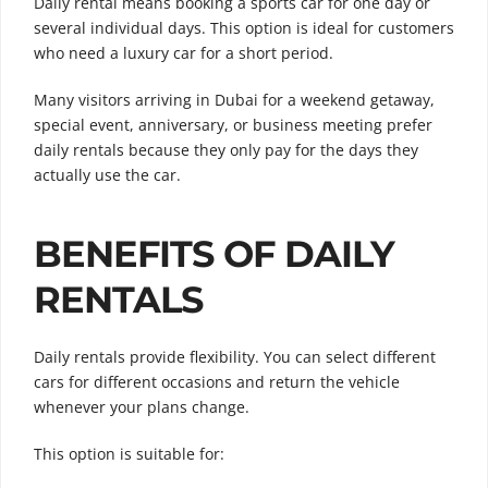
Daily rental means booking a sports car for one day or
several individual days. This option is ideal for customers
who need a luxury car for a short period.
Many visitors arriving in Dubai for a weekend getaway,
special event, anniversary, or business meeting prefer
daily rentals because they only pay for the days they
actually use the car.
BENEFITS OF DAILY
RENTALS
Daily rentals provide flexibility. You can select different
cars for different occasions and return the vehicle
whenever your plans change.
This option is suitable for: