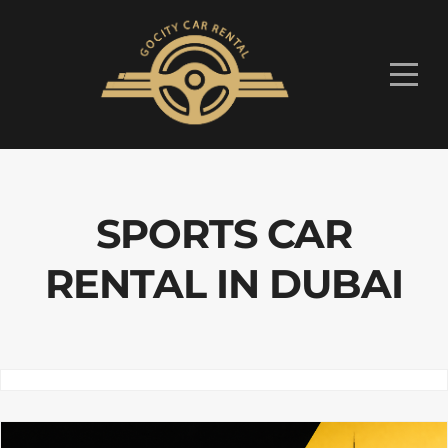
SPORTS CAR
RENTAL IN DUBAI