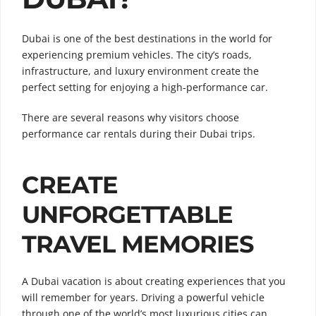
Dubai is one of the best destinations in the world for
experiencing premium vehicles. The city’s roads,
infrastructure, and luxury environment create the
perfect setting for enjoying a high-performance car.
There are several reasons why visitors choose
performance car rentals during their Dubai trips.
CREATE
UNFORGETTABLE
TRAVEL MEMORIES
A Dubai vacation is about creating experiences that you
will remember for years. Driving a powerful vehicle
through one of the world’s most luxurious cities can