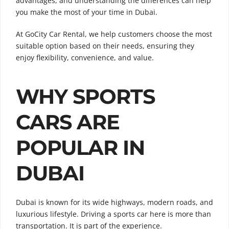
advantages, and understanding the differences can help
you make the most of your time in Dubai.
At GoCity Car Rental, we help customers choose the most
suitable option based on their needs, ensuring they
enjoy flexibility, convenience, and value.
WHY SPORTS
CARS ARE
POPULAR IN
DUBAI
Dubai is known for its wide highways, modern roads, and
luxurious lifestyle. Driving a sports car here is more than
transportation. It is part of the experience.