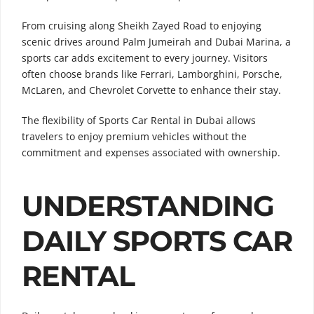
From cruising along Sheikh Zayed Road to enjoying
scenic drives around Palm Jumeirah and Dubai Marina, a
sports car adds excitement to every journey. Visitors
often choose brands like Ferrari, Lamborghini, Porsche,
McLaren, and Chevrolet Corvette to enhance their stay.
The flexibility of Sports Car Rental in Dubai allows
travelers to enjoy premium vehicles without the
commitment and expenses associated with ownership.
UNDERSTANDING
DAILY SPORTS CAR
RENTAL