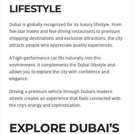
LIFESTYLE
Dubai is globally recognized for its luxury lifestyle. From
five-star hotels and fine dining restaurants to premium
shopping destinations and exclusive attractions, the city
attracts people who appreciate quality experiences.
A high-performance car fits naturally into this
environment. It complements the Dubai lifestyle and
allows you to explore the city with confidence and
elegance.
Driving a premium vehicle through Dubai’s modern
streets creates an experience that feels connected with
the city’s energy and sophistication.
EXPLORE DUBAI’S