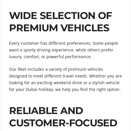
WIDE SELECTION OF
PREMIUM VEHICLES
Every customer has different preferences. Some people
want a sporty driving experience, while others prefer
luxury, comfort, or powerful performance.
Our fleet includes a variety of premium vehicles
designed to meet different travel needs. Whether you are
looking for an exciting weekend drive or a stylish vehicle
for your Dubai holiday, we help you find the right option.
RELIABLE AND
CUSTOMER-FOCUSED