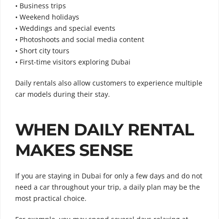
• Business trips
• Weekend holidays
• Weddings and special events
• Photoshoots and social media content
• Short city tours
• First-time visitors exploring Dubai
Daily rentals also allow customers to experience multiple
car models during their stay.
WHEN DAILY RENTAL
MAKES SENSE
If you are staying in Dubai for only a few days and do not
need a car throughout your trip, a daily plan may be the
most practical choice.