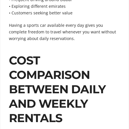
• Exploring different emirates
• Customers seeking better value
Having a sports car available every day gives you
complete freedom to travel whenever you want without
worrying about daily reservations.
COST
COMPARISON
BETWEEN DAILY
AND WEEKLY
RENTALS