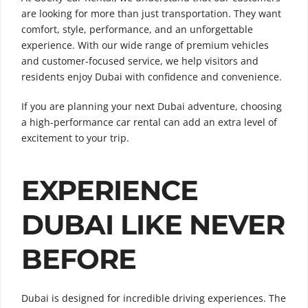
are looking for more than just transportation. They want
comfort, style, performance, and an unforgettable
experience. With our wide range of premium vehicles
and customer-focused service, we help visitors and
residents enjoy Dubai with confidence and convenience.
If you are planning your next Dubai adventure, choosing
a high-performance car rental can add an extra level of
excitement to your trip.
EXPERIENCE
DUBAI LIKE NEVER
BEFORE
Dubai is designed for incredible driving experiences. The