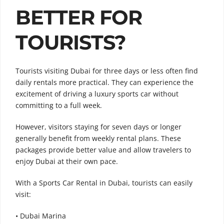
BETTER FOR
TOURISTS?
Tourists visiting Dubai for three days or less often find
daily rentals more practical. They can experience the
excitement of driving a luxury sports car without
committing to a full week.
However, visitors staying for seven days or longer
generally benefit from weekly rental plans. These
packages provide better value and allow travelers to
enjoy Dubai at their own pace.
With a Sports Car Rental in Dubai, tourists can easily
visit:
• Dubai Marina