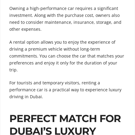
Owning a high-performance car requires a significant
investment. Along with the purchase cost, owners also
need to consider maintenance, insurance, storage, and
other expenses.
A rental option allows you to enjoy the experience of
driving a premium vehicle without long-term
commitments. You can choose the car that matches your
preferences and enjoy it only for the duration of your
trip.
For tourists and temporary visitors, renting a
performance car is a practical way to experience luxury
driving in Dubai.
PERFECT MATCH FOR
DUBAI’S LUXURY