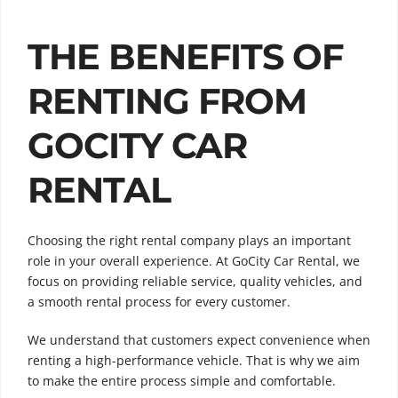
THE BENEFITS OF
RENTING FROM
GOCITY CAR
RENTAL
Choosing the right rental company plays an important
role in your overall experience. At GoCity Car Rental, we
focus on providing reliable service, quality vehicles, and
a smooth rental process for every customer.
We understand that customers expect convenience when
renting a high-performance vehicle. That is why we aim
to make the entire process simple and comfortable.