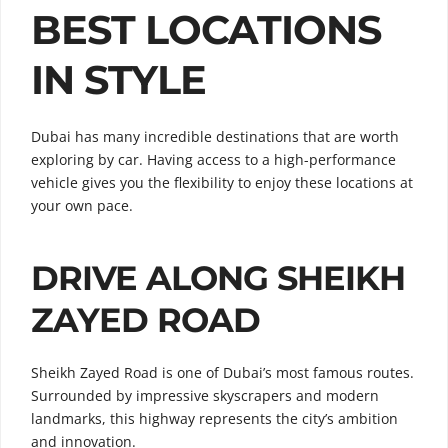
BEST LOCATIONS
IN STYLE
Dubai has many incredible destinations that are worth
exploring by car. Having access to a high-performance
vehicle gives you the flexibility to enjoy these locations at
your own pace.
DRIVE ALONG SHEIKH
ZAYED ROAD
Sheikh Zayed Road is one of Dubai’s most famous routes.
Surrounded by impressive skyscrapers and modern
landmarks, this highway represents the city’s ambition
and innovation.