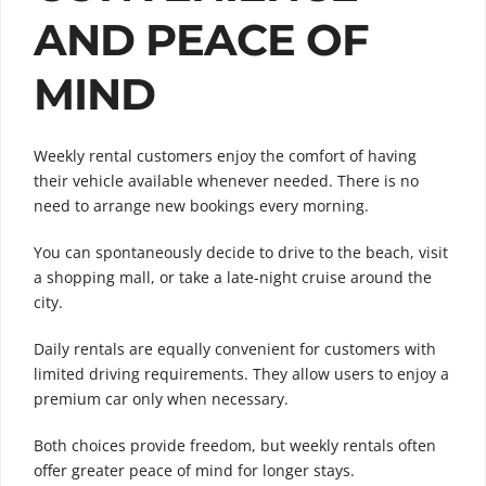
AND PEACE OF
MIND
Weekly rental customers enjoy the comfort of having
their vehicle available whenever needed. There is no
need to arrange new bookings every morning.
You can spontaneously decide to drive to the beach, visit
a shopping mall, or take a late-night cruise around the
city.
Daily rentals are equally convenient for customers with
limited driving requirements. They allow users to enjoy a
premium car only when necessary.
Both choices provide freedom, but weekly rentals often
offer greater peace of mind for longer stays.