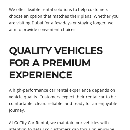
We offer flexible rental solutions to help customers
choose an option that matches their plans. Whether you
are visiting Dubai for a few days or staying longer, we
aim to provide convenient choices.
QUALITY VEHICLES
FOR A PREMIUM
EXPERIENCE
A high-performance car rental experience depends on
vehicle quality. Customers expect their rental car to be
comfortable, clean, reliable, and ready for an enjoyable
journey.
At GoCity Car Rental, we maintain our vehicles with
attention to detail so customers can focus on enjoying