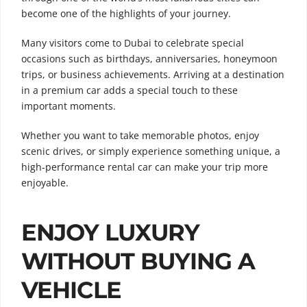
become one of the highlights of your journey.
Many visitors come to Dubai to celebrate special
occasions such as birthdays, anniversaries, honeymoon
trips, or business achievements. Arriving at a destination
in a premium car adds a special touch to these
important moments.
Whether you want to take memorable photos, enjoy
scenic drives, or simply experience something unique, a
high-performance rental car can make your trip more
enjoyable.
ENJOY LUXURY
WITHOUT BUYING A
VEHICLE