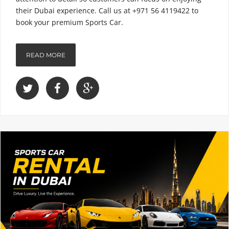
their Dubai experience. Call us at +971 56 4119422 to
book your premium Sports Car.
READ MORE