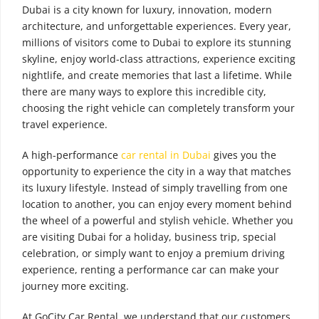
Dubai is a city known for luxury, innovation, modern
architecture, and unforgettable experiences. Every year,
millions of visitors come to Dubai to explore its stunning
skyline, enjoy world-class attractions, experience exciting
nightlife, and create memories that last a lifetime. While
there are many ways to explore this incredible city,
choosing the right vehicle can completely transform your
travel experience.
A high-performance
car rental in Dubai
gives you the
opportunity to experience the city in a way that matches
its luxury lifestyle. Instead of simply travelling from one
location to another, you can enjoy every moment behind
the wheel of a powerful and stylish vehicle. Whether you
are visiting Dubai for a holiday, business trip, special
celebration, or simply want to enjoy a premium driving
experience, renting a performance car can make your
journey more exciting.
At GoCity Car Rental, we understand that our customers