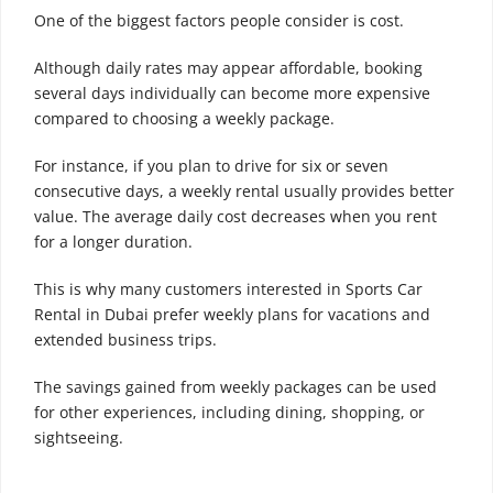
One of the biggest factors people consider is cost.
Although daily rates may appear affordable, booking
several days individually can become more expensive
compared to choosing a weekly package.
For instance, if you plan to drive for six or seven
consecutive days, a weekly rental usually provides better
value. The average daily cost decreases when you rent
for a longer duration.
This is why many customers interested in Sports Car
Rental in Dubai prefer weekly plans for vacations and
extended business trips.
The savings gained from weekly packages can be used
for other experiences, including dining, shopping, or
sightseeing.