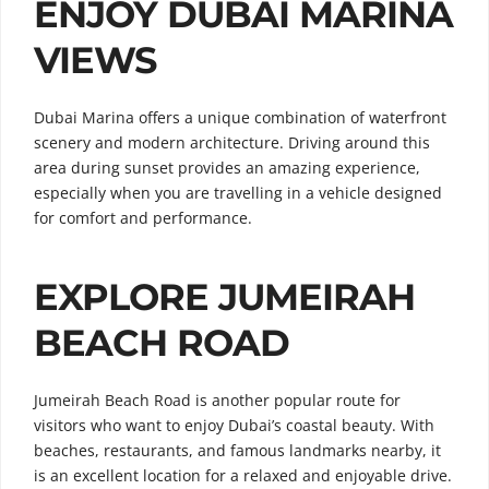
ENJOY DUBAI MARINA
VIEWS
Dubai Marina offers a unique combination of waterfront
scenery and modern architecture. Driving around this
area during sunset provides an amazing experience,
especially when you are travelling in a vehicle designed
for comfort and performance.
EXPLORE JUMEIRAH
BEACH ROAD
Jumeirah Beach Road is another popular route for
visitors who want to enjoy Dubai’s coastal beauty. With
beaches, restaurants, and famous landmarks nearby, it
is an excellent location for a relaxed and enjoyable drive.