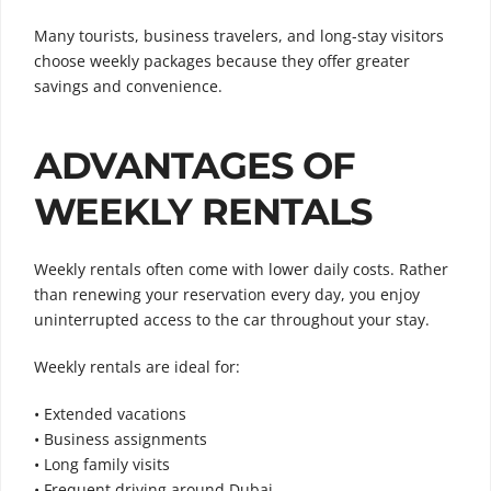
Many tourists, business travelers, and long-stay visitors
choose weekly packages because they offer greater
savings and convenience.
ADVANTAGES OF
WEEKLY RENTALS
Weekly rentals often come with lower daily costs. Rather
than renewing your reservation every day, you enjoy
uninterrupted access to the car throughout your stay.
Weekly rentals are ideal for:
• Extended vacations
• Business assignments
• Long family visits
• Frequent driving around Dubai