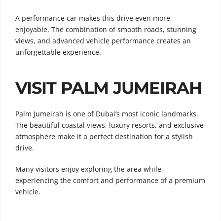
A performance car makes this drive even more
enjoyable. The combination of smooth roads, stunning
views, and advanced vehicle performance creates an
unforgettable experience.
VISIT PALM JUMEIRAH
Palm Jumeirah is one of Dubai’s most iconic landmarks.
The beautiful coastal views, luxury resorts, and exclusive
atmosphere make it a perfect destination for a stylish
drive.
Many visitors enjoy exploring the area while
experiencing the comfort and performance of a premium
vehicle.