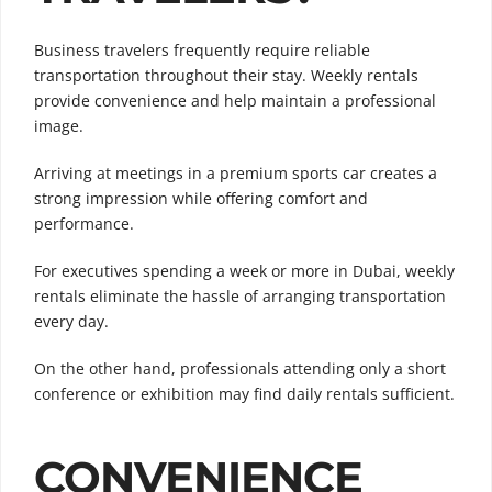
Business travelers frequently require reliable
transportation throughout their stay. Weekly rentals
provide convenience and help maintain a professional
image.
Arriving at meetings in a premium sports car creates a
strong impression while offering comfort and
performance.
For executives spending a week or more in Dubai, weekly
rentals eliminate the hassle of arranging transportation
every day.
On the other hand, professionals attending only a short
conference or exhibition may find daily rentals sufficient.
CONVENIENCE