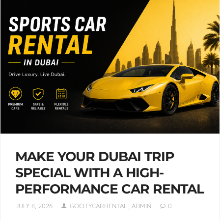
MAKE YOUR DUBAI TRIP
SPECIAL WITH A HIGH-
PERFORMANCE CAR RENTAL
JULY 8, 2026
GOCITYCARRENTAL_ADMIN
0