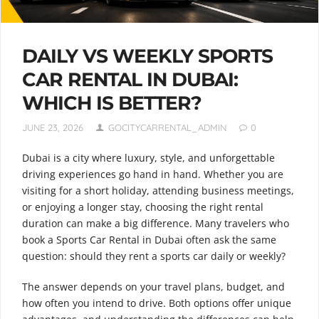
DAILY VS WEEKLY SPORTS
CAR RENTAL IN DUBAI:
WHICH IS BETTER?
JUNE 23, 2026
GOCITYCARRENTAL_ADMIN
0
Dubai is a city where luxury, style, and unforgettable
driving experiences go hand in hand. Whether you are
visiting for a short holiday, attending business meetings,
or enjoying a longer stay, choosing the right rental
duration can make a big difference. Many travelers who
book a Sports Car Rental in Dubai often ask the same
question: should they rent a sports car daily or weekly?
The answer depends on your travel plans, budget, and
how often you intend to drive. Both options offer unique