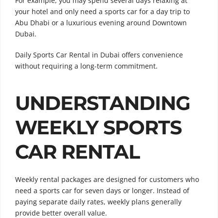
For example, you may spend several days relaxing at
your hotel and only need a sports car for a day trip to
Abu Dhabi or a luxurious evening around Downtown
Dubai.
Daily Sports Car Rental in Dubai offers convenience
without requiring a long-term commitment.
UNDERSTANDING
WEEKLY SPORTS
CAR RENTAL
Weekly rental packages are designed for customers who
need a sports car for seven days or longer. Instead of
paying separate daily rates, weekly plans generally
provide better overall value.