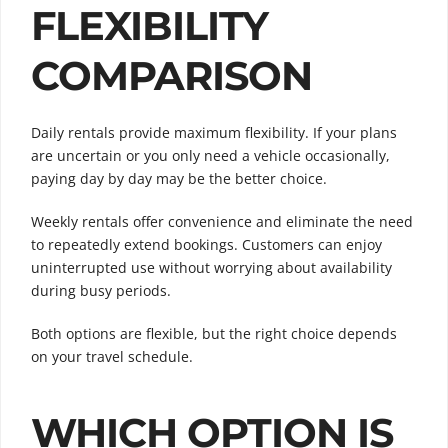
FLEXIBILITY
COMPARISON
Daily rentals provide maximum flexibility. If your plans
are uncertain or you only need a vehicle occasionally,
paying day by day may be the better choice.
Weekly rentals offer convenience and eliminate the need
to repeatedly extend bookings. Customers can enjoy
uninterrupted use without worrying about availability
during busy periods.
Both options are flexible, but the right choice depends
on your travel schedule.
WHICH OPTION IS