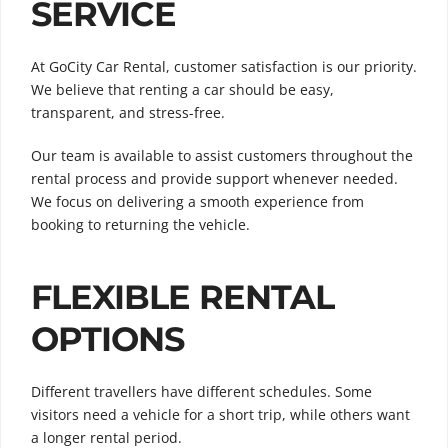
SERVICE
At GoCity Car Rental, customer satisfaction is our priority.
We believe that renting a car should be easy,
transparent, and stress-free.
Our team is available to assist customers throughout the
rental process and provide support whenever needed.
We focus on delivering a smooth experience from
booking to returning the vehicle.
FLEXIBLE RENTAL
OPTIONS
Different travellers have different schedules. Some
visitors need a vehicle for a short trip, while others want
a longer rental period.