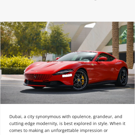
Dubai, a city synonymous with opulence, grandeur, and
cutting-edge modernity, is best explored in style. When it
comes to making an unforgettable impression or