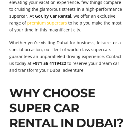
elevating your vacation experience, few things compare
to cruising the glamorous streets in a high-performance
supercar. At
GoCity Car Rental
, we offer an exclusive
range of
premium supercars
to help you make the most
of your time in this magnificent city.
Whether you’re visiting Dubai for business, leisure, or a
special occasion, our fleet of world-class supercars
guarantees an unparalleled driving experience. Contact
us today at
+971 56 4119422
to reserve your dream car
and transform your Dubai adventure.
WHY CHOOSE
SUPER CAR
RENTAL IN DUBAI?