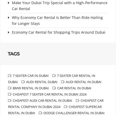
Make Your Dubai Trip Special with a High-Performance
Car Rental
Why Economy Car Rental Is Better Than Ride-Hailing
for Longer Stays
Economy Car Rental for Shopping Trips Around Dubai
TAGS
7 SEATER CAR IN DUBAI
7 SEATER CAR RENTAL IN
DUBAI
AUDI RENTAL DUBAI
AUDI RENTAL IN DUBAI
BMW RENTAL IN DUBAI
CAR RENTAL IN DUBAI
CHEAPEST 7 SEATER CAR RENTAL IN DUBAI 2024
CHEAPEST AUDI CAR RENTAL IN DUBAI
CHEAPEST CAR
RENTAL COMPANY IN DUBAI 2024
CHEAPEST SUPERCAR
RENTAL IN DUBAI
DODGE CHALLENGER RENTAL IN DUBAI