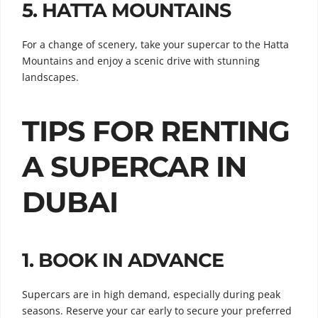
5.
HATTA MOUNTAINS
For a change of scenery, take your supercar to the Hatta
Mountains and enjoy a scenic drive with stunning
landscapes.
TIPS FOR RENTING
A SUPERCAR IN
DUBAI
1.
BOOK IN ADVANCE
Supercars are in high demand, especially during peak
seasons. Reserve your car early to secure your preferred