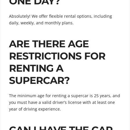
ONE DAY?
Absolutely! We offer flexible rental options, including
daily, weekly, and monthly plans.
ARE THERE AGE
RESTRICTIONS FOR
RENTING A
SUPERCAR?
The minimum age for renting a supercar is 25 years, and
you must have a valid driver’s license with at least one
year of driving experience.
CAN I HAVE THE CAR