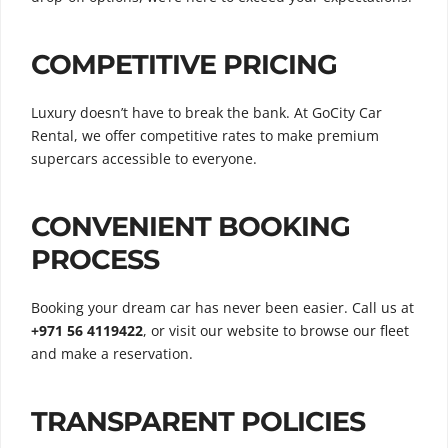
COMPETITIVE PRICING
Luxury doesn’t have to break the bank. At GoCity Car
Rental, we offer competitive rates to make premium
supercars accessible to everyone.
CONVENIENT BOOKING
PROCESS
Booking your dream car has never been easier. Call us at
+971 56 4119422
, or visit our website to browse our fleet
and make a reservation.
TRANSPARENT POLICIES