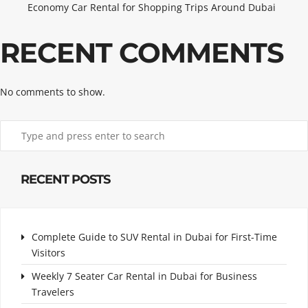
Economy Car Rental for Shopping Trips Around Dubai
RECENT COMMENTS
No comments to show.
RECENT POSTS
Complete Guide to SUV Rental in Dubai for First-Time
Visitors
Weekly 7 Seater Car Rental in Dubai for Business
Travelers