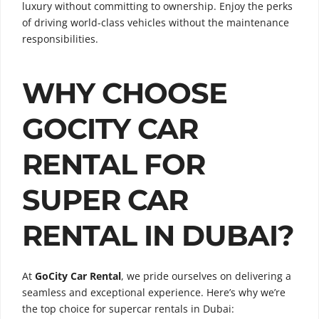
luxury without committing to ownership. Enjoy the perks
of driving world-class vehicles without the maintenance
responsibilities.
WHY CHOOSE
GOCITY CAR
RENTAL FOR
SUPER CAR
RENTAL IN DUBAI?
At
GoCity Car Rental
, we pride ourselves on delivering a
seamless and exceptional experience. Here’s why we’re
the top choice for supercar rentals in Dubai: