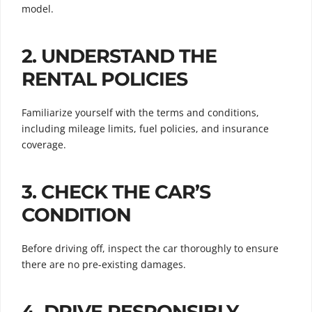
model.
2.
UNDERSTAND THE
RENTAL POLICIES
Familiarize yourself with the terms and conditions,
including mileage limits, fuel policies, and insurance
coverage.
3.
CHECK THE CAR’S
CONDITION
Before driving off, inspect the car thoroughly to ensure
there are no pre-existing damages.
4.
DRIVE RESPONSIBLY