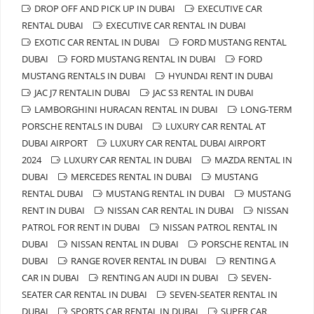
DROP OFF AND PICK UP IN DUBAI
EXECUTIVE CAR
RENTAL DUBAI
EXECUTIVE CAR RENTAL IN DUBAI
EXOTIC CAR RENTAL IN DUBAI
FORD MUSTANG RENTAL
DUBAI
FORD MUSTANG RENTAL IN DUBAI
FORD
MUSTANG RENTALS IN DUBAI
HYUNDAI RENT IN DUBAI
JAC J7 RENTALIN DUBAI
JAC S3 RENTAL IN DUBAI
LAMBORGHINI HURACAN RENTAL IN DUBAI
LONG-TERM
PORSCHE RENTALS IN DUBAI
LUXURY CAR RENTAL AT
DUBAI AIRPORT
LUXURY CAR RENTAL DUBAI AIRPORT
2024
LUXURY CAR RENTAL IN DUBAI
MAZDA RENTAL IN
DUBAI
MERCEDES RENTAL IN DUBAI
MUSTANG
RENTAL DUBAI
MUSTANG RENTAL IN DUBAI
MUSTANG
RENT IN DUBAI
NISSAN CAR RENTAL IN DUBAI
NISSAN
PATROL FOR RENT IN DUBAI
NISSAN PATROL RENTAL IN
DUBAI
NISSAN RENTAL IN DUBAI
PORSCHE RENTAL IN
DUBAI
RANGE ROVER RENTAL IN DUBAI
RENTING A
CAR IN DUBAI
RENTING AN AUDI IN DUBAI
SEVEN-
SEATER CAR RENTAL IN DUBAI
SEVEN-SEATER RENTAL IN
DUBAI
SPORTS CAR RENTAL IN DUBAI
SUPER CAR