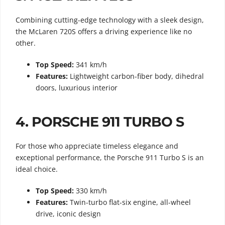
Combining cutting-edge technology with a sleek design,
the McLaren 720S offers a driving experience like no
other.
Top Speed:
341 km/h
Features:
Lightweight carbon-fiber body, dihedral
doors, luxurious interior
4.
PORSCHE 911 TURBO S
For those who appreciate timeless elegance and
exceptional performance, the Porsche 911 Turbo S is an
ideal choice.
Top Speed:
330 km/h
Features:
Twin-turbo flat-six engine, all-wheel
drive, iconic design