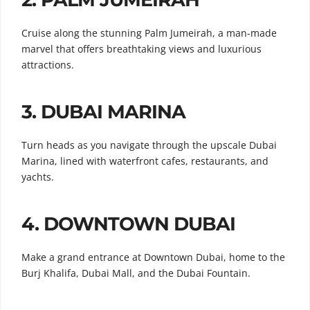
Cruise along the stunning Palm Jumeirah, a man-made
marvel that offers breathtaking views and luxurious
attractions.
3.
DUBAI MARINA
Turn heads as you navigate through the upscale Dubai
Marina, lined with waterfront cafes, restaurants, and
yachts.
4.
DOWNTOWN DUBAI
Make a grand entrance at Downtown Dubai, home to the
Burj Khalifa, Dubai Mall, and the Dubai Fountain.