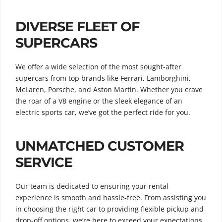
DIVERSE FLEET OF
SUPERCARS
We offer a wide selection of the most sought-after
supercars from top brands like Ferrari, Lamborghini,
McLaren, Porsche, and Aston Martin. Whether you crave
the roar of a V8 engine or the sleek elegance of an
electric sports car, we’ve got the perfect ride for you.
UNMATCHED CUSTOMER
SERVICE
Our team is dedicated to ensuring your rental
experience is smooth and hassle-free. From assisting you
in choosing the right car to providing flexible pickup and
drop-off options, we’re here to exceed your expectations.