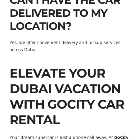
DELIVERED TO MY
LOCATION?
Yes, we offer convenient delivery and pickup services
across Dubai.
ELEVATE YOUR
DUBAI VACATION
WITH GOCITY CAR
RENTAL
Your dream supercar is just a phone call away. At
GoCity