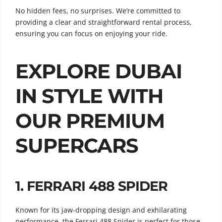
No hidden fees, no surprises. We’re committed to
providing a clear and straightforward rental process,
ensuring you can focus on enjoying your ride.
EXPLORE DUBAI
IN STYLE WITH
OUR PREMIUM
SUPERCARS
1.
FERRARI 488 SPIDER
Known for its jaw-dropping design and exhilarating
performance, the Ferrari 488 Spider is perfect for those