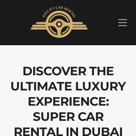
DISCOVER THE
ULTIMATE LUXURY
EXPERIENCE:
SUPER CAR
RENTAL IN DUBAI