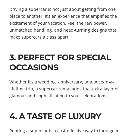
Driving a supercar is not just about getting from one
place to another; it’s an experience that amplifies the
excitement of your vacation. Feel the raw power,
unmatched handling, and head-turning designs that
make supercars a class apart.
3.
PERFECT FOR SPECIAL
OCCASIONS
Whether it’s a wedding, anniversary, or a once-in-a-
lifetime trip, a supercar rental adds that extra layer of
glamour and sophistication to your celebrations.
4.
A TASTE OF LUXURY
Renting a supercar is a cost-effective way to indulge in