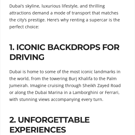
Dubai’s skyline, luxurious lifestyle, and thrilling
attractions demand a mode of transport that matches
the city’s prestige. Here’s why renting a supercar is the
perfect choice:
1.
ICONIC BACKDROPS FOR
DRIVING
Dubai is home to some of the most iconic landmarks in
the world, from the towering Burj Khalifa to the Palm
Jumeirah. Imagine cruising through Sheikh Zayed Road
or along the Dubai Marina in a Lamborghini or Ferrari,
with stunning views accompanying every turn.
2.
UNFORGETTABLE
EXPERIENCES