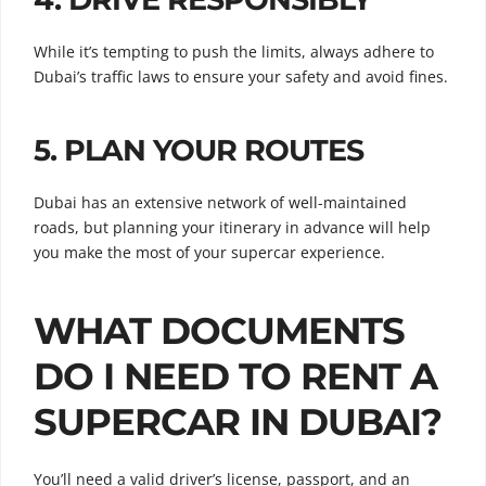
While it’s tempting to push the limits, always adhere to
Dubai’s traffic laws to ensure your safety and avoid fines.
5.
PLAN YOUR ROUTES
Dubai has an extensive network of well-maintained
roads, but planning your itinerary in advance will help
you make the most of your supercar experience.
WHAT DOCUMENTS
DO I NEED TO RENT A
SUPERCAR IN DUBAI?
You’ll need a valid driver’s license, passport, and an