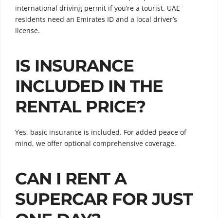
international driving permit if you’re a tourist. UAE
residents need an Emirates ID and a local driver’s
license.
IS INSURANCE
INCLUDED IN THE
RENTAL PRICE?
Yes, basic insurance is included. For added peace of
mind, we offer optional comprehensive coverage.
CAN I RENT A
SUPERCAR FOR JUST