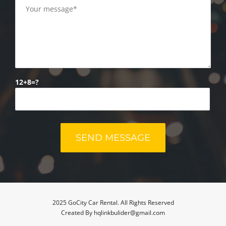
12+8=?
2025 GoCity Car Rental. All Rights Reserved
Created By hqlinkbulider@gmail.com