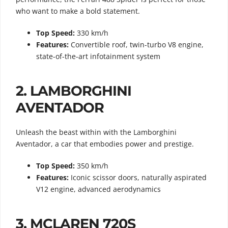
who want to make a bold statement.
Top Speed:
330 km/h
Features:
Convertible roof, twin-turbo V8 engine,
state-of-the-art infotainment system
2.
LAMBORGHINI
AVENTADOR
Unleash the beast within with the Lamborghini
Aventador, a car that embodies power and prestige.
Top Speed:
350 km/h
Features:
Iconic scissor doors, naturally aspirated
V12 engine, advanced aerodynamics
3.
MCLAREN 720S