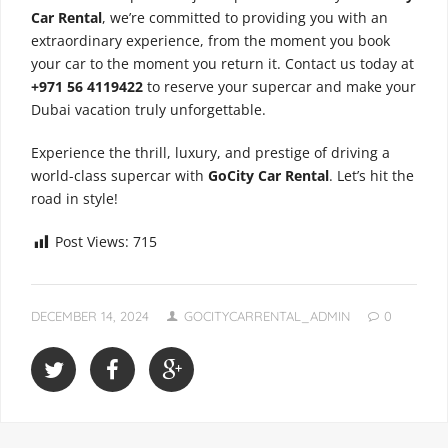
Car Rental
, we’re committed to providing you with an
extraordinary experience, from the moment you book
your car to the moment you return it. Contact us today at
+971 56 4119422
to reserve your supercar and make your
Dubai vacation truly unforgettable.
Experience the thrill, luxury, and prestige of driving a
world-class supercar with
GoCity Car Rental
. Let’s hit the
road in style!
Post Views:
715
DECEMBER 14, 2024
GOCITYCARRENTAL_ADMIN
0