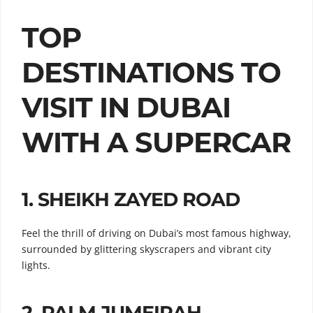
TOP
DESTINATIONS TO
VISIT IN DUBAI
WITH A SUPERCAR
1.
SHEIKH ZAYED ROAD
Feel the thrill of driving on Dubai’s most famous highway,
surrounded by glittering skyscrapers and vibrant city
lights.
2.
PALM JUMEIRAH