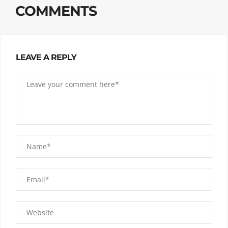
COMMENTS
LEAVE A REPLY