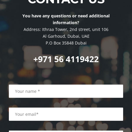
You have any questions or need additional
information?
Address: Ithraa Tower, 2nd street, unit 106
Al Garhoud, Dubai, UAE
P.O Box 35848 Dubai
+971 56 4119422