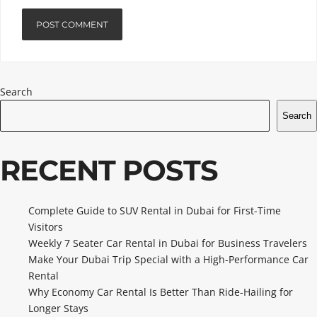
Search
Search
RECENT POSTS
Complete Guide to SUV Rental in Dubai for First-Time
Visitors
Weekly 7 Seater Car Rental in Dubai for Business Travelers
Make Your Dubai Trip Special with a High-Performance Car
Rental
Why Economy Car Rental Is Better Than Ride-Hailing for
Longer Stays