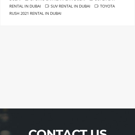
RENTAL IN DUBAI
SUV RENTAL IN DUBAI
TOYOTA
RUSH 2021 RENTAL IN DUBAI
CONTACT US