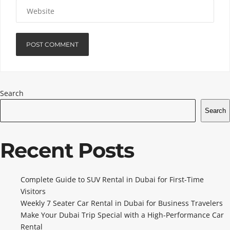
Search
Search
Recent Posts
Complete Guide to SUV Rental in Dubai for First-Time
Visitors
Weekly 7 Seater Car Rental in Dubai for Business Travelers
Make Your Dubai Trip Special with a High-Performance Car
Rental