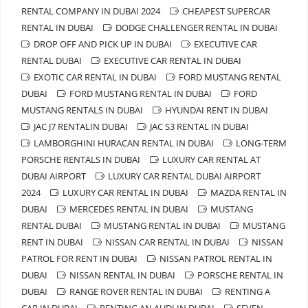
RENTAL COMPANY IN DUBAI 2024
CHEAPEST SUPERCAR
RENTAL IN DUBAI
DODGE CHALLENGER RENTAL IN DUBAI
DROP OFF AND PICK UP IN DUBAI
EXECUTIVE CAR
RENTAL DUBAI
EXECUTIVE CAR RENTAL IN DUBAI
EXOTIC CAR RENTAL IN DUBAI
FORD MUSTANG RENTAL
DUBAI
FORD MUSTANG RENTAL IN DUBAI
FORD
MUSTANG RENTALS IN DUBAI
HYUNDAI RENT IN DUBAI
JAC J7 RENTALIN DUBAI
JAC S3 RENTAL IN DUBAI
LAMBORGHINI HURACAN RENTAL IN DUBAI
LONG-TERM
PORSCHE RENTALS IN DUBAI
LUXURY CAR RENTAL AT
DUBAI AIRPORT
LUXURY CAR RENTAL DUBAI AIRPORT
2024
LUXURY CAR RENTAL IN DUBAI
MAZDA RENTAL IN
DUBAI
MERCEDES RENTAL IN DUBAI
MUSTANG
RENTAL DUBAI
MUSTANG RENTAL IN DUBAI
MUSTANG
RENT IN DUBAI
NISSAN CAR RENTAL IN DUBAI
NISSAN
PATROL FOR RENT IN DUBAI
NISSAN PATROL RENTAL IN
DUBAI
NISSAN RENTAL IN DUBAI
PORSCHE RENTAL IN
DUBAI
RANGE ROVER RENTAL IN DUBAI
RENTING A
CAR IN DUBAI
RENTING AN AUDI IN DUBAI
SEVEN-