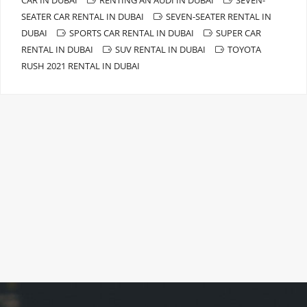
SEATER CAR RENTAL IN DUBAI
SEVEN-SEATER RENTAL IN
DUBAI
SPORTS CAR RENTAL IN DUBAI
SUPER CAR
RENTAL IN DUBAI
SUV RENTAL IN DUBAI
TOYOTA
RUSH 2021 RENTAL IN DUBAI