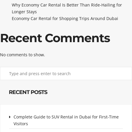
Why Economy Car Rental Is Better Than Ride-Hailing for
Longer Stays
Economy Car Rental for Shopping Trips Around Dubai
Recent Comments
No comments to show.
RECENT POSTS
Complete Guide to SUV Rental in Dubai for First-Time
Visitors