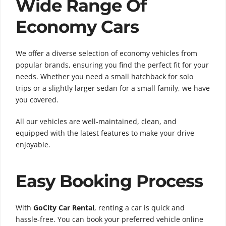
Wide Range Of
Economy Cars
We offer a diverse selection of economy vehicles from
popular brands, ensuring you find the perfect fit for your
needs. Whether you need a small hatchback for solo
trips or a slightly larger sedan for a small family, we have
you covered.
All our vehicles are well-maintained, clean, and
equipped with the latest features to make your drive
enjoyable.
Easy Booking Process
With
GoCity Car Rental
, renting a car is quick and
hassle-free. You can book your preferred vehicle online