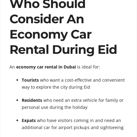
Who Should
Consider An
Economy Car
Rental During Eid
An
economy car rental in Dubai
is ideal for:
Tourists
who want a cost-effective and convenient
way to explore the city during Eid
Residents
who need an extra vehicle for family or
personal use during the holiday
Expats
who have visitors coming in and need an
additional car for airport pickups and sightseeing