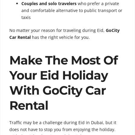
Couples and solo travelers
who prefer a private
and comfortable alternative to public transport or
taxis
No matter your reason for traveling during Eid,
GoCity
Car Rental
has the right vehicle for you.
Make The Most Of
Your Eid Holiday
With GoCity Car
Rental
Traffic may be a challenge during Eid in Dubai, but it
does not have to stop you from enjoying the holiday.