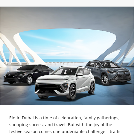
Eid in Dubai is a time of celebration, family gatherings,
shopping sprees, and travel. But with the joy of the
festive season comes one undeniable challenge – traffic