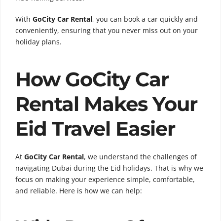
With
GoCity Car Rental
, you can book a car quickly and
conveniently, ensuring that you never miss out on your
holiday plans.
How GoCity Car
Rental Makes Your
Eid Travel Easier
At
GoCity Car Rental
, we understand the challenges of
navigating Dubai during the Eid holidays. That is why we
focus on making your experience simple, comfortable,
and reliable. Here is how we can help: