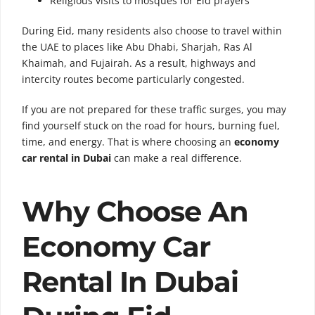
Religious visits to mosques for Eid prayers
During Eid, many residents also choose to travel within
the UAE to places like Abu Dhabi, Sharjah, Ras Al
Khaimah, and Fujairah. As a result, highways and
intercity routes become particularly congested.
If you are not prepared for these traffic surges, you may
find yourself stuck on the road for hours, burning fuel,
time, and energy. That is where choosing an
economy
car rental in Dubai
can make a real difference.
Why Choose An
Economy Car
Rental In Dubai