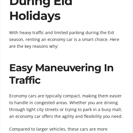
During Eid
Holidays
With heavy traffic and limited parking during the Eid
season, renting an economy car is a smart choice. Here
are the key reasons why:
Easy Maneuvering In
Traffic
Economy cars are typically compact, making them easier
to handle in congested areas. Whether you are driving
through tight city streets or trying to park in a busy mall,
an economy car offers the agility and flexibility you need.
Compared to larger vehicles, these cars are more