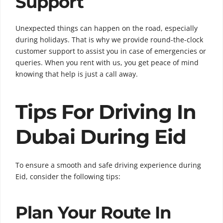
Support
Unexpected things can happen on the road, especially
during holidays. That is why we provide round-the-clock
customer support to assist you in case of emergencies or
queries. When you rent with us, you get peace of mind
knowing that help is just a call away.
Tips For Driving In
Dubai During Eid
To ensure a smooth and safe driving experience during
Eid, consider the following tips:
Plan Your Route In