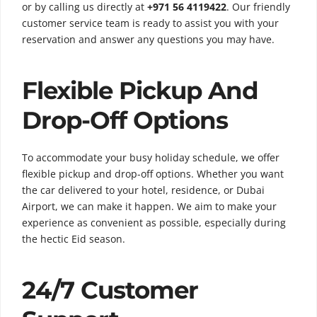
or by calling us directly at
+971 56 4119422
. Our friendly
customer service team is ready to assist you with your
reservation and answer any questions you may have.
Flexible Pickup And
Drop-Off Options
To accommodate your busy holiday schedule, we offer
flexible pickup and drop-off options. Whether you want
the car delivered to your hotel, residence, or Dubai
Airport, we can make it happen. We aim to make your
experience as convenient as possible, especially during
the hectic Eid season.
24/7 Customer