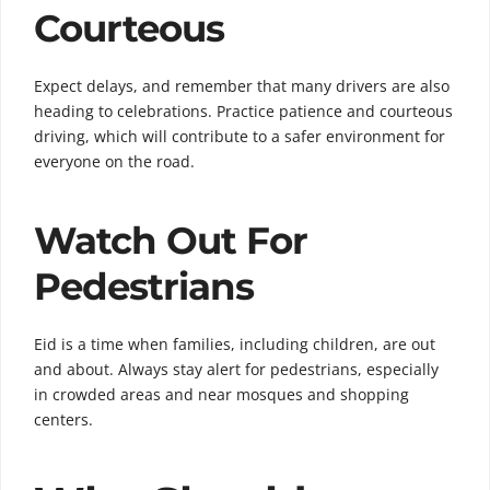
Courteous
Expect delays, and remember that many drivers are also
heading to celebrations. Practice patience and courteous
driving, which will contribute to a safer environment for
everyone on the road.
Watch Out For
Pedestrians
Eid is a time when families, including children, are out
and about. Always stay alert for pedestrians, especially
in crowded areas and near mosques and shopping
centers.