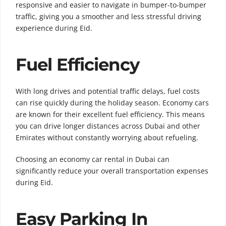
responsive and easier to navigate in bumper-to-bumper
traffic, giving you a smoother and less stressful driving
experience during Eid.
Fuel Efficiency
With long drives and potential traffic delays, fuel costs
can rise quickly during the holiday season. Economy cars
are known for their excellent fuel efficiency. This means
you can drive longer distances across Dubai and other
Emirates without constantly worrying about refueling.
Choosing an economy car rental in Dubai can
significantly reduce your overall transportation expenses
during Eid.
Easy Parking In