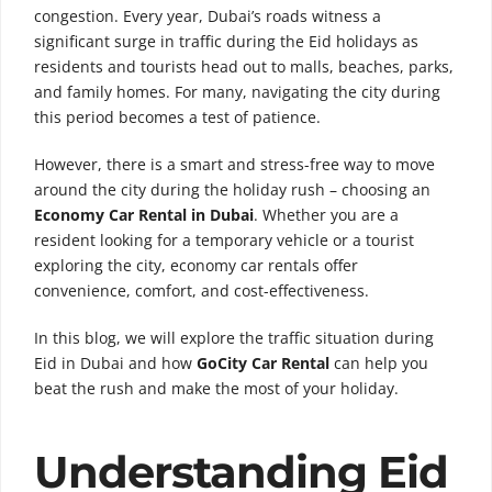
congestion. Every year, Dubai’s roads witness a
significant surge in traffic during the Eid holidays as
residents and tourists head out to malls, beaches, parks,
and family homes. For many, navigating the city during
this period becomes a test of patience.
However, there is a smart and stress-free way to move
around the city during the holiday rush – choosing an
Economy Car Rental in Dubai
. Whether you are a
resident looking for a temporary vehicle or a tourist
exploring the city, economy car rentals offer
convenience, comfort, and cost-effectiveness.
In this blog, we will explore the traffic situation during
Eid in Dubai and how
GoCity Car Rental
can help you
beat the rush and make the most of your holiday.
Understanding Eid