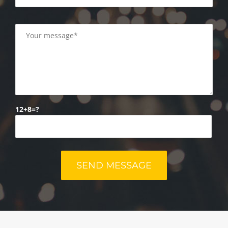
12+8=?