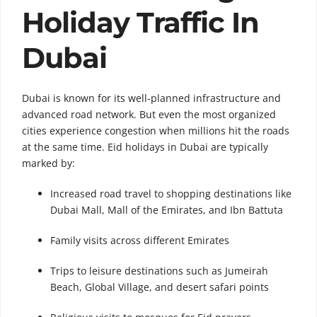
Holiday Traffic In
Dubai
Dubai is known for its well-planned infrastructure and
advanced road network. But even the most organized
cities experience congestion when millions hit the roads
at the same time. Eid holidays in Dubai are typically
marked by:
Increased road travel to shopping destinations like
Dubai Mall, Mall of the Emirates, and Ibn Battuta
Family visits across different Emirates
Trips to leisure destinations such as Jumeirah
Beach, Global Village, and desert safari points