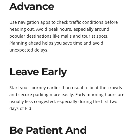
Advance
Use navigation apps to check traffic conditions before
heading out. Avoid peak hours, especially around
popular destinations like malls and tourist spots.
Planning ahead helps you save time and avoid
unexpected delays.
Leave Early
Start your journey earlier than usual to beat the crowds
and secure parking more easily. Early morning hours are
usually less congested, especially during the first two
days of Eid.
Be Patient And