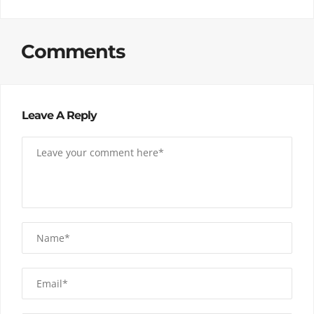
Comments
Leave A Reply