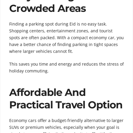
Crowded Areas
Finding a parking spot during Eid is no easy task.
Shopping centers, entertainment zones, and tourist
spots are often packed. With a compact economy car, you
have a better chance of finding parking in tight spaces
where larger vehicles cannot fit.
This saves you time and energy and reduces the stress of
holiday commuting.
Affordable And
Practical Travel Option
Economy cars offer a budget-friendly alternative to larger
SUVs or premium vehicles, especially when your goal is