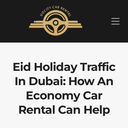
Eid Holiday Traffic
In Dubai: How An
Economy Car
Rental Can Help