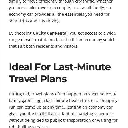
simply to move efficiently through city traffic. Whether
you are a solo traveler, a couple, or a small family, an
economy car provides all the essentials you need for
short trips and city driving.
By choosing
GoCity Car Rental
, you get access to a wide
range of well-maintained, fuel-efficient economy vehicles
that suit both residents and visitors.
Ideal For Last-Minute
Travel Plans
During Eid, travel plans often happen on short notice. A
family gathering, a last-minute beach trip, or a shopping
run can come up at any time. Renting an economy car
gives you the flexibility to adapt to changing schedules
without being tied to public transportation or waiting for
ride-hailing services.