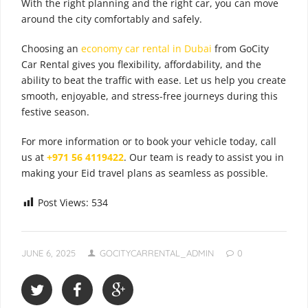
With the right planning and the right car, you can move
around the city comfortably and safely.
Choosing an
economy car rental in Dubai
from GoCity
Car Rental gives you flexibility, affordability, and the
ability to beat the traffic with ease. Let us help you create
smooth, enjoyable, and stress-free journeys during this
festive season.
For more information or to book your vehicle today, call
us at
+971 56 4119422
. Our team is ready to assist you in
making your Eid travel plans as seamless as possible.
Post Views:
534
JUNE 6, 2025
GOCITYCARRENTAL_ADMIN
0