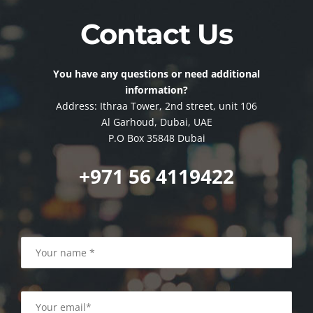
Contact Us
You have any questions or need additional
information?
Address: Ithraa Tower, 2nd street, unit 106
Al Garhoud, Dubai, UAE
P.O Box 35848 Dubai
+971 56 4119422