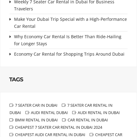
Weekly 7 Seater Car Rental in Dubai for Business
Travelers
Make Your Dubai Trip Special with a High-Performance
Car Rental
Why Economy Car Rental Is Better Than Ride-Hailing
for Longer Stays
Economy Car Rental for Shopping Trips Around Dubai
TAGS
7 SEATER CAR IN DUBAI
7 SEATER CAR RENTAL IN
DUBAI
AUDI RENTAL DUBAI
AUDI RENTAL IN DUBAI
BMW RENTAL IN DUBAI
CAR RENTAL IN DUBAI
CHEAPEST 7 SEATER CAR RENTAL IN DUBAI 2024
CHEAPEST AUDI CAR RENTAL IN DUBAI
CHEAPEST CAR