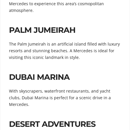
Mercedes to experience this area’s cosmopolitan
atmosphere.
PALM JUMEIRAH
The Palm Jumeirah is an artificial island filled with luxury
resorts and stunning beaches. A Mercedes is ideal for
visiting this iconic landmark in style.
DUBAI MARINA
With skyscrapers, waterfront restaurants, and yacht
clubs, Dubai Marina is perfect for a scenic drive in a
Mercedes.
DESERT ADVENTURES