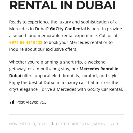
RENTAL IN DUBAI
Ready to experience the luxury and sophistication of a
Mercedes in Dubai?
GoCity Car Rental
is here to provide
a smooth and memorable rental experience. Call us at
+971 56 4119422
to book your Mercedes rental or to
inquire about our exclusive offers.
Whether you’re planning a short trip, a weekend
getaway, or a month-long stay, our
Mercedes Rental in
Dubai
offers unparalleled flexibility, comfort, and style.
Enjoy the best of Dubai in a luxury car that mirrors the
city’s elegance—drive a Mercedes with GoCity Car Rental.
Post Views:
753
NOVEMBER 10, 2024
GOCITYCARRENTAL_ADMIN
0