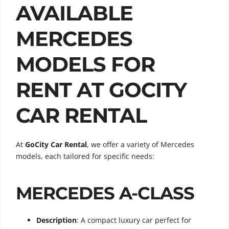
AVAILABLE
MERCEDES
MODELS FOR
RENT AT GOCITY
CAR RENTAL
At
GoCity Car Rental
, we offer a variety of Mercedes
models, each tailored for specific needs:
MERCEDES A-CLASS
Description
: A compact luxury car perfect for