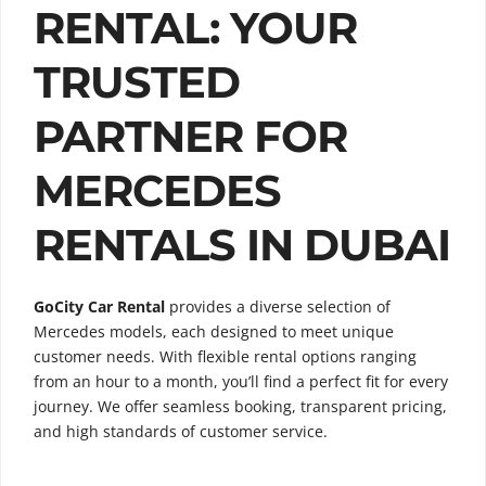
RENTAL: YOUR
TRUSTED
PARTNER FOR
MERCEDES
RENTALS IN DUBAI
GoCity Car Rental
provides a diverse selection of
Mercedes models, each designed to meet unique
customer needs. With flexible rental options ranging
from an hour to a month, you’ll find a perfect fit for every
journey. We offer seamless booking, transparent pricing,
and high standards of customer service.