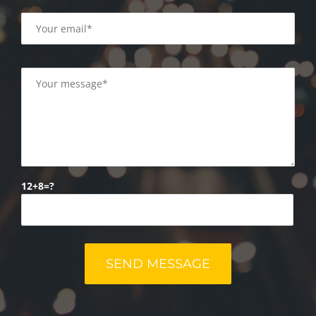
12+8=?