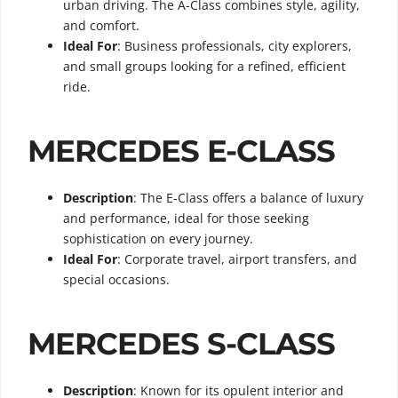
urban driving. The A-Class combines style, agility,
and comfort.
Ideal For
: Business professionals, city explorers,
and small groups looking for a refined, efficient
ride.
MERCEDES E-CLASS
Description
: The E-Class offers a balance of luxury
and performance, ideal for those seeking
sophistication on every journey.
Ideal For
: Corporate travel, airport transfers, and
special occasions.
MERCEDES S-CLASS
Description
: Known for its opulent interior and