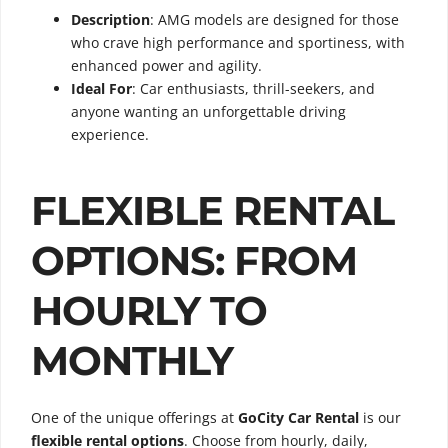
Description
: AMG models are designed for those
who crave high performance and sportiness, with
enhanced power and agility.
Ideal For
: Car enthusiasts, thrill-seekers, and
anyone wanting an unforgettable driving
experience.
FLEXIBLE RENTAL
OPTIONS: FROM
HOURLY TO
MONTHLY
One of the unique offerings at
GoCity Car Rental
is our
flexible rental options
. Choose from hourly, daily,