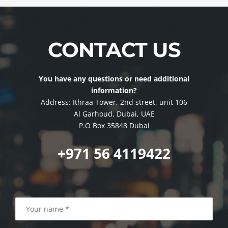
CONTACT US
You have any questions or need additional
information?
Address: Ithraa Tower, 2nd street, unit 106
Al Garhoud, Dubai, UAE
P.O Box 35848 Dubai
+971 56 4119422