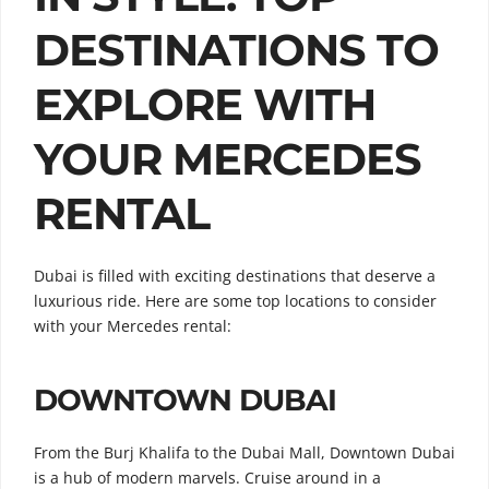
DESTINATIONS TO
EXPLORE WITH
YOUR MERCEDES
RENTAL
Dubai is filled with exciting destinations that deserve a
luxurious ride. Here are some top locations to consider
with your Mercedes rental:
DOWNTOWN DUBAI
From the Burj Khalifa to the Dubai Mall, Downtown Dubai
is a hub of modern marvels. Cruise around in a