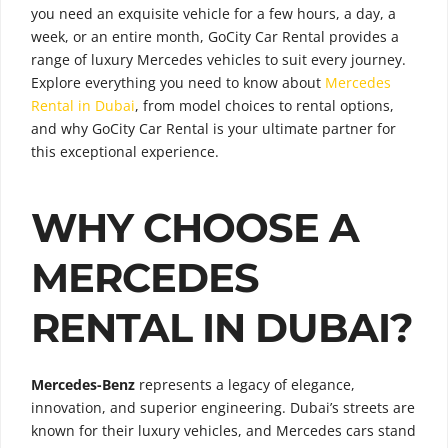
you need an exquisite vehicle for a few hours, a day, a
week, or an entire month, GoCity Car Rental provides a
range of luxury Mercedes vehicles to suit every journey.
Explore everything you need to know about
Mercedes
Rental in Dubai
, from model choices to rental options,
and why GoCity Car Rental is your ultimate partner for
this exceptional experience.
WHY CHOOSE A
MERCEDES
RENTAL IN DUBAI?
Mercedes-Benz
represents a legacy of elegance,
innovation, and superior engineering. Dubai’s streets are
known for their luxury vehicles, and Mercedes cars stand