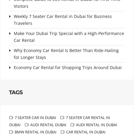
Visitors
Weekly 7 Seater Car Rental in Dubai for Business
Travelers
Make Your Dubai Trip Special with a High-Performance
Car Rental
Why Economy Car Rental Is Better Than Ride-Hailing
for Longer Stays
Economy Car Rental for Shopping Trips Around Dubai
TAGS
7 SEATER CAR IN DUBAI
7 SEATER CAR RENTAL IN
DUBAI
AUDI RENTAL DUBAI
AUDI RENTAL IN DUBAI
BMW RENTAL IN DUBAI
CAR RENTAL IN DUBAI