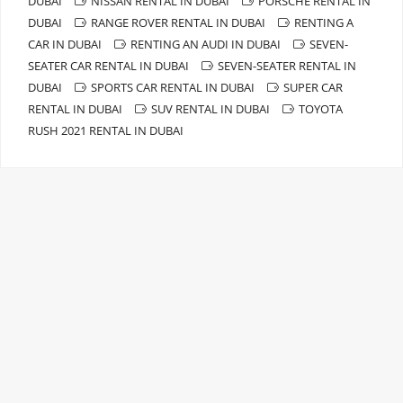
DUBAI
NISSAN RENTAL IN DUBAI
PORSCHE RENTAL IN
DUBAI
RANGE ROVER RENTAL IN DUBAI
RENTING A
CAR IN DUBAI
RENTING AN AUDI IN DUBAI
SEVEN-
SEATER CAR RENTAL IN DUBAI
SEVEN-SEATER RENTAL IN
DUBAI
SPORTS CAR RENTAL IN DUBAI
SUPER CAR
RENTAL IN DUBAI
SUV RENTAL IN DUBAI
TOYOTA
RUSH 2021 RENTAL IN DUBAI