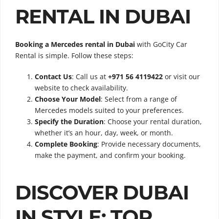
RENTAL IN DUBAI
Booking a Mercedes rental in Dubai
with GoCity Car
Rental is simple. Follow these steps:
Contact Us
: Call us at
+971 56 4119422
or visit our
website to check availability.
Choose Your Model
: Select from a range of
Mercedes models suited to your preferences.
Specify the Duration
: Choose your rental duration,
whether it’s an hour, day, week, or month.
Complete Booking
: Provide necessary documents,
make the payment, and confirm your booking.
DISCOVER DUBAI
IN STYLE: TOP