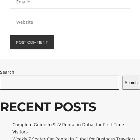
Search
Search
RECENT POSTS
Complete Guide to SUV Rental in Dubai for First-Time
Visitors
Weekly 7 Seater Car Rental in Dubai for Business Travelers