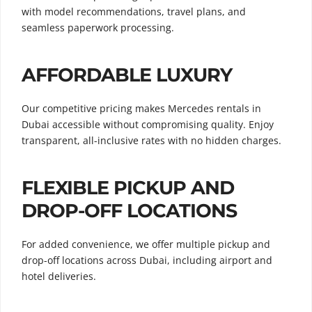
with model recommendations, travel plans, and
seamless paperwork processing.
AFFORDABLE LUXURY
Our competitive pricing makes Mercedes rentals in
Dubai accessible without compromising quality. Enjoy
transparent, all-inclusive rates with no hidden charges.
FLEXIBLE PICKUP AND
DROP-OFF LOCATIONS
For added convenience, we offer multiple pickup and
drop-off locations across Dubai, including airport and
hotel deliveries.