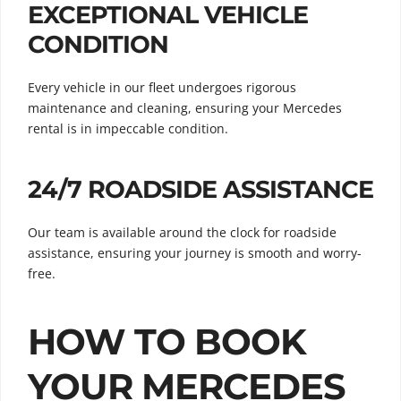
EXCEPTIONAL VEHICLE
CONDITION
Every vehicle in our fleet undergoes rigorous
maintenance and cleaning, ensuring your Mercedes
rental is in impeccable condition.
24/7 ROADSIDE ASSISTANCE
Our team is available around the clock for roadside
assistance, ensuring your journey is smooth and worry-
free.
HOW TO BOOK
YOUR MERCEDES