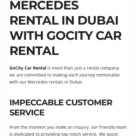
MERCEDES
RENTAL IN DUBAI
WITH GOCITY CAR
RENTAL
GoCity Car Rental
is more than just a rental company;
we are committed to making each journey memorable
with our Mercedes rentals in Dubai.
IMPECCABLE CUSTOMER
SERVICE
From the moment you make an inquiry, our friendly team
is dedicated to providing top-notch service. We assist