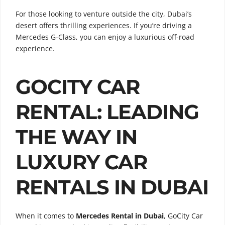
For those looking to venture outside the city, Dubai’s
desert offers thrilling experiences. If you’re driving a
Mercedes G-Class, you can enjoy a luxurious off-road
experience.
GOCITY CAR
RENTAL: LEADING
THE WAY IN
LUXURY CAR
RENTALS IN DUBAI
When it comes to
Mercedes Rental in Dubai
, GoCity Car