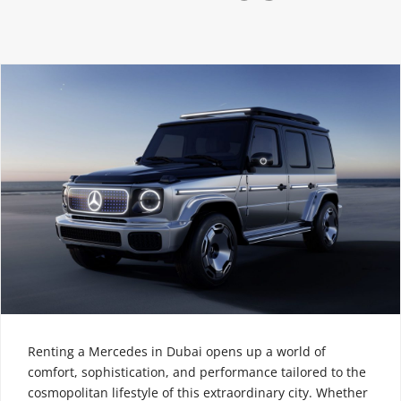
Renting a Mercedes in Dubai opens up a world of
comfort, sophistication, and performance tailored to the
cosmopolitan lifestyle of this extraordinary city. Whether