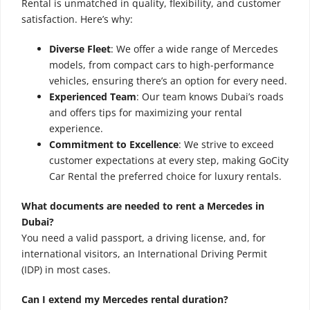
Rental is unmatched in quality, flexibility, and customer
satisfaction. Here’s why:
Diverse Fleet
: We offer a wide range of Mercedes
models, from compact cars to high-performance
vehicles, ensuring there’s an option for every need.
Experienced Team
: Our team knows Dubai’s roads
and offers tips for maximizing your rental
experience.
Commitment to Excellence
: We strive to exceed
customer expectations at every step, making GoCity
Car Rental the preferred choice for luxury rentals.
What documents are needed to rent a Mercedes in
Dubai?
You need a valid passport, a driving license, and, for
international visitors, an International Driving Permit
(IDP) in most cases.
Can I extend my Mercedes rental duration?