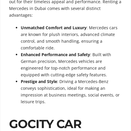
out for their timeless appeal and performance. Renting a
Mercedes in Dubai comes with several distinct
advantages:
Unmatched Comfort and Luxury
: Mercedes cars
are known for plush interiors, advanced climate
control, and smooth handling, ensuring a
comfortable ride.
Enhanced Performance and Safety
: Built with
German precision, Mercedes vehicles are
engineered for top-notch performance and
equipped with cutting-edge safety features.
Prestige and Style
: Driving a Mercedes-Benz
conveys sophistication, ideal for making an
impression at business meetings, social events, or
leisure trips.
GOCITY CAR