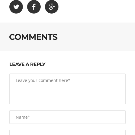
COMMENTS
LEAVE A REPLY