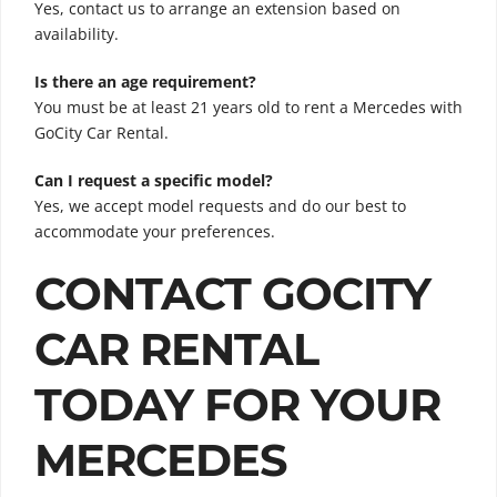
Yes, contact us to arrange an extension based on
availability.
Is there an age requirement?
You must be at least 21 years old to rent a Mercedes with
GoCity Car Rental.
Can I request a specific model?
Yes, we accept model requests and do our best to
accommodate your preferences.
CONTACT GOCITY
CAR RENTAL
TODAY FOR YOUR
MERCEDES