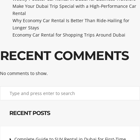
Make Your Dubai Trip Special with a High-Performance Car
Rental
Why Economy Car Rental Is Better Than Ride-Hailing for
Longer Stays
Economy Car Rental for Shopping Trips Around Dubai
RECENT COMMENTS
No comments to show.
RECENT POSTS
Complete Guide to SUV Rental in Dubai for First-Time