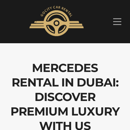
MERCEDES
RENTAL IN DUBAI:
DISCOVER
PREMIUM LUXURY
WITH US