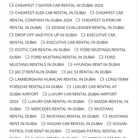
CHEAPEST 7 SEATER CAR RENTAL IN DUBAI 2024
CHEAPEST AUDI CAR RENTAL IN DUBAI
CHEAPEST CAR
RENTAL COMPANY IN DUBAI 2024
CHEAPEST SUPERCAR
RENTAL IN DUBAI
DODGE CHALLENGER RENTAL IN DUBAI
DROP OFF AND PICK UP IN DUBAI
EXECUTIVE CAR
RENTAL DUBAI
EXECUTIVE CAR RENTAL IN DUBAI
EXOTIC CAR RENTAL IN DUBAI
FORD MUSTANG RENTAL
DUBAI
FORD MUSTANG RENTAL IN DUBAI
FORD
MUSTANG RENTALS IN DUBAI
HYUNDAI RENT IN DUBAI
JAC J7 RENTALIN DUBAI
JAC S3 RENTAL IN DUBAI
LAMBORGHINI HURACAN RENTAL IN DUBAI
LONG-TERM
PORSCHE RENTALS IN DUBAI
LUXURY CAR RENTAL AT
DUBAI AIRPORT
LUXURY CAR RENTAL DUBAI AIRPORT
2024
LUXURY CAR RENTAL IN DUBAI
MAZDA RENTAL IN
DUBAI
MERCEDES RENTAL IN DUBAI
MUSTANG
RENTAL DUBAI
MUSTANG RENTAL IN DUBAI
MUSTANG
RENT IN DUBAI
NISSAN CAR RENTAL IN DUBAI
NISSAN
PATROL FOR RENT IN DUBAI
NISSAN PATROL RENTAL IN