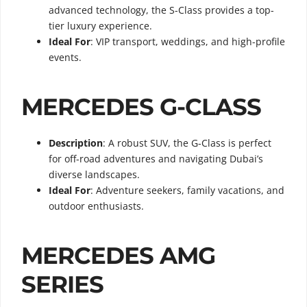
advanced technology, the S-Class provides a top-
tier luxury experience.
Ideal For
: VIP transport, weddings, and high-profile
events.
MERCEDES G-CLASS
Description
: A robust SUV, the G-Class is perfect
for off-road adventures and navigating Dubai’s
diverse landscapes.
Ideal For
: Adventure seekers, family vacations, and
outdoor enthusiasts.
MERCEDES AMG
SERIES