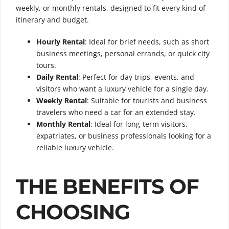
weekly, or monthly rentals, designed to fit every kind of
itinerary and budget.
Hourly Rental
: Ideal for brief needs, such as short
business meetings, personal errands, or quick city
tours.
Daily Rental
: Perfect for day trips, events, and
visitors who want a luxury vehicle for a single day.
Weekly Rental
: Suitable for tourists and business
travelers who need a car for an extended stay.
Monthly Rental
: Ideal for long-term visitors,
expatriates, or business professionals looking for a
reliable luxury vehicle.
THE BENEFITS OF
CHOOSING