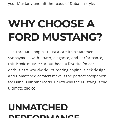
your Mustang and hit the roads of Dubai in style.
WHY CHOOSE A
FORD MUSTANG?
The Ford Mustang isn’t just a car; it’s a statement.
Synonymous with power, elegance, and performance,
this iconic muscle car has been a favorite for car
enthusiasts worldwide. Its roaring engine, sleek design,
and unmatched comfort make it the perfect companion
for Dubai’s vibrant roads. Here’s why the Mustang is the
ultimate choice:
UNMATCHED