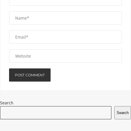
Search
Search