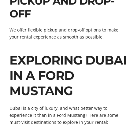
PICKUP AND DROP-
OFF
We offer flexible pickup and drop-off options to make
your rental experience as smooth as possible.
EXPLORING DUBAI
IN A FORD
MUSTANG
Dubai is a city of luxury, and what better way to
experience it than in a Ford Mustang? Here are some
must-visit destinations to explore in your rental: