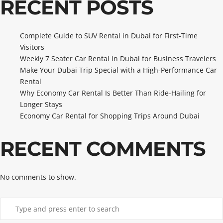
RECENT POSTS
Complete Guide to SUV Rental in Dubai for First-Time
Visitors
Weekly 7 Seater Car Rental in Dubai for Business Travelers
Make Your Dubai Trip Special with a High-Performance Car
Rental
Why Economy Car Rental Is Better Than Ride-Hailing for
Longer Stays
Economy Car Rental for Shopping Trips Around Dubai
RECENT COMMENTS
No comments to show.