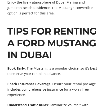
Enjoy the lively atmosphere of Dubai Marina and
Jumeirah Beach Residence. The Mustang’s convertible
option is perfect for this area.
TIPS FOR RENTING
A FORD MUSTANG
IN DUBAI
Book Early
: The Mustang is a popular choice, so it’s best
to reserve your rental in advance.
Check Insurance Coverage
: Ensure your rental package
includes comprehensive insurance for a worry-free
experience.
Understand Traffic Rules
: Familiarize yourself with