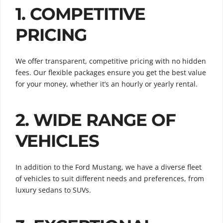
1. COMPETITIVE
PRICING
We offer transparent, competitive pricing with no hidden
fees. Our flexible packages ensure you get the best value
for your money, whether it’s an hourly or yearly rental.
2. WIDE RANGE OF
VEHICLES
In addition to the Ford Mustang, we have a diverse fleet
of vehicles to suit different needs and preferences, from
luxury sedans to SUVs.