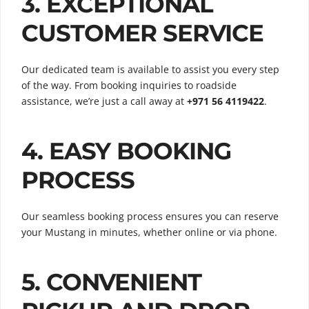
3. EXCEPTIONAL
CUSTOMER SERVICE
Our dedicated team is available to assist you every step
of the way. From booking inquiries to roadside
assistance, we’re just a call away at
+971 56 4119422
.
4. EASY BOOKING
PROCESS
Our seamless booking process ensures you can reserve
your Mustang in minutes, whether online or via phone.
5. CONVENIENT