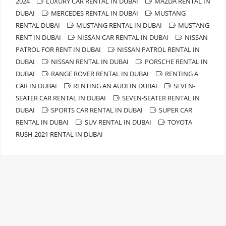
2024
LUXURY CAR RENTAL IN DUBAI
MAZDA RENTAL IN
DUBAI
MERCEDES RENTAL IN DUBAI
MUSTANG
RENTAL DUBAI
MUSTANG RENTAL IN DUBAI
MUSTANG
RENT IN DUBAI
NISSAN CAR RENTAL IN DUBAI
NISSAN
PATROL FOR RENT IN DUBAI
NISSAN PATROL RENTAL IN
DUBAI
NISSAN RENTAL IN DUBAI
PORSCHE RENTAL IN
DUBAI
RANGE ROVER RENTAL IN DUBAI
RENTING A
CAR IN DUBAI
RENTING AN AUDI IN DUBAI
SEVEN-
SEATER CAR RENTAL IN DUBAI
SEVEN-SEATER RENTAL IN
DUBAI
SPORTS CAR RENTAL IN DUBAI
SUPER CAR
RENTAL IN DUBAI
SUV RENTAL IN DUBAI
TOYOTA
RUSH 2021 RENTAL IN DUBAI