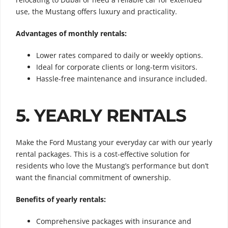
use, the Mustang offers luxury and practicality.
Advantages of monthly rentals:
Lower rates compared to daily or weekly options.
Ideal for corporate clients or long-term visitors.
Hassle-free maintenance and insurance included.
5. YEARLY RENTALS
Make the Ford Mustang your everyday car with our yearly
rental packages. This is a cost-effective solution for
residents who love the Mustang’s performance but don’t
want the financial commitment of ownership.
Benefits of yearly rentals:
Comprehensive packages with insurance and