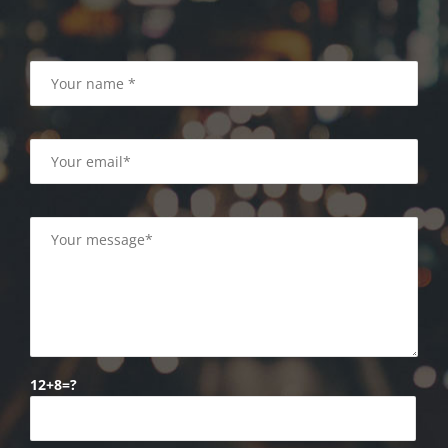
12+8=?