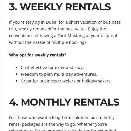
3. WEEKLY RENTALS
If you’re staying in Dubai for a short vacation or business
trip, weekly rentals offer the best value. Enjoy the
convenience of having a Ford Mustang at your disposal
without the hassle of multiple bookings.
Why opt for weekly rentals?
Cost-effective for extended stays.
Freedom to plan multi-day adventures.
Great for business travelers or holidaymakers.
4. MONTHLY RENTALS
For those who want a long-term solution, our monthly
rental packages are the way to go. Whether you’re
relocating to Dubai or need a reliable car for extended