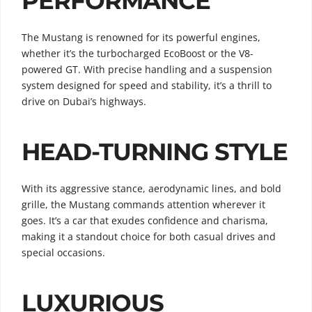
PERFORMANCE
The Mustang is renowned for its powerful engines,
whether it’s the turbocharged EcoBoost or the V8-
powered GT. With precise handling and a suspension
system designed for speed and stability, it’s a thrill to
drive on Dubai’s highways.
HEAD-TURNING STYLE
With its aggressive stance, aerodynamic lines, and bold
grille, the Mustang commands attention wherever it
goes. It’s a car that exudes confidence and charisma,
making it a standout choice for both casual drives and
special occasions.
LUXURIOUS