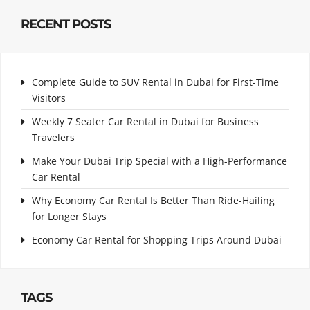
RECENT POSTS
Complete Guide to SUV Rental in Dubai for First-Time
Visitors
Weekly 7 Seater Car Rental in Dubai for Business
Travelers
Make Your Dubai Trip Special with a High-Performance
Car Rental
Why Economy Car Rental Is Better Than Ride-Hailing
for Longer Stays
Economy Car Rental for Shopping Trips Around Dubai
TAGS