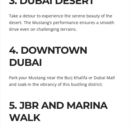
3. DUBAI DESERT
Take a detour to experience the serene beauty of the
desert. The Mustang’s performance ensures a smooth
drive even on challenging terrains.
4. DOWNTOWN
DUBAI
Park your Mustang near the Burj Khalifa or Dubai Mall
and soak in the vibrancy of this bustling district.
5. JBR AND MARINA
WALK