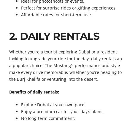
Ideal for photoshoots or events.
Perfect for surprise rides or gifting experiences.
Affordable rates for short-term use.
2. DAILY RENTALS
Whether you’re a tourist exploring Dubai or a resident
looking to upgrade your ride for the day, daily rentals are
a popular choice. The Mustang’s performance and style
make every drive memorable, whether you’re heading to
the Burj Khalifa or venturing into the desert.
Benefits of daily rentals:
Explore Dubai at your own pace.
Enjoy a premium car for your day’s plans.
No long-term commitment.