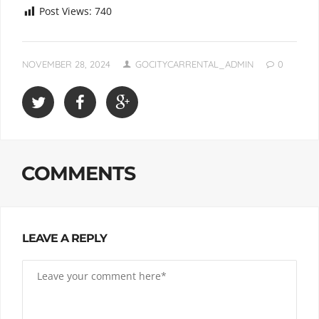
Post Views:
740
NOVEMBER 28, 2024
GOCITYCARRENTAL_ADMIN
0
COMMENTS
LEAVE A REPLY