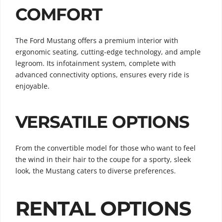
COMFORT
The Ford Mustang offers a premium interior with
ergonomic seating, cutting-edge technology, and ample
legroom. Its infotainment system, complete with
advanced connectivity options, ensures every ride is
enjoyable.
VERSATILE OPTIONS
From the convertible model for those who want to feel
the wind in their hair to the coupe for a sporty, sleek
look, the Mustang caters to diverse preferences.
RENTAL OPTIONS