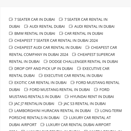
7 SEATER CAR IN DUBAI
7 SEATER CAR RENTAL IN
DUBAI
AUDI RENTAL DUBAI
AUDI RENTAL IN DUBAI
BMW RENTAL IN DUBAI
CAR RENTAL IN DUBAI
CHEAPEST 7 SEATER CAR RENTAL IN DUBAI 2024
CHEAPEST AUDI CAR RENTAL IN DUBAI
CHEAPEST CAR
RENTAL COMPANY IN DUBAI 2024
CHEAPEST SUPERCAR
RENTAL IN DUBAI
DODGE CHALLENGER RENTAL IN DUBAI
DROP OFF AND PICK UP IN DUBAI
EXECUTIVE CAR
RENTAL DUBAI
EXECUTIVE CAR RENTAL IN DUBAI
EXOTIC CAR RENTAL IN DUBAI
FORD MUSTANG RENTAL
DUBAI
FORD MUSTANG RENTAL IN DUBAI
FORD
MUSTANG RENTALS IN DUBAI
HYUNDAI RENT IN DUBAI
JAC J7 RENTALIN DUBAI
JAC S3 RENTAL IN DUBAI
LAMBORGHINI HURACAN RENTAL IN DUBAI
LONG-TERM
PORSCHE RENTALS IN DUBAI
LUXURY CAR RENTAL AT
DUBAI AIRPORT
LUXURY CAR RENTAL DUBAI AIRPORT