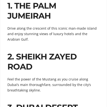
1. THE PALM
JUMEIRAH
Drive along the crescent of this iconic man-made island
and enjoy stunning views of luxury hotels and the
Arabian Gulf.
2. SHEIKH ZAYED
ROAD
Feel the power of the Mustang as you cruise along
Dubai’s main thoroughfare, surrounded by the city’s
breathtaking skyline.