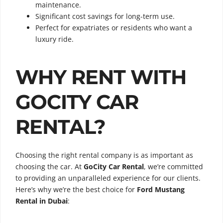
maintenance.
Significant cost savings for long-term use.
Perfect for expatriates or residents who want a
luxury ride.
WHY RENT WITH
GOCITY CAR
RENTAL?
Choosing the right rental company is as important as
choosing the car. At
GoCity Car Rental
, we’re committed
to providing an unparalleled experience for our clients.
Here’s why we’re the best choice for
Ford Mustang
Rental in Dubai
: