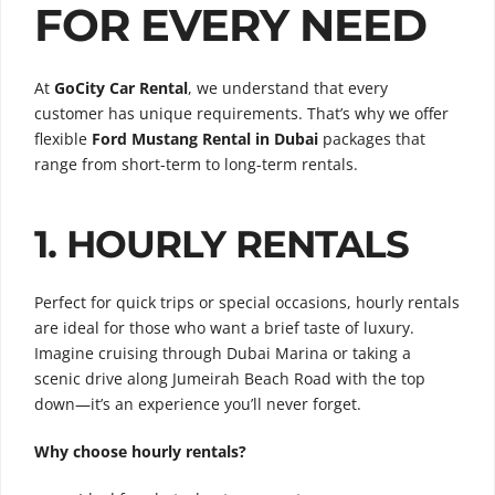
FOR EVERY NEED
At
GoCity Car Rental
, we understand that every
customer has unique requirements. That’s why we offer
flexible
Ford Mustang Rental in Dubai
packages that
range from short-term to long-term rentals.
1. HOURLY RENTALS
Perfect for quick trips or special occasions, hourly rentals
are ideal for those who want a brief taste of luxury.
Imagine cruising through Dubai Marina or taking a
scenic drive along Jumeirah Beach Road with the top
down—it’s an experience you’ll never forget.
Why choose hourly rentals?