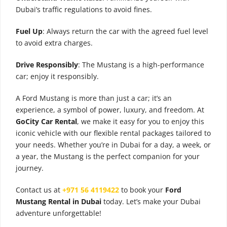
Dubai’s traffic regulations to avoid fines.
Fuel Up
: Always return the car with the agreed fuel level
to avoid extra charges.
Drive Responsibly
: The Mustang is a high-performance
car; enjoy it responsibly.
A Ford Mustang is more than just a car; it’s an
experience, a symbol of power, luxury, and freedom. At
GoCity Car Rental
, we make it easy for you to enjoy this
iconic vehicle with our flexible rental packages tailored to
your needs. Whether you’re in Dubai for a day, a week, or
a year, the Mustang is the perfect companion for your
journey.
Contact us at
+971 56 4119422
to book your
Ford
Mustang Rental in Dubai
today. Let’s make your Dubai
adventure unforgettable!