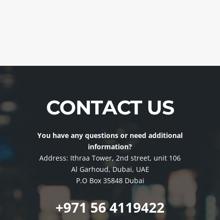
CONTACT US
You have any questions or need additional
information?
Address: Ithraa Tower, 2nd street, unit 106
Al Garhoud, Dubai, UAE
P.O Box 35848 Dubai
+971 56 4119422