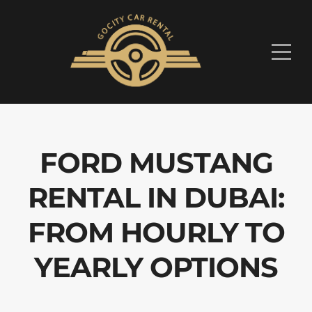
FORD MUSTANG
RENTAL IN DUBAI:
FROM HOURLY TO
YEARLY OPTIONS