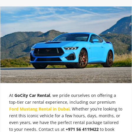
At
GoCity Car Rental
, we pride ourselves on offering a
top-tier car rental experience, including our premium
Ford Mustang Rental in Dubai
. Whether you’re looking to
rent this iconic vehicle for a few hours, days, months, or
even years, we have the perfect rental package tailored
to your needs. Contact us at
+971 56 4119422
to book