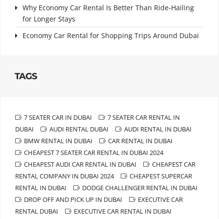
Why Economy Car Rental Is Better Than Ride-Hailing
for Longer Stays
Economy Car Rental for Shopping Trips Around Dubai
TAGS
7 SEATER CAR IN DUBAI
7 SEATER CAR RENTAL IN
DUBAI
AUDI RENTAL DUBAI
AUDI RENTAL IN DUBAI
BMW RENTAL IN DUBAI
CAR RENTAL IN DUBAI
CHEAPEST 7 SEATER CAR RENTAL IN DUBAI 2024
CHEAPEST AUDI CAR RENTAL IN DUBAI
CHEAPEST CAR
RENTAL COMPANY IN DUBAI 2024
CHEAPEST SUPERCAR
RENTAL IN DUBAI
DODGE CHALLENGER RENTAL IN DUBAI
DROP OFF AND PICK UP IN DUBAI
EXECUTIVE CAR
RENTAL DUBAI
EXECUTIVE CAR RENTAL IN DUBAI