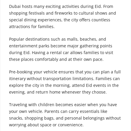
Dubai hosts many exciting activities during Eid. From
shopping festivals and fireworks to cultural shows and
special dining experiences, the city offers countless
attractions for families.
Popular destinations such as malls, beaches, and
entertainment parks become major gathering points
during Eid. Having a rental car allows families to visit
these places comfortably and at their own pace.
Pre-booking your vehicle ensures that you can plan a full
itinerary without transportation limitations. Families can
explore the city in the morning, attend Eid events in the
evening, and return home whenever they choose.
Traveling with children becomes easier when you have
your own vehicle. Parents can carry essentials like
snacks, shopping bags, and personal belongings without
worrying about space or convenience.