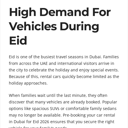
High Demand For
Vehicles During
Eid
Eid is one of the busiest travel seasons in Dubai. Families
from across the UAE and international visitors arrive in
the city to celebrate the holiday and enjoy special events.
Because of this, rental cars quickly become limited as the
holiday approaches.
When families wait until the last minute, they often
discover that many vehicles are already booked. Popular
options like spacious SUVs or comfortable family sedans
may no longer be available. Pre-booking your car rental
in Dubai for Eid 2026 ensures that you secure the right