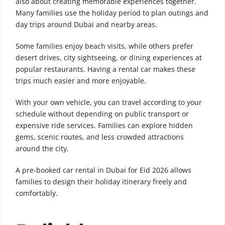
also about creating memorable experiences together.
Many families use the holiday period to plan outings and
day trips around Dubai and nearby areas.
Some families enjoy beach visits, while others prefer
desert drives, city sightseeing, or dining experiences at
popular restaurants. Having a rental car makes these
trips much easier and more enjoyable.
With your own vehicle, you can travel according to your
schedule without depending on public transport or
expensive ride services. Families can explore hidden
gems, scenic routes, and less crowded attractions
around the city.
A pre-booked car rental in Dubai for Eid 2026 allows
families to design their holiday itinerary freely and
comfortably.