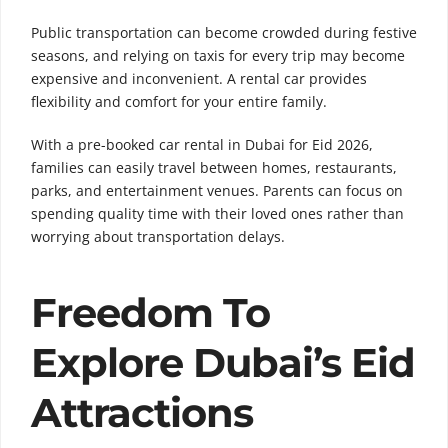
Public transportation can become crowded during festive
seasons, and relying on taxis for every trip may become
expensive and inconvenient. A rental car provides
flexibility and comfort for your entire family.
With a pre-booked car rental in Dubai for Eid 2026,
families can easily travel between homes, restaurants,
parks, and entertainment venues. Parents can focus on
spending quality time with their loved ones rather than
worrying about transportation delays.
Freedom To
Explore Dubai’s Eid
Attractions