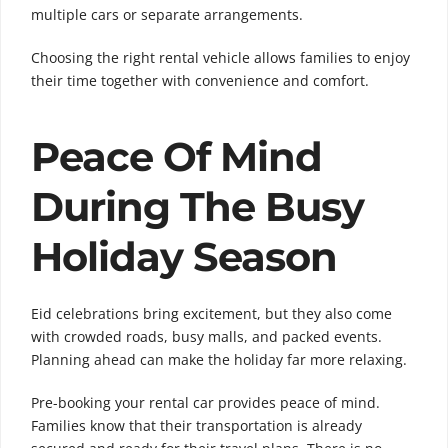
multiple cars or separate arrangements.
Choosing the right rental vehicle allows families to enjoy
their time together with convenience and comfort.
Peace Of Mind
During The Busy
Holiday Season
Eid celebrations bring excitement, but they also come
with crowded roads, busy malls, and packed events.
Planning ahead can make the holiday far more relaxing.
Pre-booking your rental car provides peace of mind.
Families know that their transportation is already