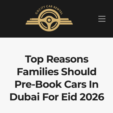
Top Reasons
Families Should
Pre-Book Cars In
Dubai For Eid 2026