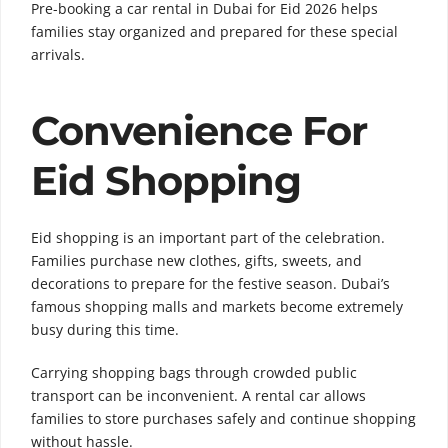
Pre-booking a car rental in Dubai for Eid 2026 helps
families stay organized and prepared for these special
arrivals.
Convenience For
Eid Shopping
Eid shopping is an important part of the celebration.
Families purchase new clothes, gifts, sweets, and
decorations to prepare for the festive season. Dubai’s
famous shopping malls and markets become extremely
busy during this time.
Carrying shopping bags through crowded public
transport can be inconvenient. A rental car allows
families to store purchases safely and continue shopping
without hassle.