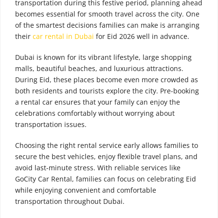
transportation during this festive period, planning ahead
becomes essential for smooth travel across the city. One
of the smartest decisions families can make is arranging
their
car rental in Dubai
for Eid 2026 well in advance.
Dubai is known for its vibrant lifestyle, large shopping
malls, beautiful beaches, and luxurious attractions.
During Eid, these places become even more crowded as
both residents and tourists explore the city. Pre-booking
a rental car ensures that your family can enjoy the
celebrations comfortably without worrying about
transportation issues.
Choosing the right rental service early allows families to
secure the best vehicles, enjoy flexible travel plans, and
avoid last-minute stress. With reliable services like
GoCity Car Rental, families can focus on celebrating Eid
while enjoying convenient and comfortable
transportation throughout Dubai.