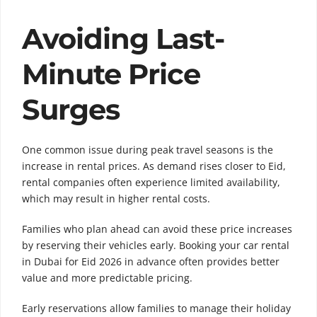
Avoiding Last-
Minute Price
Surges
One common issue during peak travel seasons is the
increase in rental prices. As demand rises closer to Eid,
rental companies often experience limited availability,
which may result in higher rental costs.
Families who plan ahead can avoid these price increases
by reserving their vehicles early. Booking your car rental
in Dubai for Eid 2026 in advance often provides better
value and more predictable pricing.
Early reservations allow families to manage their holiday