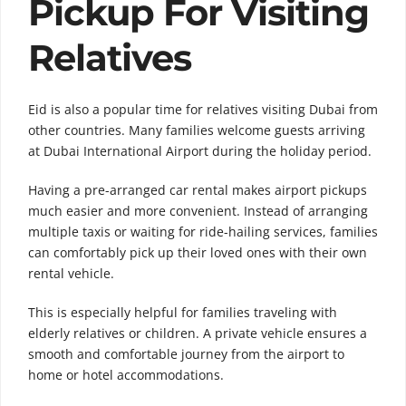
Pickup For Visiting
Relatives
Eid is also a popular time for relatives visiting Dubai from
other countries. Many families welcome guests arriving
at Dubai International Airport during the holiday period.
Having a pre-arranged car rental makes airport pickups
much easier and more convenient. Instead of arranging
multiple taxis or waiting for ride-hailing services, families
can comfortably pick up their loved ones with their own
rental vehicle.
This is especially helpful for families traveling with
elderly relatives or children. A private vehicle ensures a
smooth and comfortable journey from the airport to
home or hotel accommodations.