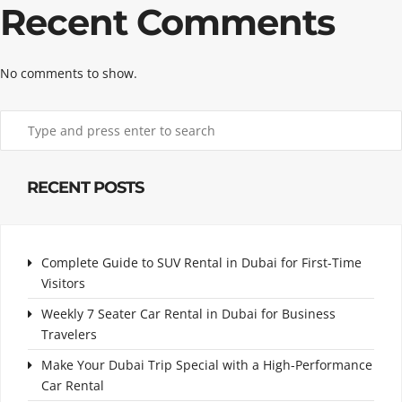
Recent Comments
No comments to show.
RECENT POSTS
Complete Guide to SUV Rental in Dubai for First-Time
Visitors
Weekly 7 Seater Car Rental in Dubai for Business
Travelers
Make Your Dubai Trip Special with a High-Performance
Car Rental