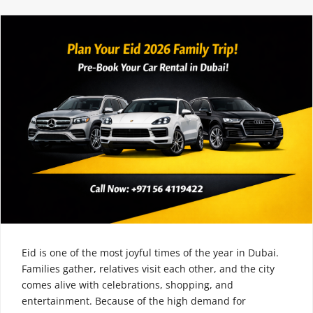
Eid is one of the most joyful times of the year in Dubai.
Families gather, relatives visit each other, and the city
comes alive with celebrations, shopping, and
entertainment. Because of the high demand for