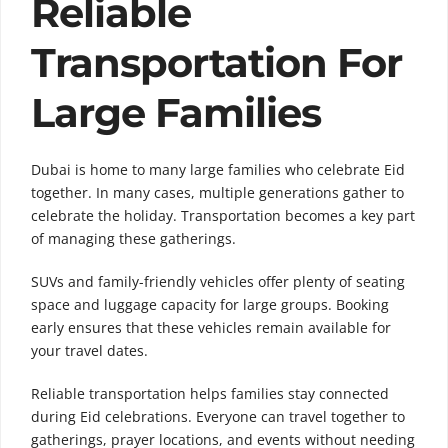
Reliable
Transportation For
Large Families
Dubai is home to many large families who celebrate Eid
together. In many cases, multiple generations gather to
celebrate the holiday. Transportation becomes a key part
of managing these gatherings.
SUVs and family-friendly vehicles offer plenty of seating
space and luggage capacity for large groups. Booking
early ensures that these vehicles remain available for
your travel dates.
Reliable transportation helps families stay connected
during Eid celebrations. Everyone can travel together to
gatherings, prayer locations, and events without needing