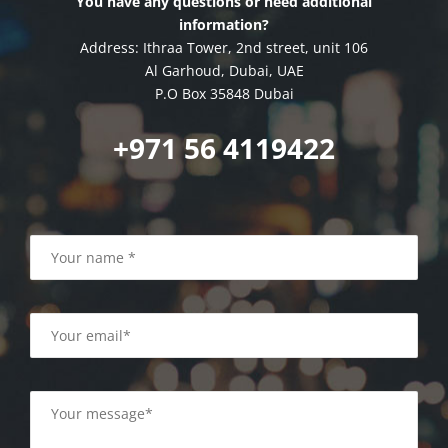
You have any questions or need additional
information?
Address: Ithraa Tower, 2nd street, unit 106
Al Garhoud, Dubai, UAE
P.O Box 35848 Dubai
+971 56 4119422