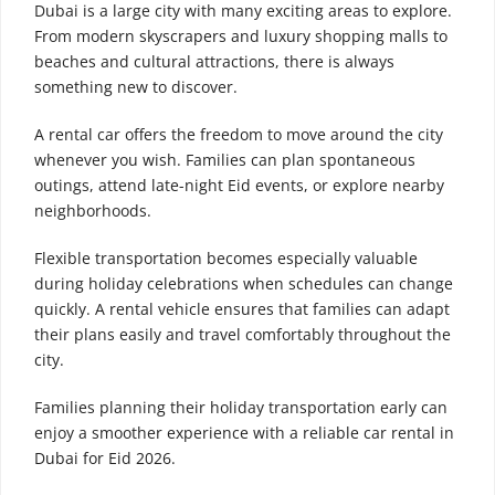
Dubai is a large city with many exciting areas to explore.
From modern skyscrapers and luxury shopping malls to
beaches and cultural attractions, there is always
something new to discover.
A rental car offers the freedom to move around the city
whenever you wish. Families can plan spontaneous
outings, attend late-night Eid events, or explore nearby
neighborhoods.
Flexible transportation becomes especially valuable
during holiday celebrations when schedules can change
quickly. A rental vehicle ensures that families can adapt
their plans easily and travel comfortably throughout the
city.
Families planning their holiday transportation early can
enjoy a smoother experience with a reliable car rental in
Dubai for Eid 2026.