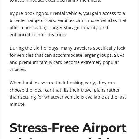
By pre-booking your rental vehicle, you gain access to a
broader range of cars. Families can choose vehicles that
offer more seating, larger storage capacity, and
enhanced comfort features.
During the Eid holidays, many travelers specifically look
for vehicles that can accommodate larger groups. SUVs
and premium family cars become extremely popular
choices.
When families secure their booking early, they can
choose the ideal car that fits their travel plans rather
than settling for whatever vehicle is available at the last
minute.
Stress-Free Airport