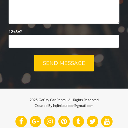
12+8=?
2025 GoCity Car Rental. All Rights Reserved
Created By hqlinkbulider@gmail.com