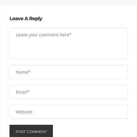
Leave A Reply