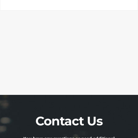
Contact Us