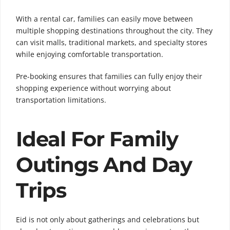
With a rental car, families can easily move between
multiple shopping destinations throughout the city. They
can visit malls, traditional markets, and specialty stores
while enjoying comfortable transportation.
Pre-booking ensures that families can fully enjoy their
shopping experience without worrying about
transportation limitations.
Ideal For Family
Outings And Day
Trips
Eid is not only about gatherings and celebrations but