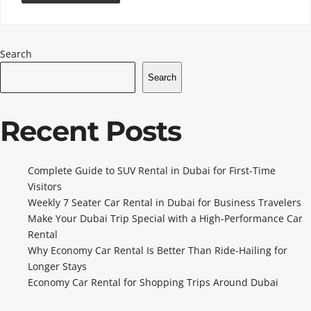
Search
Search
Recent Posts
Complete Guide to SUV Rental in Dubai for First-Time
Visitors
Weekly 7 Seater Car Rental in Dubai for Business Travelers
Make Your Dubai Trip Special with a High-Performance Car
Rental
Why Economy Car Rental Is Better Than Ride-Hailing for
Longer Stays
Economy Car Rental for Shopping Trips Around Dubai