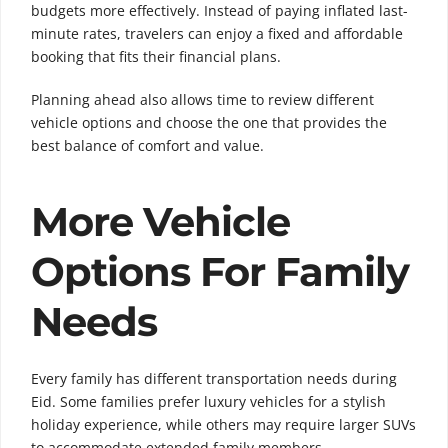
budgets more effectively. Instead of paying inflated last-
minute rates, travelers can enjoy a fixed and affordable
booking that fits their financial plans.
Planning ahead also allows time to review different
vehicle options and choose the one that provides the
best balance of comfort and value.
More Vehicle
Options For Family
Needs
Every family has different transportation needs during
Eid. Some families prefer luxury vehicles for a stylish
holiday experience, while others may require larger SUVs
to accommodate extended family members.