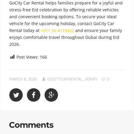
GoCity Car Rental helps families prepare for a joyful and
stress-free Eid celebration by offering reliable vehicles
and convenient booking options. To secure your ideal
vehicle for the upcoming holiday, contact GoCity Car
Rental today at
+971 56 4119422
and ensure your family
enjoys comfortable travel throughout Dubai during Eid
2026.
Post Views:
166
MARCH 8, 2026
GOCITYCARRENTAL_ADMIN
0
Comments