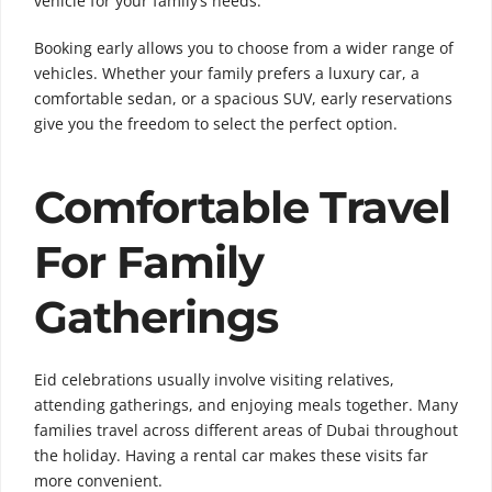
vehicle for your family’s needs.
Booking early allows you to choose from a wider range of
vehicles. Whether your family prefers a luxury car, a
comfortable sedan, or a spacious SUV, early reservations
give you the freedom to select the perfect option.
Comfortable Travel
For Family
Gatherings
Eid celebrations usually involve visiting relatives,
attending gatherings, and enjoying meals together. Many
families travel across different areas of Dubai throughout
the holiday. Having a rental car makes these visits far
more convenient.