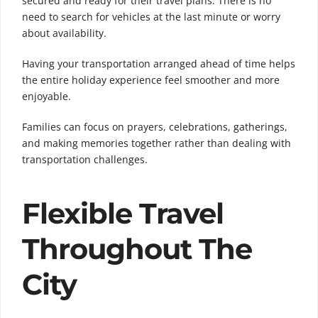
secured and ready for their travel plans. There is no
need to search for vehicles at the last minute or worry
about availability.
Having your transportation arranged ahead of time helps
the entire holiday experience feel smoother and more
enjoyable.
Families can focus on prayers, celebrations, gatherings,
and making memories together rather than dealing with
transportation challenges.
Flexible Travel
Throughout The
City