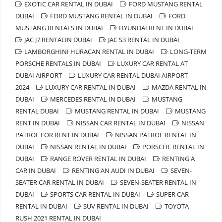
EXOTIC CAR RENTAL IN DUBAI
FORD MUSTANG RENTAL
DUBAI
FORD MUSTANG RENTAL IN DUBAI
FORD
MUSTANG RENTALS IN DUBAI
HYUNDAI RENT IN DUBAI
JAC J7 RENTALIN DUBAI
JAC S3 RENTAL IN DUBAI
LAMBORGHINI HURACAN RENTAL IN DUBAI
LONG-TERM
PORSCHE RENTALS IN DUBAI
LUXURY CAR RENTAL AT
DUBAI AIRPORT
LUXURY CAR RENTAL DUBAI AIRPORT
2024
LUXURY CAR RENTAL IN DUBAI
MAZDA RENTAL IN
DUBAI
MERCEDES RENTAL IN DUBAI
MUSTANG
RENTAL DUBAI
MUSTANG RENTAL IN DUBAI
MUSTANG
RENT IN DUBAI
NISSAN CAR RENTAL IN DUBAI
NISSAN
PATROL FOR RENT IN DUBAI
NISSAN PATROL RENTAL IN
DUBAI
NISSAN RENTAL IN DUBAI
PORSCHE RENTAL IN
DUBAI
RANGE ROVER RENTAL IN DUBAI
RENTING A
CAR IN DUBAI
RENTING AN AUDI IN DUBAI
SEVEN-
SEATER CAR RENTAL IN DUBAI
SEVEN-SEATER RENTAL IN
DUBAI
SPORTS CAR RENTAL IN DUBAI
SUPER CAR
RENTAL IN DUBAI
SUV RENTAL IN DUBAI
TOYOTA
RUSH 2021 RENTAL IN DUBAI