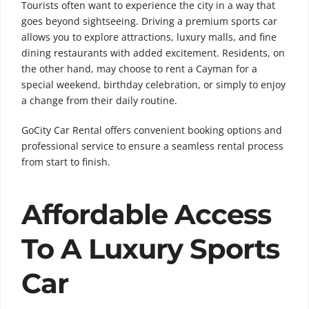
Tourists often want to experience the city in a way that
goes beyond sightseeing. Driving a premium sports car
allows you to explore attractions, luxury malls, and fine
dining restaurants with added excitement. Residents, on
the other hand, may choose to rent a Cayman for a
special weekend, birthday celebration, or simply to enjoy
a change from their daily routine.
GoCity Car Rental offers convenient booking options and
professional service to ensure a seamless rental process
from start to finish.
Affordable Access
To A Luxury Sports
Car