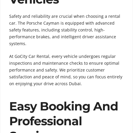
Safety and reliability are crucial when choosing a rental
car. The Porsche Cayman is equipped with advanced
safety features, including stability control, high-
performance brakes, and intelligent driver assistance
systems.
At GoCity Car Rental, every vehicle undergoes regular
inspections and maintenance checks to ensure optimal
performance and safety. We prioritize customer
satisfaction and peace of mind, so you can focus entirely
on enjoying your drive across Dubai.
Easy Booking And
Professional