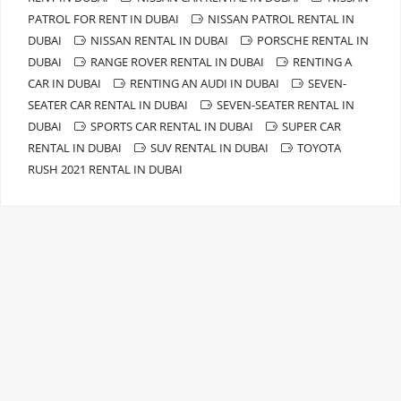
PATROL FOR RENT IN DUBAI
NISSAN PATROL RENTAL IN
DUBAI
NISSAN RENTAL IN DUBAI
PORSCHE RENTAL IN
DUBAI
RANGE ROVER RENTAL IN DUBAI
RENTING A
CAR IN DUBAI
RENTING AN AUDI IN DUBAI
SEVEN-
SEATER CAR RENTAL IN DUBAI
SEVEN-SEATER RENTAL IN
DUBAI
SPORTS CAR RENTAL IN DUBAI
SUPER CAR
RENTAL IN DUBAI
SUV RENTAL IN DUBAI
TOYOTA
RUSH 2021 RENTAL IN DUBAI