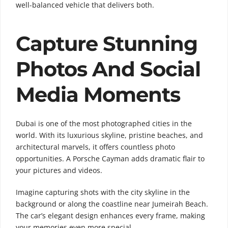
well-balanced vehicle that delivers both.
Capture Stunning
Photos And Social
Media Moments
Dubai is one of the most photographed cities in the
world. With its luxurious skyline, pristine beaches, and
architectural marvels, it offers countless photo
opportunities. A Porsche Cayman adds dramatic flair to
your pictures and videos.
Imagine capturing shots with the city skyline in the
background or along the coastline near
Jumeirah Beach
.
The car’s elegant design enhances every frame, making
your memories even more special.