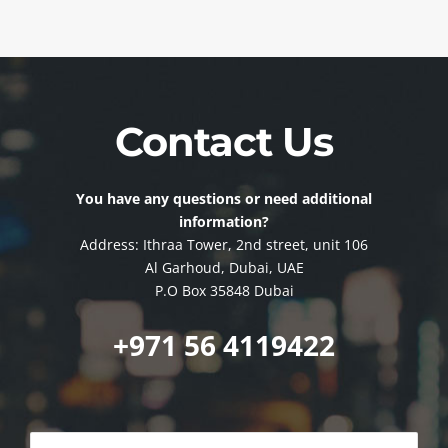
Contact Us
You have any questions or need additional
information?
Address: Ithraa Tower, 2nd street, unit 106
Al Garhoud, Dubai, UAE
P.O Box 35848 Dubai
+971 56 4119422