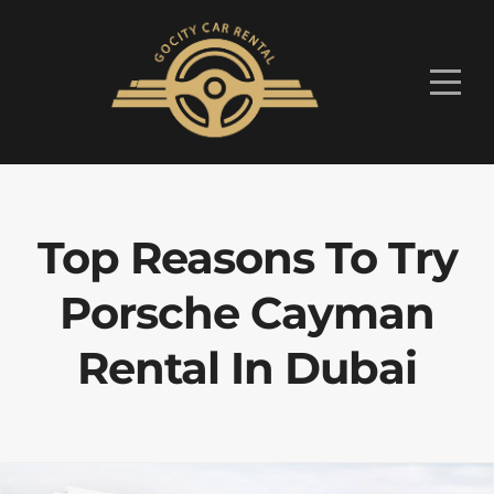
Top Reasons To Try
Porsche Cayman
Rental In Dubai