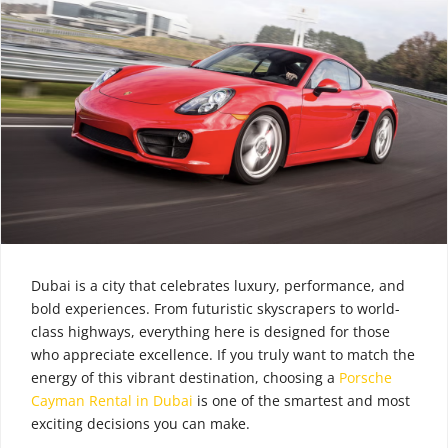
Dubai is a city that celebrates luxury, performance, and
bold experiences. From futuristic skyscrapers to world-
class highways, everything here is designed for those
who appreciate excellence. If you truly want to match the
energy of this vibrant destination, choosing a
Porsche
Cayman Rental in Dubai
is one of the smartest and most
exciting decisions you can make.