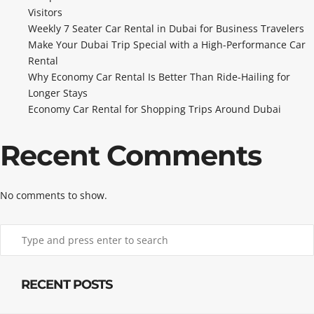
Visitors
Weekly 7 Seater Car Rental in Dubai for Business Travelers
Make Your Dubai Trip Special with a High-Performance Car
Rental
Why Economy Car Rental Is Better Than Ride-Hailing for
Longer Stays
Economy Car Rental for Shopping Trips Around Dubai
Recent Comments
No comments to show.
RECENT POSTS