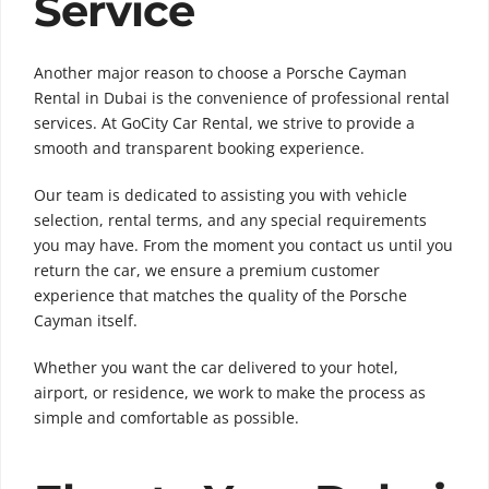
Service
Another major reason to choose a Porsche Cayman
Rental in Dubai is the convenience of professional rental
services. At GoCity Car Rental, we strive to provide a
smooth and transparent booking experience.
Our team is dedicated to assisting you with vehicle
selection, rental terms, and any special requirements
you may have. From the moment you contact us until you
return the car, we ensure a premium customer
experience that matches the quality of the Porsche
Cayman itself.
Whether you want the car delivered to your hotel,
airport, or residence, we work to make the process as
simple and comfortable as possible.