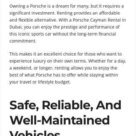
Owning a Porsche is a dream for many, but it requires a
significant investment. Renting provides an affordable
and flexible alternative. With a Porsche Cayman Rental in
Dubai, you can enjoy the prestige and performance of
this iconic sports car without the long-term financial
commitment.
This makes it an excellent choice for those who want to
experience luxury on their own terms. Whether for a day,
a weekend, or longer, renting allows you to enjoy the
best of what Porsche has to offer while staying within
your travel or lifestyle budget.
Safe, Reliable, And
Well-Maintained
Vehicles