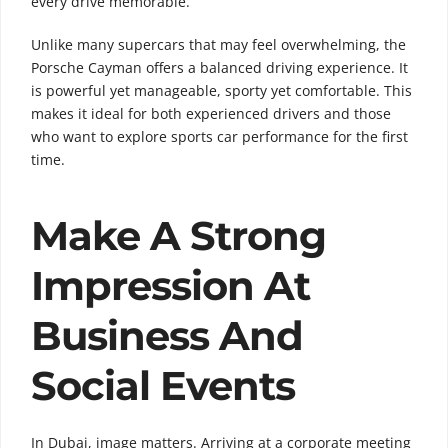
every drive memorable.
Unlike many supercars that may feel overwhelming, the
Porsche Cayman offers a balanced driving experience. It
is powerful yet manageable, sporty yet comfortable. This
makes it ideal for both experienced drivers and those
who want to explore sports car performance for the first
time.
Make A Strong
Impression At
Business And
Social Events
In Dubai, image matters. Arriving at a corporate meeting