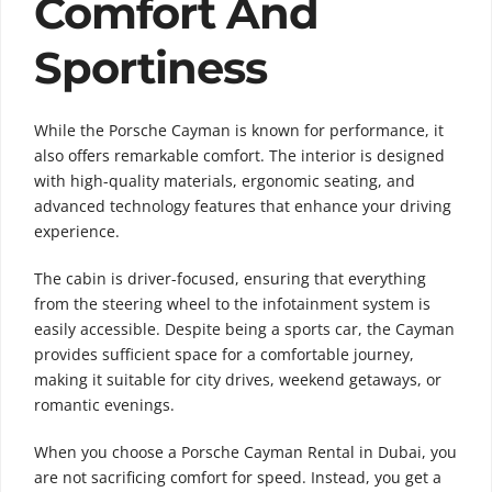
Comfort And
Sportiness
While the Porsche Cayman is known for performance, it
also offers remarkable comfort. The interior is designed
with high-quality materials, ergonomic seating, and
advanced technology features that enhance your driving
experience.
The cabin is driver-focused, ensuring that everything
from the steering wheel to the infotainment system is
easily accessible. Despite being a sports car, the Cayman
provides sufficient space for a comfortable journey,
making it suitable for city drives, weekend getaways, or
romantic evenings.
When you choose a Porsche Cayman Rental in Dubai, you
are not sacrificing comfort for speed. Instead, you get a