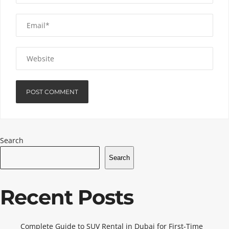
Search
Search
Recent Posts
Complete Guide to SUV Rental in Dubai for First-Time