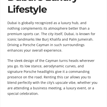
Lifestyle
Dubai is globally recognized as a luxury hub, and
nothing complements its atmosphere better than a
premium sports car. The city itself,
Dubai
, is known for
iconic landmarks like
Burj Khalifa
and
Palm Jumeirah
.
Driving a Porsche Cayman in such surroundings
enhances your overall experience.
The sleek design of the Cayman turns heads wherever
you go. Its low stance, aerodynamic curves, and
signature Porsche headlights give it a commanding
presence on the road. Renting this car allows you to
blend perfectly with the city’s upscale vibe, whether you
are attending a business meeting, a luxury event, or a
special celebration.