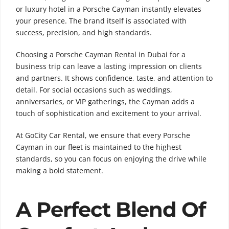
or luxury hotel in a Porsche Cayman instantly elevates
your presence. The brand itself is associated with
success, precision, and high standards.
Choosing a Porsche Cayman Rental in Dubai for a
business trip can leave a lasting impression on clients
and partners. It shows confidence, taste, and attention to
detail. For social occasions such as weddings,
anniversaries, or VIP gatherings, the Cayman adds a
touch of sophistication and excitement to your arrival.
At GoCity Car Rental, we ensure that every Porsche
Cayman in our fleet is maintained to the highest
standards, so you can focus on enjoying the drive while
making a bold statement.
A Perfect Blend Of