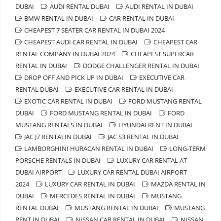
DUBAI
AUDI RENTAL DUBAI
AUDI RENTAL IN DUBAI
BMW RENTAL IN DUBAI
CAR RENTAL IN DUBAI
CHEAPEST 7 SEATER CAR RENTAL IN DUBAI 2024
CHEAPEST AUDI CAR RENTAL IN DUBAI
CHEAPEST CAR
RENTAL COMPANY IN DUBAI 2024
CHEAPEST SUPERCAR
RENTAL IN DUBAI
DODGE CHALLENGER RENTAL IN DUBAI
DROP OFF AND PICK UP IN DUBAI
EXECUTIVE CAR
RENTAL DUBAI
EXECUTIVE CAR RENTAL IN DUBAI
EXOTIC CAR RENTAL IN DUBAI
FORD MUSTANG RENTAL
DUBAI
FORD MUSTANG RENTAL IN DUBAI
FORD
MUSTANG RENTALS IN DUBAI
HYUNDAI RENT IN DUBAI
JAC J7 RENTALIN DUBAI
JAC S3 RENTAL IN DUBAI
LAMBORGHINI HURACAN RENTAL IN DUBAI
LONG-TERM
PORSCHE RENTALS IN DUBAI
LUXURY CAR RENTAL AT
DUBAI AIRPORT
LUXURY CAR RENTAL DUBAI AIRPORT
2024
LUXURY CAR RENTAL IN DUBAI
MAZDA RENTAL IN
DUBAI
MERCEDES RENTAL IN DUBAI
MUSTANG
RENTAL DUBAI
MUSTANG RENTAL IN DUBAI
MUSTANG
RENT IN DUBAI
NISSAN CAR RENTAL IN DUBAI
NISSAN