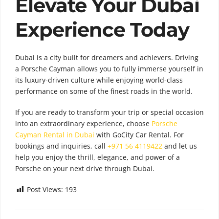
Elevate Your Dubai
Experience Today
Dubai is a city built for dreamers and achievers. Driving
a Porsche Cayman allows you to fully immerse yourself in
its luxury-driven culture while enjoying world-class
performance on some of the finest roads in the world.
If you are ready to transform your trip or special occasion
into an extraordinary experience, choose
Porsche
Cayman Rental in Dubai
with GoCity Car Rental. For
bookings and inquiries, call
+971 56 4119422
and let us
help you enjoy the thrill, elegance, and power of a
Porsche on your next drive through Dubai.
Post Views:
193