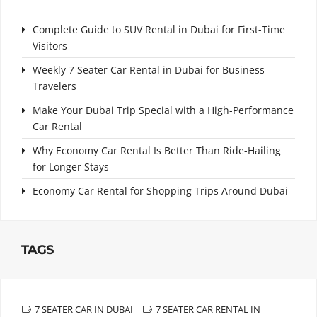
Complete Guide to SUV Rental in Dubai for First-Time
Visitors
Weekly 7 Seater Car Rental in Dubai for Business
Travelers
Make Your Dubai Trip Special with a High-Performance
Car Rental
Why Economy Car Rental Is Better Than Ride-Hailing
for Longer Stays
Economy Car Rental for Shopping Trips Around Dubai
TAGS
7 SEATER CAR IN DUBAI
7 SEATER CAR RENTAL IN