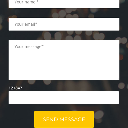
12+8=?