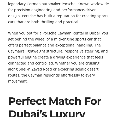
legendary German automaker
Porsche
. Known worldwide
for precision engineering and performance-driven
design, Porsche has built a reputation for creating sports
cars that are both thrilling and practical.
When you opt for a Porsche Cayman Rental in Dubai, you
get behind the wheel of a mid-engine sports car that
offers perfect balance and exceptional handling. The
Cayman’s lightweight structure, responsive steering, and
powerful engine create a driving experience that feels
connected and controlled. Whether you are cruising
along Sheikh Zayed Road or exploring scenic desert
routes, the Cayman responds effortlessly to every
movement.
Perfect Match For
Dubai’s Luxury