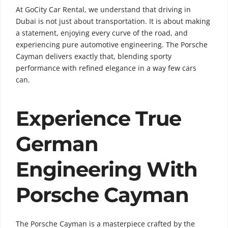
At GoCity Car Rental, we understand that driving in
Dubai is not just about transportation. It is about making
a statement, enjoying every curve of the road, and
experiencing pure automotive engineering. The Porsche
Cayman delivers exactly that, blending sporty
performance with refined elegance in a way few cars
can.
Experience True
German
Engineering With
Porsche Cayman
The Porsche Cayman is a masterpiece crafted by the