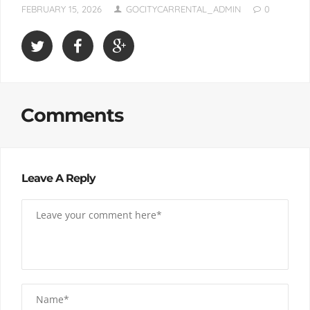
FEBRUARY 15, 2026
GOCITYCARRENTAL_ADMIN
0
Comments
Leave A Reply