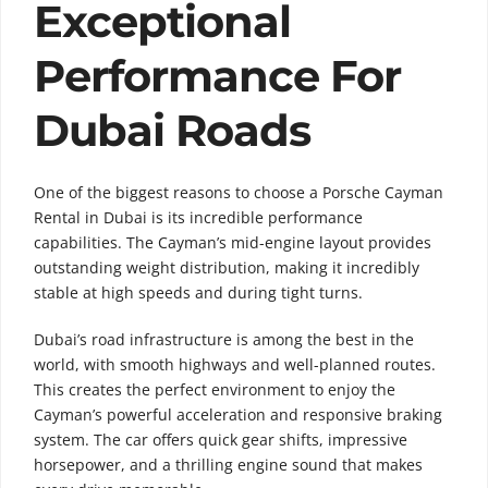
Exceptional
Performance For
Dubai Roads
One of the biggest reasons to choose a Porsche Cayman
Rental in Dubai is its incredible performance
capabilities. The Cayman’s mid-engine layout provides
outstanding weight distribution, making it incredibly
stable at high speeds and during tight turns.
Dubai’s road infrastructure is among the best in the
world, with smooth highways and well-planned routes.
This creates the perfect environment to enjoy the
Cayman’s powerful acceleration and responsive braking
system. The car offers quick gear shifts, impressive
horsepower, and a thrilling engine sound that makes