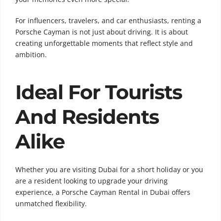
For influencers, travelers, and car enthusiasts, renting a
Porsche Cayman is not just about driving. It is about
creating unforgettable moments that reflect style and
ambition.
Ideal For Tourists
And Residents
Alike
Whether you are visiting Dubai for a short holiday or you
are a resident looking to upgrade your driving
experience, a Porsche Cayman Rental in Dubai offers
unmatched flexibility.