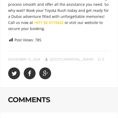
process smooth and offer all the assistance you need. So
why wait? Book your Toyota Rush today and get ready for
a Dubai adventure filled with unforgettable memories!
Call us now at
+971 56 4119422
or visit our website to
secure your booking.
Post Views:
785
NOVEMBER 12, 2024
GOCITYCARRENTAL_ADMIN
0
COMMENTS