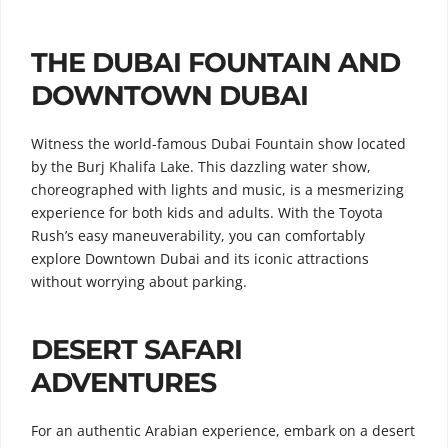
THE DUBAI FOUNTAIN AND
DOWNTOWN DUBAI
Witness the world-famous Dubai Fountain show located
by the Burj Khalifa Lake. This dazzling water show,
choreographed with lights and music, is a mesmerizing
experience for both kids and adults. With the Toyota
Rush’s easy maneuverability, you can comfortably
explore Downtown Dubai and its iconic attractions
without worrying about parking.
DESERT SAFARI
ADVENTURES
For an authentic Arabian experience, embark on a desert