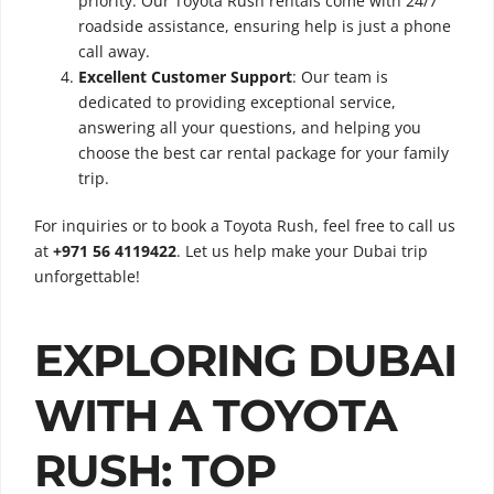
priority. Our Toyota Rush rentals come with 24/7
roadside assistance, ensuring help is just a phone
call away.
Excellent Customer Support
: Our team is
dedicated to providing exceptional service,
answering all your questions, and helping you
choose the best car rental package for your family
trip.
For inquiries or to book a Toyota Rush, feel free to call us
at
+971 56 4119422
. Let us help make your Dubai trip
unforgettable!
EXPLORING DUBAI
WITH A TOYOTA
RUSH: TOP