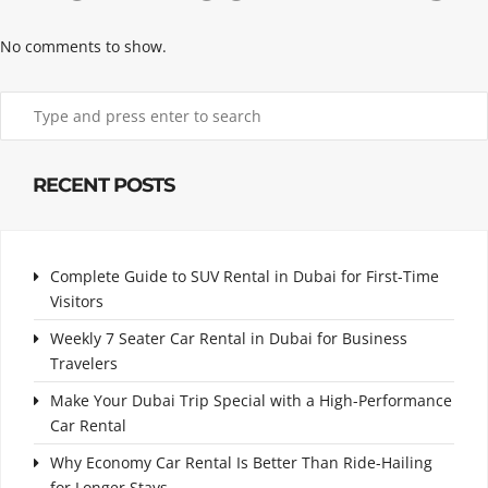
No comments to show.
RECENT POSTS
Complete Guide to SUV Rental in Dubai for First-Time
Visitors
Weekly 7 Seater Car Rental in Dubai for Business
Travelers
Make Your Dubai Trip Special with a High-Performance
Car Rental
Why Economy Car Rental Is Better Than Ride-Hailing
for Longer Stays