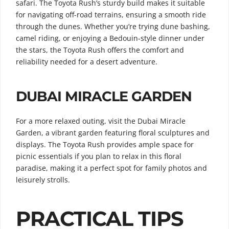
safari. The Toyota Rush’s sturdy build makes it suitable
for navigating off-road terrains, ensuring a smooth ride
through the dunes. Whether you’re trying dune bashing,
camel riding, or enjoying a Bedouin-style dinner under
the stars, the Toyota Rush offers the comfort and
reliability needed for a desert adventure.
DUBAI MIRACLE GARDEN
For a more relaxed outing, visit the Dubai Miracle
Garden, a vibrant garden featuring floral sculptures and
displays. The Toyota Rush provides ample space for
picnic essentials if you plan to relax in this floral
paradise, making it a perfect spot for family photos and
leisurely strolls.
PRACTICAL TIPS