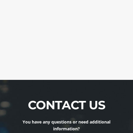
CONTACT US
You have any questions or need additional
information?