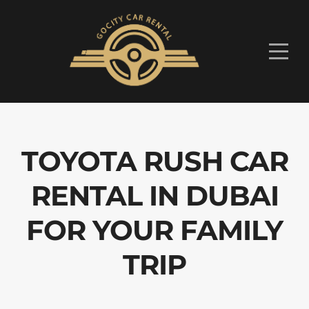
TOYOTA RUSH CAR
RENTAL IN DUBAI
FOR YOUR FAMILY
TRIP