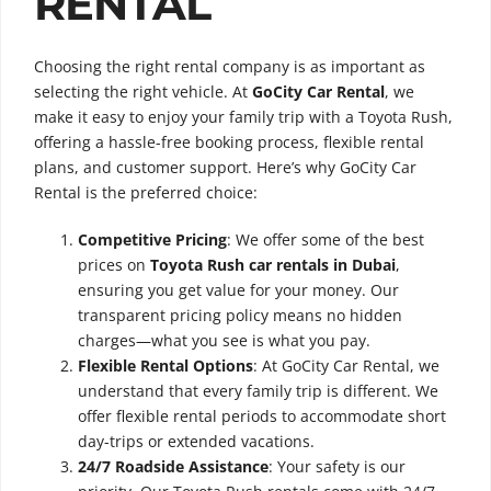
RENTAL
Choosing the right rental company is as important as
selecting the right vehicle. At
GoCity Car Rental
, we
make it easy to enjoy your family trip with a Toyota Rush,
offering a hassle-free booking process, flexible rental
plans, and customer support. Here’s why GoCity Car
Rental is the preferred choice:
Competitive Pricing
: We offer some of the best
prices on
Toyota Rush car rentals in Dubai
,
ensuring you get value for your money. Our
transparent pricing policy means no hidden
charges—what you see is what you pay.
Flexible Rental Options
: At GoCity Car Rental, we
understand that every family trip is different. We
offer flexible rental periods to accommodate short
day-trips or extended vacations.
24/7 Roadside Assistance
: Your safety is our