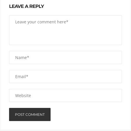
LEAVE A REPLY