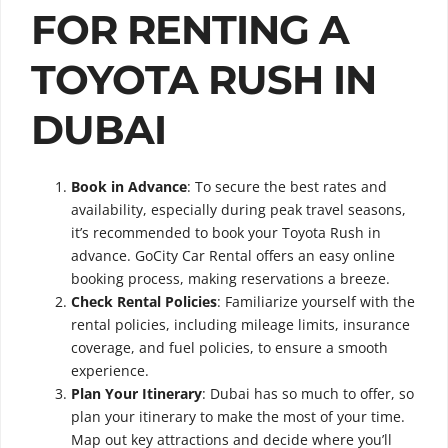
FOR RENTING A
TOYOTA RUSH IN
DUBAI
Book in Advance
: To secure the best rates and
availability, especially during peak travel seasons,
it’s recommended to book your Toyota Rush in
advance. GoCity Car Rental offers an easy online
booking process, making reservations a breeze.
Check Rental Policies
: Familiarize yourself with the
rental policies, including mileage limits, insurance
coverage, and fuel policies, to ensure a smooth
experience.
Plan Your Itinerary
: Dubai has so much to offer, so
plan your itinerary to make the most of your time.
Map out key attractions and decide where you’ll