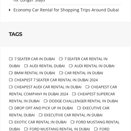
Economy Car Rental for Shopping Trips Around Dubai
TAGS
7 SEATER CAR IN DUBAI
7 SEATER CAR RENTAL IN
DUBAI
AUDI RENTAL DUBAI
AUDI RENTAL IN DUBAI
BMW RENTAL IN DUBAI
CAR RENTAL IN DUBAI
CHEAPEST 7 SEATER CAR RENTAL IN DUBAI 2024
CHEAPEST AUDI CAR RENTAL IN DUBAI
CHEAPEST CAR
RENTAL COMPANY IN DUBAI 2024
CHEAPEST SUPERCAR
RENTAL IN DUBAI
DODGE CHALLENGER RENTAL IN DUBAI
DROP OFF AND PICK UP IN DUBAI
EXECUTIVE CAR
RENTAL DUBAI
EXECUTIVE CAR RENTAL IN DUBAI
EXOTIC CAR RENTAL IN DUBAI
FORD MUSTANG RENTAL
DUBAI
FORD MUSTANG RENTAL IN DUBAI
FORD