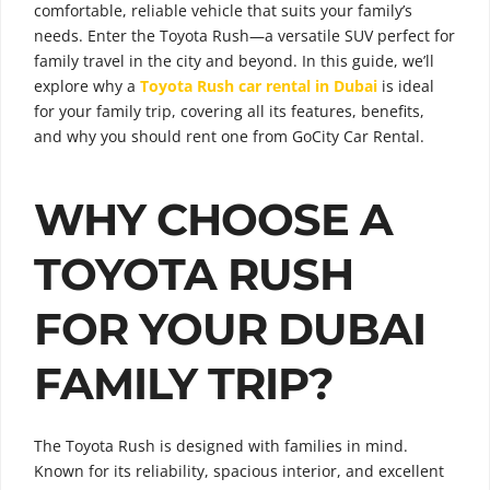
comfortable, reliable vehicle that suits your family’s
needs. Enter the Toyota Rush—a versatile SUV perfect for
family travel in the city and beyond. In this guide, we’ll
explore why a
Toyota Rush car rental in Dubai
is ideal
for your family trip, covering all its features, benefits,
and why you should rent one from GoCity Car Rental.
WHY CHOOSE A
TOYOTA RUSH
FOR YOUR DUBAI
FAMILY TRIP?
The Toyota Rush is designed with families in mind.
Known for its reliability, spacious interior, and excellent