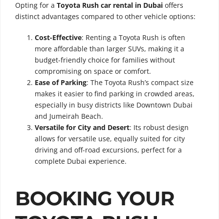
Opting for a
Toyota Rush car rental in Dubai
offers
distinct advantages compared to other vehicle options:
Cost-Effective
: Renting a Toyota Rush is often
more affordable than larger SUVs, making it a
budget-friendly choice for families without
compromising on space or comfort.
Ease of Parking
: The Toyota Rush’s compact size
makes it easier to find parking in crowded areas,
especially in busy districts like Downtown Dubai
and Jumeirah Beach.
Versatile for City and Desert
: Its robust design
allows for versatile use, equally suited for city
driving and off-road excursions, perfect for a
complete Dubai experience.
BOOKING YOUR