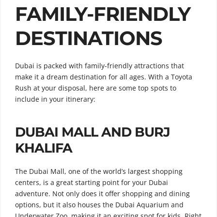
FAMILY-FRIENDLY
DESTINATIONS
Dubai is packed with family-friendly attractions that
make it a dream destination for all ages. With a Toyota
Rush at your disposal, here are some top spots to
include in your itinerary:
DUBAI MALL AND BURJ
KHALIFA
The Dubai Mall, one of the world’s largest shopping
centers, is a great starting point for your Dubai
adventure. Not only does it offer shopping and dining
options, but it also houses the Dubai Aquarium and
Underwater Zoo, making it an exciting spot for kids. Right