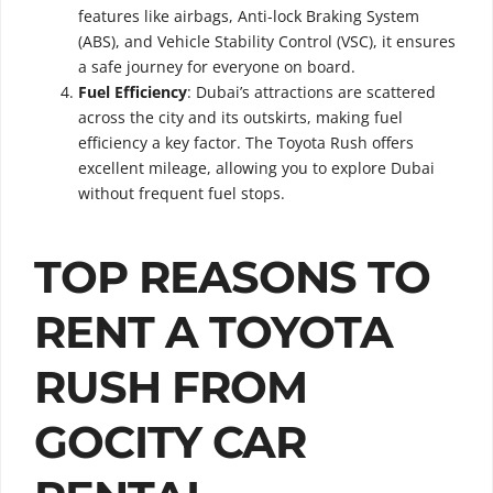
features like airbags, Anti-lock Braking System
(ABS), and Vehicle Stability Control (VSC), it ensures
a safe journey for everyone on board.
Fuel Efficiency
: Dubai’s attractions are scattered
across the city and its outskirts, making fuel
efficiency a key factor. The Toyota Rush offers
excellent mileage, allowing you to explore Dubai
without frequent fuel stops.
TOP REASONS TO
RENT A TOYOTA
RUSH FROM
GOCITY CAR