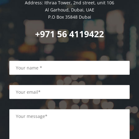
Address: Ithraa Tower, 2nd street, unit 106
Al Garhoud, Dubai, UAE
P.O Box 35848 Dubai
+971 56 4119422