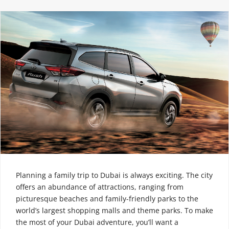
Planning a family trip to Dubai is always exciting. The city
offers an abundance of attractions, ranging from
picturesque beaches and family-friendly parks to the
world’s largest shopping malls and theme parks. To make
the most of your Dubai adventure, you’ll want a