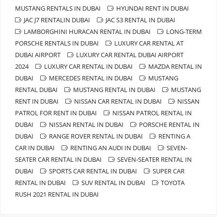
MUSTANG RENTALS IN DUBAI
HYUNDAI RENT IN DUBAI
JAC J7 RENTALIN DUBAI
JAC S3 RENTAL IN DUBAI
LAMBORGHINI HURACAN RENTAL IN DUBAI
LONG-TERM
PORSCHE RENTALS IN DUBAI
LUXURY CAR RENTAL AT
DUBAI AIRPORT
LUXURY CAR RENTAL DUBAI AIRPORT
2024
LUXURY CAR RENTAL IN DUBAI
MAZDA RENTAL IN
DUBAI
MERCEDES RENTAL IN DUBAI
MUSTANG
RENTAL DUBAI
MUSTANG RENTAL IN DUBAI
MUSTANG
RENT IN DUBAI
NISSAN CAR RENTAL IN DUBAI
NISSAN
PATROL FOR RENT IN DUBAI
NISSAN PATROL RENTAL IN
DUBAI
NISSAN RENTAL IN DUBAI
PORSCHE RENTAL IN
DUBAI
RANGE ROVER RENTAL IN DUBAI
RENTING A
CAR IN DUBAI
RENTING AN AUDI IN DUBAI
SEVEN-
SEATER CAR RENTAL IN DUBAI
SEVEN-SEATER RENTAL IN
DUBAI
SPORTS CAR RENTAL IN DUBAI
SUPER CAR
RENTAL IN DUBAI
SUV RENTAL IN DUBAI
TOYOTA
RUSH 2021 RENTAL IN DUBAI