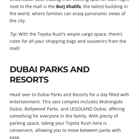
next to the mall is the
Burj Khalifa
, the tallest building in
the world, where families can enjoy panoramic views of
the city.
Tip:
With the Toyota Rush’s ample cargo space, there’s
room for all your shopping bags and souvenirs from the
mall!
DUBAI PARKS AND
RESORTS
Head over to Dubai Parks and Resorts for a day filled with
entertainment. This vast complex includes Motiongate
Dubai, Bollywood Parks, and LEGOLAND Dubai, offering
something for everyone in the family. With plenty of
parking space, taking your Toyota Rush here is
convenient, allowing you to move between parks with
ease.