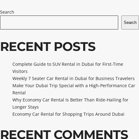
Search
Search
RECENT POSTS
Complete Guide to SUV Rental in Dubai for First-Time
Visitors
Weekly 7 Seater Car Rental in Dubai for Business Travelers
Make Your Dubai Trip Special with a High-Performance Car
Rental
Why Economy Car Rental Is Better Than Ride-Hailing for
Longer Stays
Economy Car Rental for Shopping Trips Around Dubai
RECENT COMMENTS