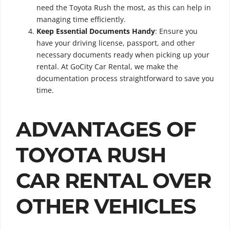
need the Toyota Rush the most, as this can help in
managing time efficiently.
Keep Essential Documents Handy
: Ensure you
have your driving license, passport, and other
necessary documents ready when picking up your
rental. At GoCity Car Rental, we make the
documentation process straightforward to save you
time.
ADVANTAGES OF
TOYOTA RUSH
CAR RENTAL OVER
OTHER VEHICLES