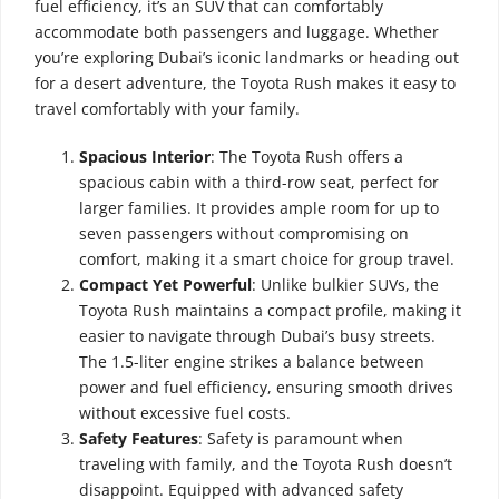
fuel efficiency, it’s an SUV that can comfortably
accommodate both passengers and luggage. Whether
you’re exploring Dubai’s iconic landmarks or heading out
for a desert adventure, the Toyota Rush makes it easy to
travel comfortably with your family.
Spacious Interior
: The Toyota Rush offers a
spacious cabin with a third-row seat, perfect for
larger families. It provides ample room for up to
seven passengers without compromising on
comfort, making it a smart choice for group travel.
Compact Yet Powerful
: Unlike bulkier SUVs, the
Toyota Rush maintains a compact profile, making it
easier to navigate through Dubai’s busy streets.
The 1.5-liter engine strikes a balance between
power and fuel efficiency, ensuring smooth drives
without excessive fuel costs.
Safety Features
: Safety is paramount when
traveling with family, and the Toyota Rush doesn’t
disappoint. Equipped with advanced safety