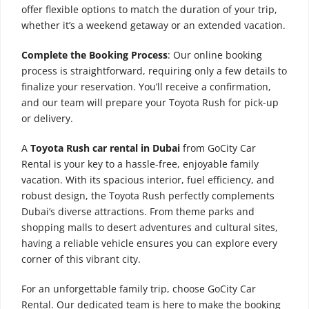
offer flexible options to match the duration of your trip,
whether it’s a weekend getaway or an extended vacation.
Complete the Booking Process
: Our online booking
process is straightforward, requiring only a few details to
finalize your reservation. You’ll receive a confirmation,
and our team will prepare your Toyota Rush for pick-up
or delivery.
A
Toyota Rush car rental in Dubai
from GoCity Car
Rental is your key to a hassle-free, enjoyable family
vacation. With its spacious interior, fuel efficiency, and
robust design, the Toyota Rush perfectly complements
Dubai’s diverse attractions. From theme parks and
shopping malls to desert adventures and cultural sites,
having a reliable vehicle ensures you can explore every
corner of this vibrant city.
For an unforgettable family trip, choose GoCity Car
Rental. Our dedicated team is here to make the booking