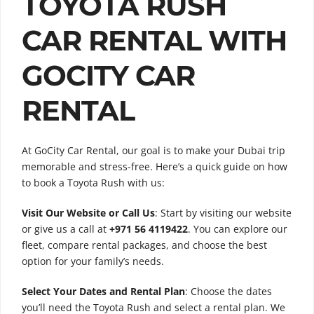
TOYOTA RUSH
CAR RENTAL WITH
GOCITY CAR
RENTAL
At GoCity Car Rental, our goal is to make your Dubai trip
memorable and stress-free. Here’s a quick guide on how
to book a Toyota Rush with us:
Visit Our Website or Call Us
: Start by visiting our website
or give us a call at
+971 56 4119422
. You can explore our
fleet, compare rental packages, and choose the best
option for your family’s needs.
Select Your Dates and Rental Plan
: Choose the dates
you’ll need the Toyota Rush and select a rental plan. We