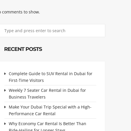
 comments to show.
RECENT POSTS
Complete Guide to SUV Rental in Dubai for
First-Time Visitors
Weekly 7 Seater Car Rental in Dubai for
Business Travelers
Make Your Dubai Trip Special with a High-
Performance Car Rental
Why Economy Car Rental Is Better Than
Ride-Hailing for Longer Stays