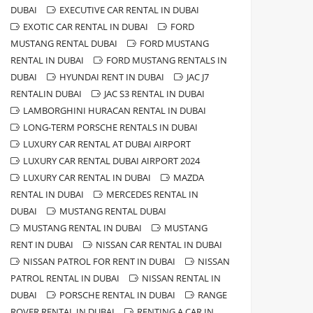
DUBAI
EXECUTIVE CAR RENTAL IN DUBAI
EXOTIC CAR RENTAL IN DUBAI
FORD
MUSTANG RENTAL DUBAI
FORD MUSTANG
RENTAL IN DUBAI
FORD MUSTANG RENTALS IN
DUBAI
HYUNDAI RENT IN DUBAI
JAC J7
RENTALIN DUBAI
JAC S3 RENTAL IN DUBAI
LAMBORGHINI HURACAN RENTAL IN DUBAI
LONG-TERM PORSCHE RENTALS IN DUBAI
LUXURY CAR RENTAL AT DUBAI AIRPORT
LUXURY CAR RENTAL DUBAI AIRPORT 2024
LUXURY CAR RENTAL IN DUBAI
MAZDA
RENTAL IN DUBAI
MERCEDES RENTAL IN
DUBAI
MUSTANG RENTAL DUBAI
MUSTANG RENTAL IN DUBAI
MUSTANG
RENT IN DUBAI
NISSAN CAR RENTAL IN DUBAI
NISSAN PATROL FOR RENT IN DUBAI
NISSAN
PATROL RENTAL IN DUBAI
NISSAN RENTAL IN
DUBAI
PORSCHE RENTAL IN DUBAI
RANGE
ROVER RENTAL IN DUBAI
RENTING A CAR IN