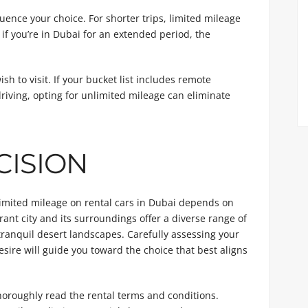
luence your choice. For shorter trips, limited mileage
 if you’re in Dubai for an extended period, the
sh to visit. If your bucket list includes remote
driving, opting for unlimited mileage can eliminate
CISION
limited mileage on rental cars in Dubai depends on
rant city and its surroundings offer a diverse range of
 tranquil desert landscapes. Carefully assessing your
esire will guide you toward the choice that best aligns
 thoroughly read the rental terms and conditions.