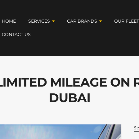
HOME
SERVICES
CAR BRANDS
OUR FLEE
CONTACT US
LIMITED MILEAGE ON 
DUBAI
Se