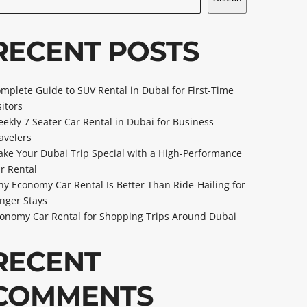
RECENT POSTS
mplete Guide to SUV Rental in Dubai for First-Time
sitors
ekly 7 Seater Car Rental in Dubai for Business
avelers
ke Your Dubai Trip Special with a High-Performance
r Rental
y Economy Car Rental Is Better Than Ride-Hailing for
nger Stays
onomy Car Rental for Shopping Trips Around Dubai
RECENT
COMMENTS