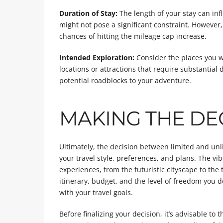
Duration of Stay:
The length of your stay can inf
might not pose a significant constraint. However,
chances of hitting the mileage cap increase.
Intended Exploration:
Consider the places you wi
locations or attractions that require substantial 
potential roadblocks to your adventure.
MAKING THE DE
Ultimately, the decision between limited and un
your travel style, preferences, and plans. The vib
experiences, from the futuristic cityscape to the
itinerary, budget, and the level of freedom you d
with your travel goals.
Before finalizing your decision, it’s advisable to