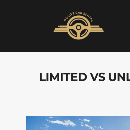
LIMITED VS UN