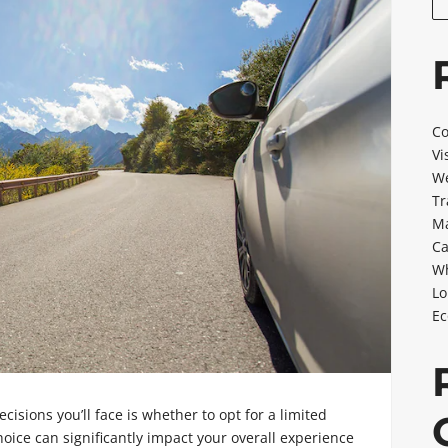
Co
Vi
We
Tr
Ma
Ca
Wh
Lo
Ec
decisions you’ll face is whether to opt for a limited
oice can significantly impact your overall experience