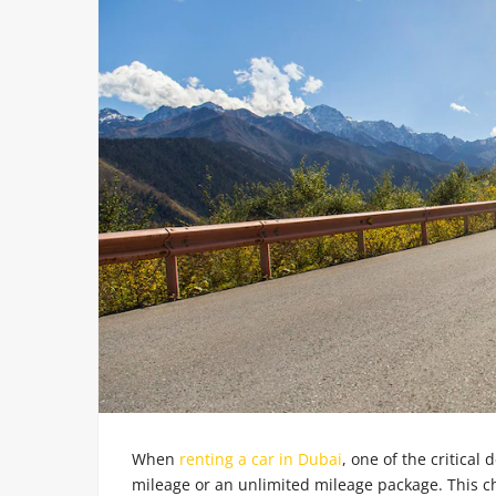
When
renting a car in Dubai
, one of the critical 
mileage or an unlimited mileage package. This ch