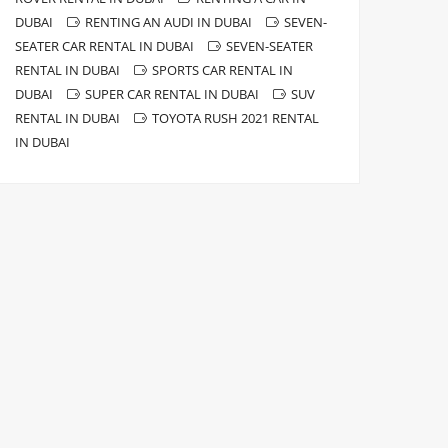
DUBAI
RENTING AN AUDI IN DUBAI
SEVEN-
SEATER CAR RENTAL IN DUBAI
SEVEN-SEATER
RENTAL IN DUBAI
SPORTS CAR RENTAL IN
DUBAI
SUPER CAR RENTAL IN DUBAI
SUV
RENTAL IN DUBAI
TOYOTA RUSH 2021 RENTAL
IN DUBAI