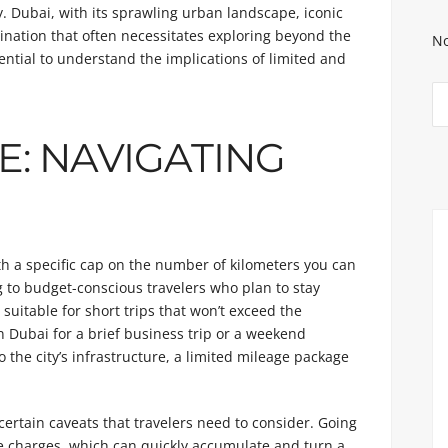
y. Dubai, with its sprawling urban landscape, iconic
tination that often necessitates exploring beyond the
No
sential to understand the implications of limited and
E: NAVIGATING
h a specific cap on the number of kilometers you can
g to budget-conscious travelers who plan to stay
o suitable for short trips that won’t exceed the
in Dubai for a brief business trip or a weekend
the city’s infrastructure, a limited mileage package
ertain caveats that travelers need to consider. Going
e charges, which can quickly accumulate and turn a