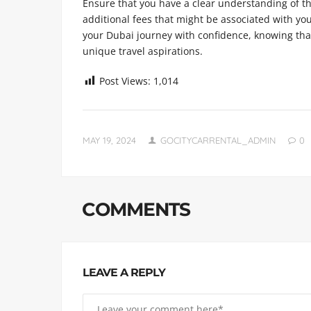
Ensure that you have a clear understanding of th
additional fees that might be associated with y
your Dubai journey with confidence, knowing that
unique travel aspirations.
Post Views:
1,014
MAY 19, 2024
GOCITYCARRENTAL_ADMIN
0
COMMENTS
LEAVE A REPLY