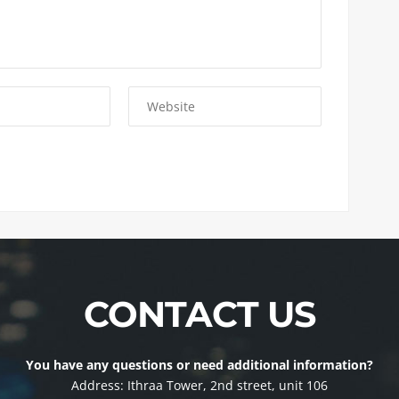
CONTACT US
You have any questions or need additional information?
Address: Ithraa Tower, 2nd street, unit 106