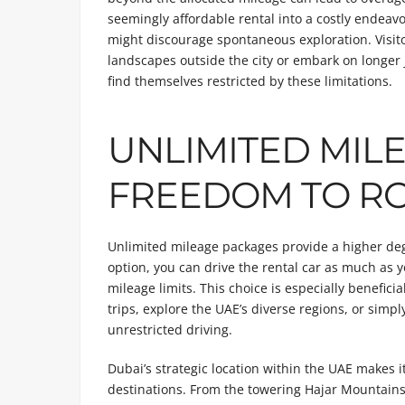
seemingly affordable rental into a costly endeavor
might discourage spontaneous exploration. Visito
landscapes outside the city or embark on longer 
find themselves restricted by these limitations.
UNLIMITED MILE
FREEDOM TO R
Unlimited mileage packages provide a higher degre
option, you can drive the rental car as much as
mileage limits. This choice is especially benefic
trips, explore the UAE’s diverse regions, or sim
unrestricted driving.
Dubai’s strategic location within the UAE makes it
destinations. From the towering Hajar Mountains t