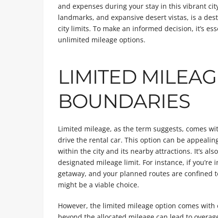
and expenses during your stay in this vibrant cit
landmarks, and expansive desert vistas, is a des
city limits. To make an informed decision, it’s es
unlimited mileage options.
LIMITED MILEAG
BOUNDARIES
Limited mileage, as the term suggests, comes wit
drive the rental car. This option can be appealin
within the city and its nearby attractions. It’s als
designated mileage limit. For instance, if you’re 
getaway, and your planned routes are confined to 
might be a viable choice.
However, the limited mileage option comes with c
beyond the allocated mileage can lead to overag