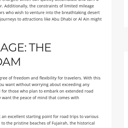
. Additionally, the constraints of limited mileage
rs who wish to venture into the breathtaking desert
journeys to attractions like Abu Dhabi or Al Ain might
AGE: THE
OAM
e of freedom and flexibility for travelers. With this
 you want without worrying about exceeding any
ial for those who plan to embark on extended road
ply want the peace of mind that comes with
 an excellent starting point for road trips to various
o the pristine beaches of Fujairah, the historical