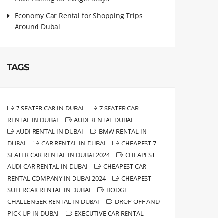
Economy Car Rental for Shopping Trips
Around Dubai
TAGS
7 SEATER CAR IN DUBAI
7 SEATER CAR
RENTAL IN DUBAI
AUDI RENTAL DUBAI
AUDI RENTAL IN DUBAI
BMW RENTAL IN
DUBAI
CAR RENTAL IN DUBAI
CHEAPEST 7
SEATER CAR RENTAL IN DUBAI 2024
CHEAPEST
AUDI CAR RENTAL IN DUBAI
CHEAPEST CAR
RENTAL COMPANY IN DUBAI 2024
CHEAPEST
SUPERCAR RENTAL IN DUBAI
DODGE
CHALLENGER RENTAL IN DUBAI
DROP OFF AND
PICK UP IN DUBAI
EXECUTIVE CAR RENTAL