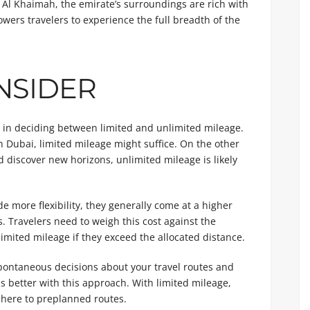
as Al Khaimah, the emirate’s surroundings are rich with
wers travelers to experience the full breadth of the
NSIDER
le in deciding between limited and unlimited mileage.
in Dubai, limited mileage might suffice. On the other
nd discover new horizons, unlimited mileage is likely
 more flexibility, they generally come at a higher
. Travelers need to weigh this cost against the
imited mileage if they exceed the allocated distance.
pontaneous decisions about your travel routes and
s better with this approach. With limited mileage,
dhere to preplanned routes.