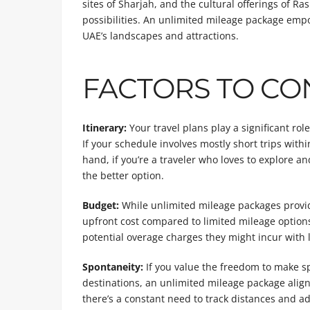
sites of Sharjah, and the cultural offerings of R
possibilities. An unlimited mileage package empo
UAE’s landscapes and attractions.
FACTORS TO CO
Itinerary:
Your travel plans play a significant ro
If your schedule involves mostly short trips with
hand, if you’re a traveler who loves to explore a
the better option.
Budget:
While unlimited mileage packages provide
upfront cost compared to limited mileage options
potential overage charges they might incur with l
Spontaneity:
If you value the freedom to make s
destinations, an unlimited mileage package align
there’s a constant need to track distances and a