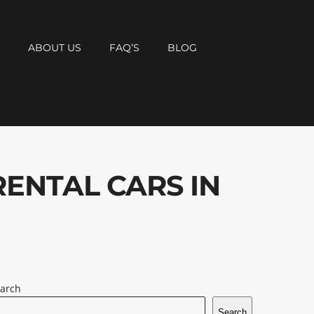
T
ABOUT US
FAQ’S
BLOG
RENTAL CARS IN
arch
Search