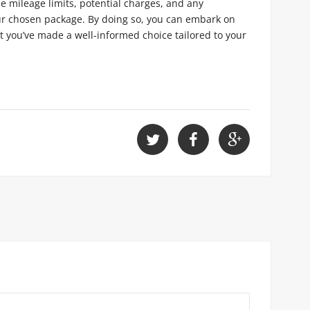
e mileage limits, potential charges, and any
our chosen package. By doing so, you can embark on
 you’ve made a well-informed choice tailored to your