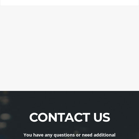
CONTACT US
You have any questions or need additional