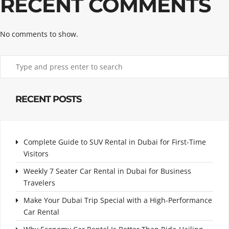
RECENT COMMENTS
No comments to show.
RECENT POSTS
Complete Guide to SUV Rental in Dubai for First-Time
Visitors
Weekly 7 Seater Car Rental in Dubai for Business
Travelers
Make Your Dubai Trip Special with a High-Performance
Car Rental