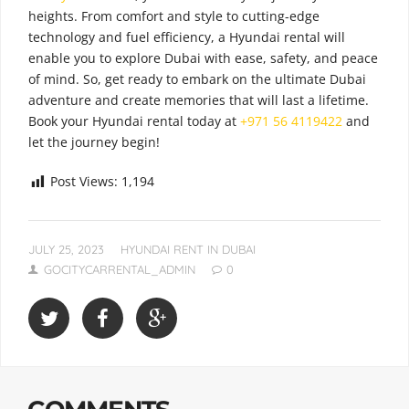
heights. From comfort and style to cutting-edge
technology and fuel efficiency, a Hyundai rental will
enable you to explore Dubai with ease, safety, and peace
of mind. So, get ready to embark on the ultimate Dubai
adventure and create memories that will last a lifetime.
Book your Hyundai rental today at
+971 56 4119422
and
let the journey begin!
Post Views:
1,194
JULY 25, 2023
HYUNDAI RENT IN DUBAI
GOCITYCARRENTAL_ADMIN
0