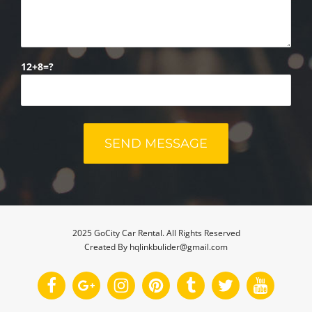
12+8=?
2025 GoCity Car Rental. All Rights Reserved
Created By hqlinkbulider@gmail.com