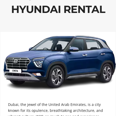
HYUNDAI RENTAL
Dubai, the jewel of the United Arab Emirates, is a city
known for its opulence, breathtaking architecture, and