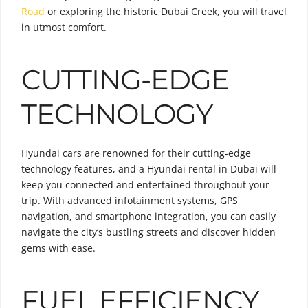
Road
or exploring the historic Dubai Creek, you will travel
in utmost comfort.
CUTTING-EDGE
TECHNOLOGY
Hyundai cars are renowned for their cutting-edge
technology features, and a Hyundai rental in Dubai will
keep you connected and entertained throughout your
trip. With advanced infotainment systems, GPS
navigation, and smartphone integration, you can easily
navigate the city’s bustling streets and discover hidden
gems with ease.
FUEL EFFICIENCY