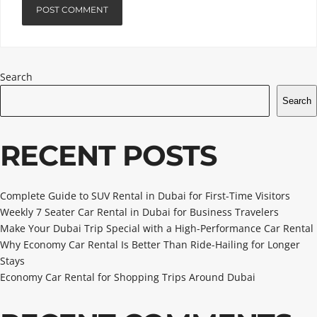
Search
Search
RECENT POSTS
Complete Guide to SUV Rental in Dubai for First-Time Visitors
Weekly 7 Seater Car Rental in Dubai for Business Travelers
Make Your Dubai Trip Special with a High-Performance Car Rental
Why Economy Car Rental Is Better Than Ride-Hailing for Longer
Stays
Economy Car Rental for Shopping Trips Around Dubai