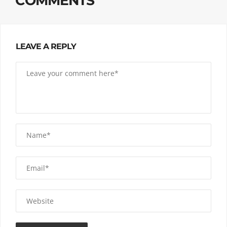
COMMENTS
LEAVE A REPLY