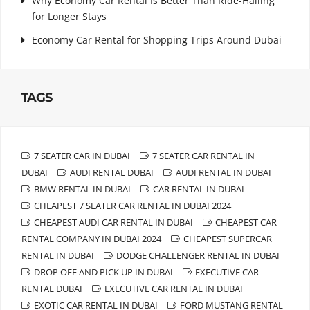
Why Economy Car Rental Is Better Than Ride-Hailing
for Longer Stays
Economy Car Rental for Shopping Trips Around Dubai
TAGS
7 SEATER CAR IN DUBAI
7 SEATER CAR RENTAL IN
DUBAI
AUDI RENTAL DUBAI
AUDI RENTAL IN DUBAI
BMW RENTAL IN DUBAI
CAR RENTAL IN DUBAI
CHEAPEST 7 SEATER CAR RENTAL IN DUBAI 2024
CHEAPEST AUDI CAR RENTAL IN DUBAI
CHEAPEST CAR
RENTAL COMPANY IN DUBAI 2024
CHEAPEST SUPERCAR
RENTAL IN DUBAI
DODGE CHALLENGER RENTAL IN DUBAI
DROP OFF AND PICK UP IN DUBAI
EXECUTIVE CAR
RENTAL DUBAI
EXECUTIVE CAR RENTAL IN DUBAI
EXOTIC CAR RENTAL IN DUBAI
FORD MUSTANG RENTAL