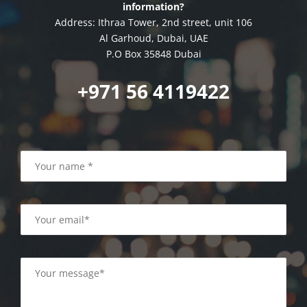
information?
Address: Ithraa Tower, 2nd street, unit 106
Al Garhoud, Dubai, UAE
P.O Box 35848 Dubai
+971 56 4119422