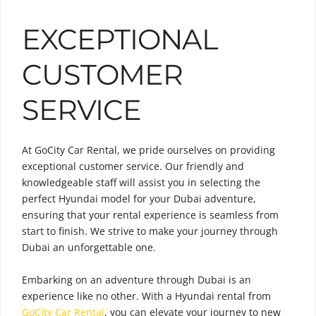
EXCEPTIONAL
CUSTOMER
SERVICE
At GoCity Car Rental, we pride ourselves on providing
exceptional customer service. Our friendly and
knowledgeable staff will assist you in selecting the
perfect Hyundai model for your Dubai adventure,
ensuring that your rental experience is seamless from
start to finish. We strive to make your journey through
Dubai an unforgettable one.
Embarking on an adventure through Dubai is an
experience like no other. With a Hyundai rental from
GoCity Car Rental
, you can elevate your journey to new