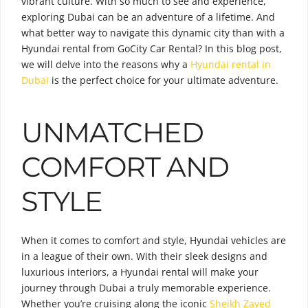
vibrant culture. With so much to see and experience,
exploring Dubai can be an adventure of a lifetime. And
what better way to navigate this dynamic city than with a
Hyundai rental from GoCity Car Rental? In this blog post,
we will delve into the reasons why a
Hyundai rental in
Dubai
is the perfect choice for your ultimate adventure.
UNMATCHED
COMFORT AND
STYLE
When it comes to comfort and style, Hyundai vehicles are
in a league of their own. With their sleek designs and
luxurious interiors, a Hyundai rental will make your
journey through Dubai a truly memorable experience.
Whether you’re cruising along the iconic
Sheikh Zayed