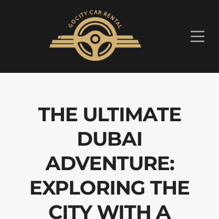
THE ULTIMATE
DUBAI
ADVENTURE:
EXPLORING THE
CITY WITH A