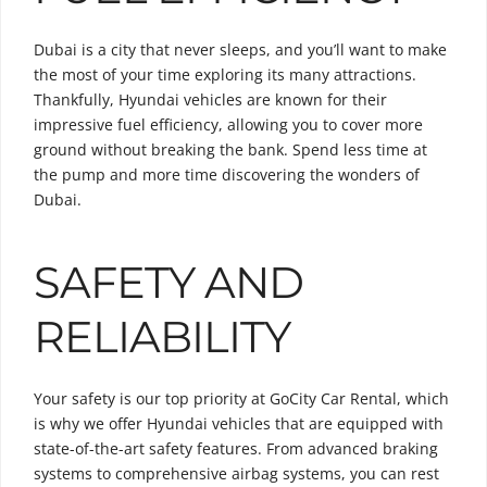
Dubai is a city that never sleeps, and you’ll want to make
the most of your time exploring its many attractions.
Thankfully, Hyundai vehicles are known for their
impressive fuel efficiency, allowing you to cover more
ground without breaking the bank. Spend less time at
the pump and more time discovering the wonders of
Dubai.
SAFETY AND
RELIABILITY
Your safety is our top priority at GoCity Car Rental, which
is why we offer Hyundai vehicles that are equipped with
state-of-the-art safety features. From advanced braking
systems to comprehensive airbag systems, you can rest