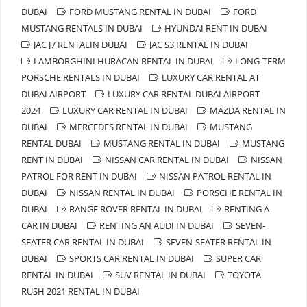
DUBAI
FORD MUSTANG RENTAL IN DUBAI
FORD
MUSTANG RENTALS IN DUBAI
HYUNDAI RENT IN DUBAI
JAC J7 RENTALIN DUBAI
JAC S3 RENTAL IN DUBAI
LAMBORGHINI HURACAN RENTAL IN DUBAI
LONG-TERM
PORSCHE RENTALS IN DUBAI
LUXURY CAR RENTAL AT
DUBAI AIRPORT
LUXURY CAR RENTAL DUBAI AIRPORT
2024
LUXURY CAR RENTAL IN DUBAI
MAZDA RENTAL IN
DUBAI
MERCEDES RENTAL IN DUBAI
MUSTANG
RENTAL DUBAI
MUSTANG RENTAL IN DUBAI
MUSTANG
RENT IN DUBAI
NISSAN CAR RENTAL IN DUBAI
NISSAN
PATROL FOR RENT IN DUBAI
NISSAN PATROL RENTAL IN
DUBAI
NISSAN RENTAL IN DUBAI
PORSCHE RENTAL IN
DUBAI
RANGE ROVER RENTAL IN DUBAI
RENTING A
CAR IN DUBAI
RENTING AN AUDI IN DUBAI
SEVEN-
SEATER CAR RENTAL IN DUBAI
SEVEN-SEATER RENTAL IN
DUBAI
SPORTS CAR RENTAL IN DUBAI
SUPER CAR
RENTAL IN DUBAI
SUV RENTAL IN DUBAI
TOYOTA
RUSH 2021 RENTAL IN DUBAI