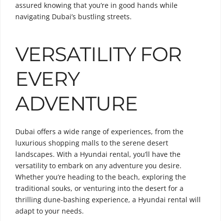
assured knowing that you’re in good hands while
navigating Dubai’s bustling streets.
VERSATILITY FOR
EVERY
ADVENTURE
Dubai offers a wide range of experiences, from the
luxurious shopping malls to the serene desert
landscapes. With a Hyundai rental, you’ll have the
versatility to embark on any adventure you desire.
Whether you’re heading to the beach, exploring the
traditional souks, or venturing into the desert for a
thrilling dune-bashing experience, a Hyundai rental will
adapt to your needs.